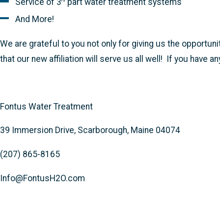
Service of 3
part water treatment systems
rd
And More!
We are grateful to you not only for giving us the opportuni
that our new affiliation will serve us all well! If you have
Fontus Water Treatment
39 Immersion Drive, Scarborough, Maine 04074
(207) 865-8165
Info@FontusH2O.com