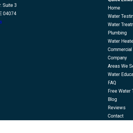
. Suite 3
Home
E 04074
Water Testi
s
Water Treat
Plumbing
Water Heat
Commercial 
Company
Areas We S
Water Educa
FAQ
Free Water 
Blog
Reviews
Contact