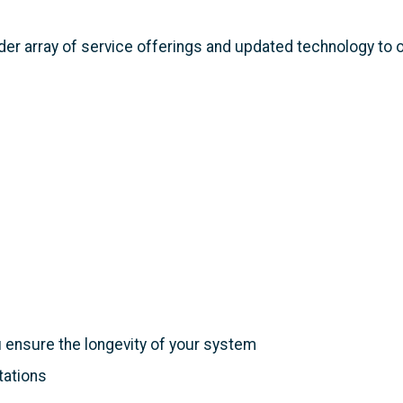
wider array of service offerings and updated technology to
ensure the longevity of your system
tations