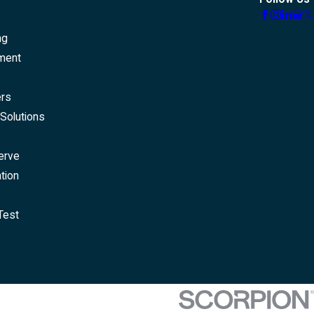
ng
ment
ers
Solutions
erve
tion
Test