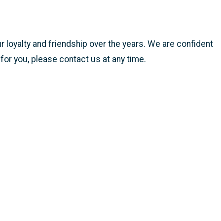
r loyalty and friendship over the years. We are confident
 for you, please contact us at any time.