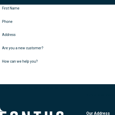
First Name
Phone
Address
Are you a new customer?
How can we help you?
By submitting, you agree to receive text messages from FONTUS at the number provided, includin
& data rates may a
Our Address