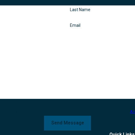
To Clean Water Today!
Last Name
Email
g those related to your inquiry, follow-ups, and review requests, via automated technology. Con
pply. Msg frequency may vary. Reply STOP to cancel or HELP for assistance.
Ac
Send Message
Quick Links