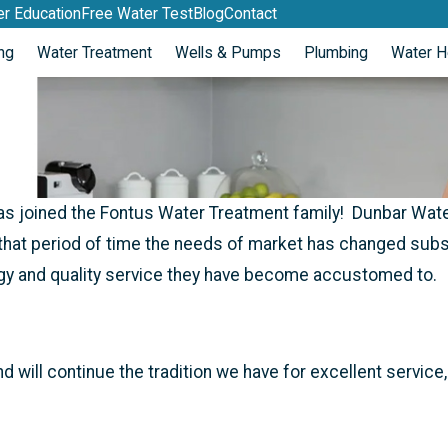
r Education
Free Water Test
Blog
Contact
ng
Water Treatment
Wells & Pumps
Plumbing
Water H
s joined the Fontus Water Treatment family! Dunbar Water
hat period of time the needs of market has changed substan
gy and quality service they have become accustomed to.
will continue the tradition we have for excellent servic