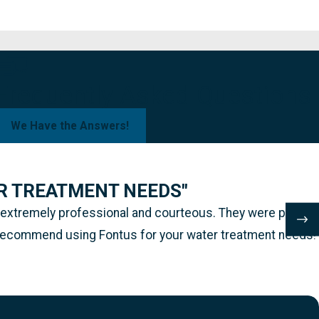
Frequently Asked Questions
We Have the Answers!
R TREATMENT NEEDS"
s extremely professional and courteous. They were prompt
hly recommend using Fontus for your water treatment needs!