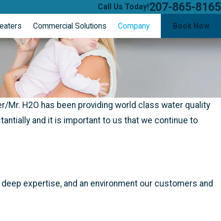
207-865-8165
Call Us Today!
eaters
Commercial Solutions
Company
Book Now
/Mr. H2O has been providing world class water quality
tially and it is important to us that we continue to
e, deep expertise, and an environment our customers and