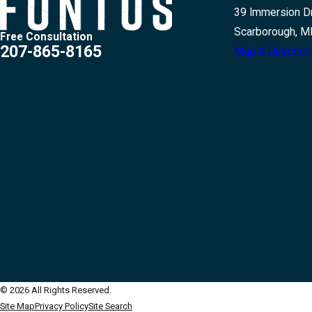
39 Immersion Dr
Scarborough, M
Free Consultation
207-865-8165
Map & Direction
© 2026 All Rights Reserved.
Site Map
Privacy Policy
Site Search