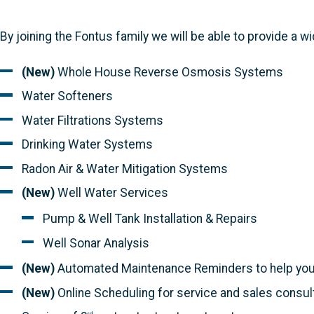
By joining the Fontus family we will be able to provide a 
(New)
Whole House Reverse Osmosis Systems
Water Softeners
Water Filtrations Systems
Drinking Water Systems
Radon Air & Water Mitigation Systems
(New)
Well Water Services
Pump & Well Tank Installation & Repairs
Well Sonar Analysis
(New)
Automated Maintenance Reminders to help you 
(New)
Online Scheduling for service and sales consul