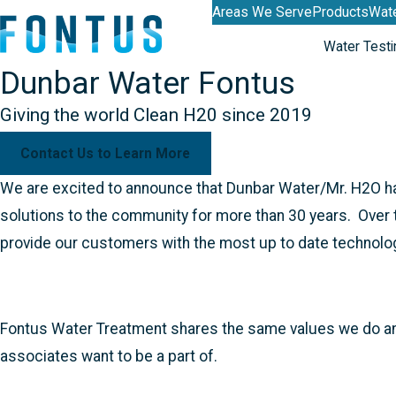
Areas We Serve
Products
Wate
Water Testi
Dunbar Water Fontus
Giving the world Clean H20 since 2019
Contact Us to Learn More
We are excited to announce that Dunbar Water/Mr. H2O ha
solutions to the community for more than 30 years. Over t
provide our customers with the most up to date technolo
Fontus Water Treatment shares the same values we do and 
associates want to be a part of.