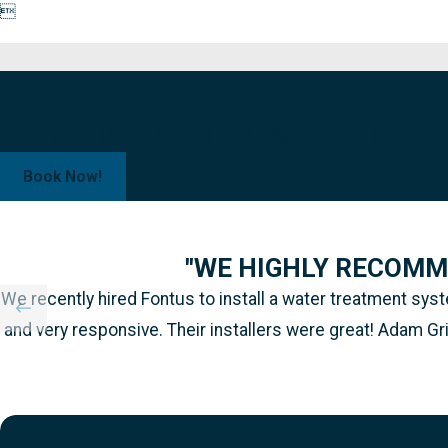

Schedule a Free Water Test!
Book Now!
"WE HIGHLY RECOMM
We recently hired Fontus to install a water treatment s
and very responsive. Their installers were great! Adam Gr