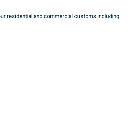
 our residential and commercial customs including: