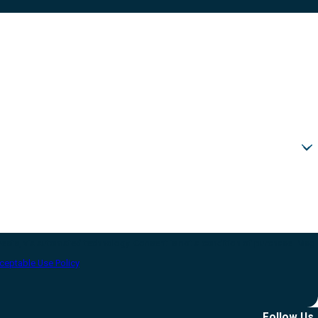
sent is not a condition of purchase. Msg
ceptable Use Policy
Follow Us