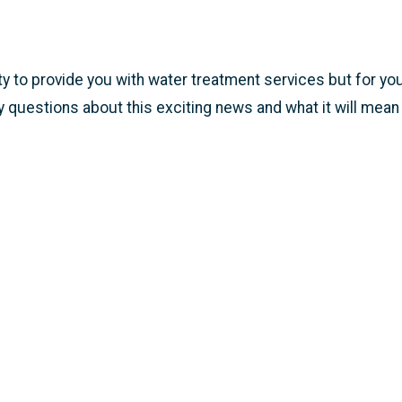
ty to provide you with water treatment services but for you
 any questions about this exciting news and what it will mean