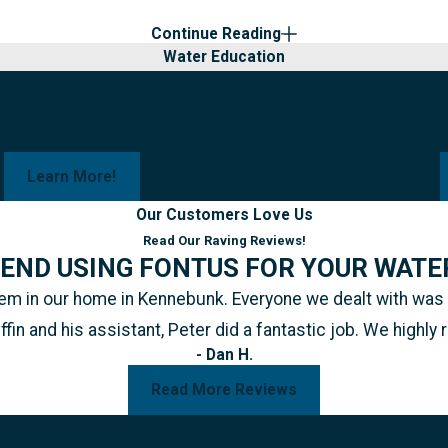
Continue Reading
Water Education
Curious About Your Water?
Learn More!
Our Customers Love Us
Read Our Raving Reviews!
END USING FONTUS FOR YOUR WATE
ystem in our home in Kennebunk. Everyone we dealt with wa
iffin and his assistant, Peter did a fantastic job. We hig
- Dan H.
Read More Reviews
Start Your Journey