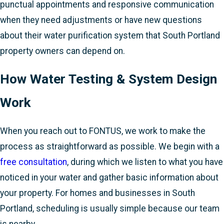
punctual appointments and responsive communication
when they need adjustments or have new questions
about their water purification system that South Portland
property owners can depend on.
How Water Testing & System Design
Work
When you reach out to FONTUS, we work to make the
process as straightforward as possible. We begin with a
free consultation
, during which we listen to what you have
noticed in your water and gather basic information about
your property. For homes and businesses in South
Portland, scheduling is usually simple because our team
is nearby.