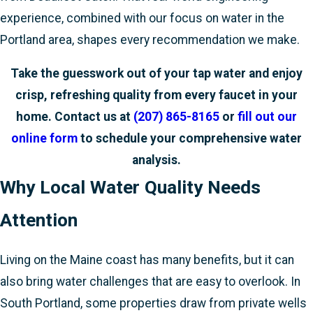
experience, combined with our focus on water in the
Portland area, shapes every recommendation we make.
Take the guesswork out of your tap water and enjoy
crisp, refreshing quality from every faucet in your
home. Contact us at
(207) 865-8165
or
fill out our
online form
to schedule your comprehensive water
analysis.
Why Local Water Quality Needs
Attention
Living on the Maine coast has many benefits, but it can
also bring water challenges that are easy to overlook. In
South Portland, some properties draw from private wells