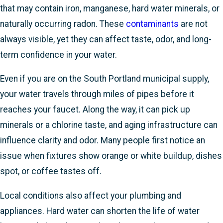
that may contain iron, manganese, hard water minerals, or
naturally occurring radon. These
contaminants
are not
always visible, yet they can affect taste, odor, and long-
term confidence in your water.
Even if you are on the South Portland municipal supply,
your water travels through miles of pipes before it
reaches your faucet. Along the way, it can pick up
minerals or a chlorine taste, and aging infrastructure can
influence clarity and odor. Many people first notice an
issue when fixtures show orange or white buildup, dishes
spot, or coffee tastes off.
Local conditions also affect your plumbing and
appliances. Hard water can shorten the life of water