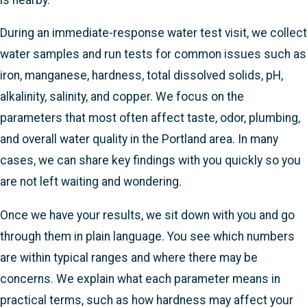
During an immediate-response water test visit, we collect
water samples and run tests for common issues such as
iron, manganese, hardness, total dissolved solids, pH,
alkalinity, salinity, and copper. We focus on the
parameters that most often affect taste, odor, plumbing,
and overall water quality in the Portland area. In many
cases, we can share key findings with you quickly so you
are not left waiting and wondering.
Once we have your results, we sit down with you and go
through them in plain language. You see which numbers
are within typical ranges and where there may be
concerns. We explain what each parameter means in
practical terms, such as how hardness may affect your