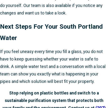
do yourself. Our team is also available if you notice any
changes and want us to take a look.
Next Steps For Your South Portland
Water
If you feel uneasy every time you fill a glass, you do not
have to keep guessing whether your water is safe to
drink. A simple water test and a conversation with a local
team can show you exactly what is happening in your
pipes and which solution will best fit your property.
Stop relying on plastic bottles and switch to a
sustainable purification system that protects both