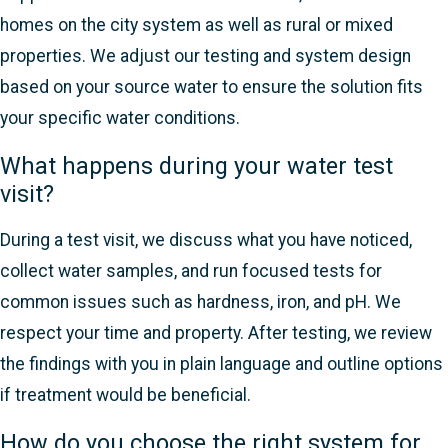
homes on the city system as well as rural or mixed
properties. We adjust our testing and system design
based on your source water to ensure the solution fits
your specific water conditions.
What happens during your water test
visit?
During a test visit, we discuss what you have noticed,
collect water samples, and run focused tests for
common issues such as hardness, iron, and pH. We
respect your time and property. After testing, we review
the findings with you in plain language and outline options
if treatment would be beneficial.
How do you choose the right system for