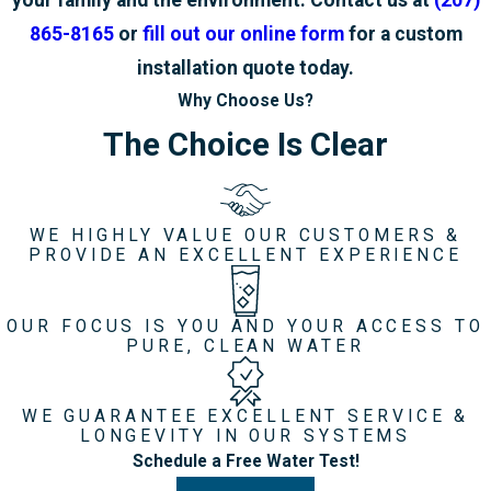
your family and the environment. Contact us at
(207)
865-8165
or
fill out our online form
for a custom
installation quote today.
Why Choose Us?
The Choice Is Clear
WE HIGHLY VALUE OUR CUSTOMERS &
PROVIDE AN EXCELLENT EXPERIENCE
OUR FOCUS IS YOU AND YOUR ACCESS TO
PURE, CLEAN WATER
WE GUARANTEE EXCELLENT SERVICE &
LONGEVITY IN OUR SYSTEMS
Schedule a Free Water Test!