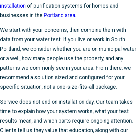
installation
of purification systems for homes and
businesses in the
Portland area.
We start with your concerns, then combine them with
data from your water test. If you live or work in South
Portland, we consider whether you are on municipal water
or a well, how many people use the property, and any
patterns we commonly see in your area. From there, we
recommend a solution sized and configured for your
specific situation, not a one-size-fits-all package.
Service does not end on installation day. Our team takes
time to explain how your system works, what your test
results mean, and which parts require ongoing attention.
Clients tell us they value that education, along with our