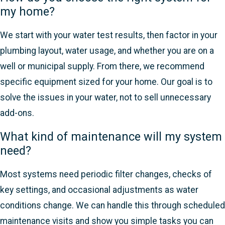
my home?
We start with your water test results, then factor in your
plumbing layout, water usage, and whether you are on a
well or municipal supply. From there, we recommend
specific equipment sized for your home. Our goal is to
solve the issues in your water, not to sell unnecessary
add-ons.
What kind of maintenance will my system
need?
Most systems need periodic filter changes, checks of
key settings, and occasional adjustments as water
conditions change. We can handle this through scheduled
maintenance visits and show you simple tasks you can