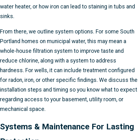
water heater, or how iron can lead to staining in tubs and
sinks.
From there, we outline system options. For some South
Portland homes on municipal water, this may mean a
whole-house filtration system to improve taste and
reduce chlorine, along with a system to address
hardness. For wells, it can include treatment configured
for radon, iron, or other specific findings. We discuss the
installation steps and timing so you know what to expect
regarding access to your basement, utility room, or
mechanical space.
Systems & Maintenance For Lasting