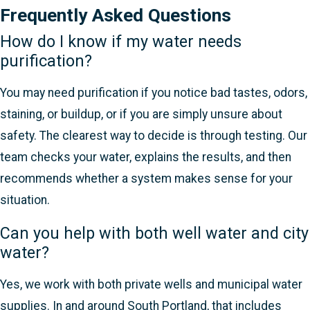
Frequently Asked Questions
How do I know if my water needs
purification?
You may need purification if you notice bad tastes, odors,
staining, or buildup, or if you are simply unsure about
safety. The clearest way to decide is through testing. Our
team checks your water, explains the results, and then
recommends whether a system makes sense for your
situation.
Can you help with both well water and city
water?
Yes, we work with both private wells and municipal water
supplies. In and around South Portland, that includes