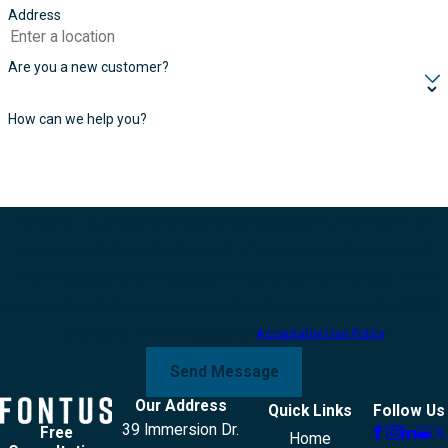
Address
Are you a new customer?
How can we help you?
By submitting, you agree to receive text messages from FONTUS at the
number provided, including those related to your inquiry, follow-ups, and
review requests, via automated technology. Consent is not a condition of
purchase. Msg & data rates may apply. Msg frequency may vary. Reply STOP
to cancel or HELP for assistance.
Acceptable Use Policy
Send Message
Our Address
Quick Links
Follow Us
39 Immersion Dr.
Free
Home