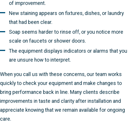
of improvement.
New staining appears on fixtures, dishes, or laundry
that had been clear.
Soap seems harder to rinse off, or you notice more
scale on faucets or shower doors.
The equipment displays indicators or alarms that you
are unsure how to interpret.
When you call us with these concerns, our team works
quickly to check your equipment and make changes to
bring performance back in line. Many clients describe
improvements in taste and clarity after installation and
appreciate knowing that we remain available for ongoing
care.