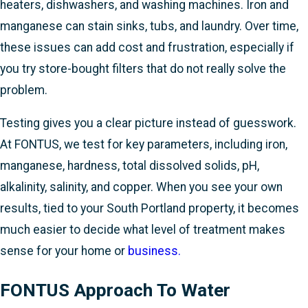
heaters, dishwashers, and washing machines. Iron and
manganese can stain sinks, tubs, and laundry. Over time,
these issues can add cost and frustration, especially if
you try store-bought filters that do not really solve the
problem.
Testing gives you a clear picture instead of guesswork.
At FONTUS, we test for key parameters, including iron,
manganese, hardness, total dissolved solids, pH,
alkalinity, salinity, and copper. When you see your own
results, tied to your South Portland property, it becomes
much easier to decide what level of treatment makes
sense for your home or
business.
FONTUS Approach To Water