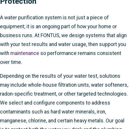
Protection
A water purification system is not just a piece of
equipment; it is an ongoing part of how your home or
business runs. At FONTUS, we design systems that align
with your test results and water usage, then support you
with
maintenance
so performance remains consistent
over time.
Depending on the results of your water test, solutions
may include whole-house filtration units, water softeners,
radon-specific treatment, or other targeted technologies.
We select and configure components to address
contaminants such as hard water minerals, iron,
manganese, chlorine, and certain heavy metals. Our goal