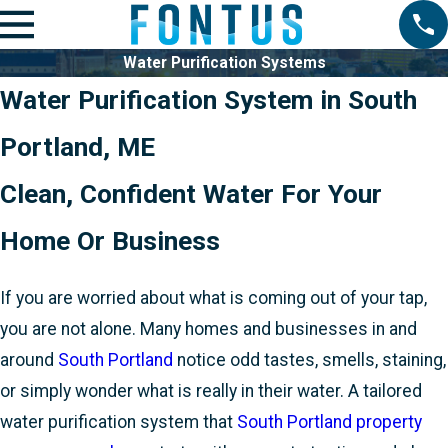
Water Purification Systems
Water Purification System in South
Portland, ME
Clean, Confident Water For Your
Home Or Business
If you are worried about what is coming out of your tap,
you are not alone. Many homes and businesses in and
around
South Portland
notice odd tastes, smells, staining,
or simply wonder what is really in their water. A tailored
water purification system that
South Portland property