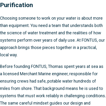
Purification
Choosing someone to work on your water is about more
than equipment. You need a team that understands both
the science of water treatment and the realities of how
systems perform over years of daily use. At FONTUS, our
approach brings those pieces together in a practical,
local way.
Before founding FONTUS, Thomas spent years at sea as
a licensed Merchant Marine engineer, responsible for
ensuring crews had safe, potable water hundreds of
miles from shore. That background means he is used to
systems that must work reliably in challenging conditions.
The same careful mindset guides our design and