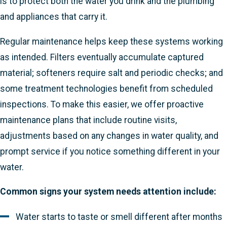
is to protect both the water you drink and the plumbing
and appliances that carry it.
Regular maintenance helps keep these systems working
as intended. Filters eventually accumulate captured
material; softeners require salt and periodic checks; and
some treatment technologies benefit from scheduled
inspections. To make this easier, we offer proactive
maintenance plans that include routine visits,
adjustments based on any changes in water quality, and
prompt service if you notice something different in your
water.
Common signs your system needs attention include:
Water starts to taste or smell different after months