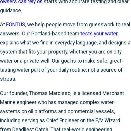
owners can rely on
starts with accurate testing and clear
guidance.
At
FONTUS
, we help people move from guesswork to real
answers. Our Portland-based team
tests your water,
explains what we find in everyday language, and designs a
system that fits your property, whether you are on city
water or a private well. Our goal is to make safe, great-
tasting water part of your daily routine, not a source of
stress.
Our founder, Thomas Marcisso, is a licensed Merchant
Marine engineer who has managed complex water
systems on oil platforms and commercial vessels,
including serving as Chief Engineer on the F/V Wizard
from Deadliest Catch. That real-world engineering