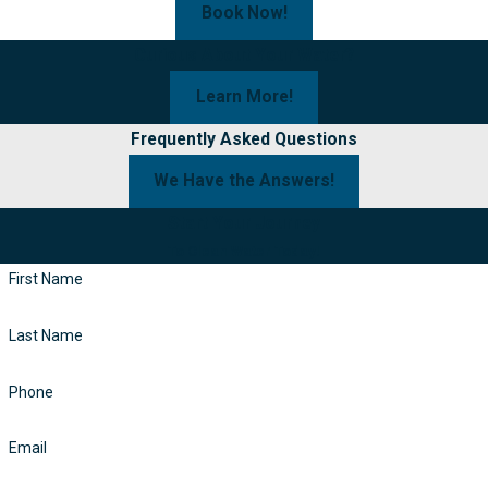
Book Now!
Curious About Your Water?
Learn More!
Frequently Asked Questions
We Have the Answers!
Start Your Journey
To Clean Water Today!
First Name
Last Name
Phone
Email