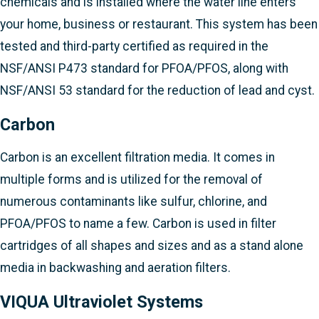
chemicals and is installed where the water line enters
your home, business or restaurant. This system has been
tested and third-party certified as required in the
NSF/ANSI P473 standard for PFOA/PFOS, along with
NSF/ANSI 53 standard for the reduction of lead and cyst.
Carbon
Carbon is an excellent filtration media. It comes in
multiple forms and is utilized for the removal of
numerous contaminants like sulfur, chlorine, and
PFOA/PFOS to name a few. Carbon is used in filter
cartridges of all shapes and sizes and as a stand alone
media in backwashing and aeration filters.
VIQUA Ultraviolet Systems