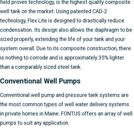
field proven technology, is the highest quality composite
well tank on the market. Using patented CAD-2
technology, Flex Lite is designed to drastically reduce
condensation. Its design also allows the diaphragm to be
sized properly, extending the life of your tank and your
system overall. Due to its composite construction, there
is nothing to corrode and is approximately 35% lighter
than a comparably sized steel tank.
Conventional Well Pumps
Conventional well pump and pressure tank systems are
the most common types of well water delivery systems
in private homes in Maine. FONTUS offers an array of well
pumps to suit any application.