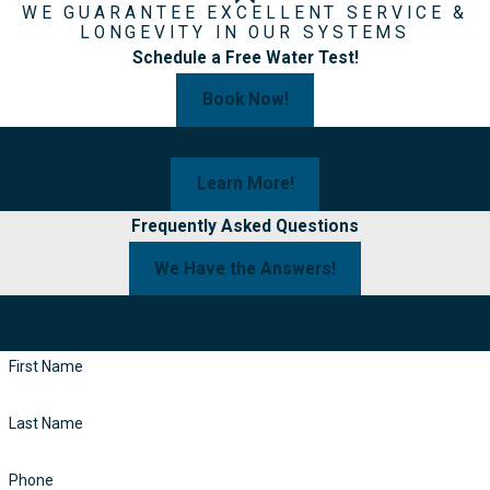
WE GUARANTEE EXCELLENT SERVICE &
LONGEVITY IN OUR SYSTEMS
Schedule a Free Water Test!
Book Now!
Curious About Your Water?
Learn More!
Frequently Asked Questions
We Have the Answers!
Start Your Journey
To Clean Water Today!
First Name
Last Name
Phone