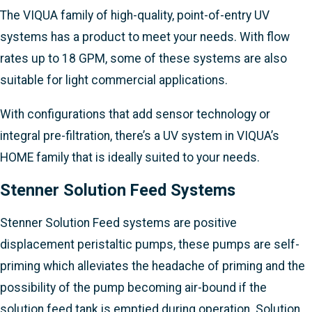
The VIQUA family of high-quality, point-of-entry UV
systems has a product to meet your needs. With flow
rates up to 18 GPM, some of these systems are also
suitable for light commercial applications.
With configurations that add sensor technology or
integral pre-filtration, there’s a UV system in VIQUA’s
HOME family that is ideally suited to your needs.
Stenner Solution Feed Systems
Stenner Solution Feed systems are positive
displacement peristaltic pumps, these pumps are self-
priming which alleviates the headache of priming and the
possibility of the pump becoming air-bound if the
solution feed tank is emptied during operation. Solution