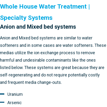
Whole House Water Treatment |
Specialty Systems
Anion and Mixed bed systems
Anion and Mixed bed systems are similar to water
softeners and in some cases are water softeners. These
medias utilize the ion exchange process to remove
harmful and undesirable contaminants like the ones
listed below. These systems are great because they are
self-regenerating and do not require potentially costly
and frequent media change-outs.
Uranium
Arsenic