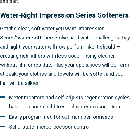
and salt.
Water-Right Impression Series Softeners
Get the clear, soft water you want. Impression
Series
water softeners solve hard water challenges. Day
®
and night, your water will now perform like it should —
creating rich lathers with less soap, rinsing cleaner
without film or residue. Plus your appliances will perform
at peak, your clothes and towels will be softer, and your
hair will be silkier!
Meter monitors and self-adjusts regeneration cycles
based on household trend of water consumption
Easily programmed for optimum performance
Solid-state microprocessor control