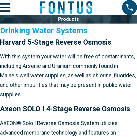
Products
Drinking Water Systems
Harvard 5-Stage Reverse Osmosis
With this system your water will be free of contaminants,
including Arsenic and Uranium commonly found in
Maine's well water supplies, as well as chlorine, fluorides,
and other impurities that may be present in public water
supplies.
Axeon SOLO I 4-Stage Reverse Osmosis
AXEON® Solo I Reverse Osmosis System utilizes
advanced membrane technology and features an