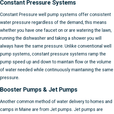
Constant Pressure Systems
Constant Pressure well pump systems offer consistent
water pressure regardless of the demand, this means
whether you have one faucet on or are watering the lawn,
running the dishwasher and taking a shower you will
always have the same pressure. Unlike conventional well
pump systems, constant pressure systems ramp the
pump speed up and down to maintain flow or the volume
of water needed while continuously maintaining the same
pressure.
Booster Pumps & Jet Pumps
Another common method of water delivery to homes and
camps in Maine are from Jet pumps. Jet pumps are