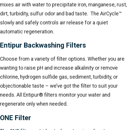
mixes air with water to precipitate iron, manganese, rust,
dirt, turbidity, sulfur odor and bad taste. The AirCycle™
slowly and safely controls air release for a quiet
automatic regeneration.
Entipur Backwashing Filters
Choose from a variety of filter options. Whether you are
wanting to raise pH and increase alkalinity or remove
chlorine, hydrogen sulfide gas, sediment, turbidity, or
objectionable taste – we’ve got the filter to suit your
needs. All Entipur® filters monitor your water and
regenerate only when needed.
ONE Filter