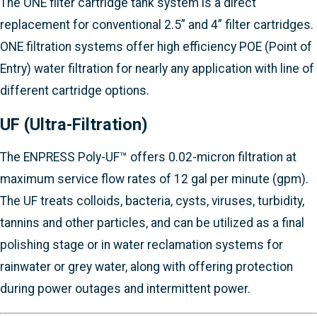
The ONE filter cartridge tank system is a direct
replacement for conventional 2.5” and 4” filter cartridges.
ONE filtration systems offer high efficiency POE (Point of
Entry) water filtration for nearly any application with line of
different cartridge options.
UF (Ultra-Filtration)
The ENPRESS Poly-UF™ offers 0.02-micron filtration at
maximum service flow rates of 12 gal per minute (gpm).
The UF treats colloids, bacteria, cysts, viruses, turbidity,
tannins and other particles, and can be utilized as a final
polishing stage or in water reclamation systems for
rainwater or grey water, along with offering protection
during power outages and intermittent power.