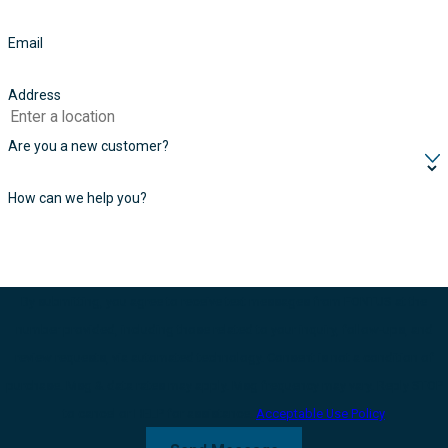
Email
Address
Are you a new customer?
How can we help you?
By submitting, you agree to receive text messages from FONTUS at the
number provided, including those related to your inquiry, follow-ups, and
review requests, via automated technology. Consent is not a condition of
purchase. Msg & data rates may apply. Msg frequency may vary. Reply STOP
to cancel or HELP for assistance.
Acceptable Use Policy