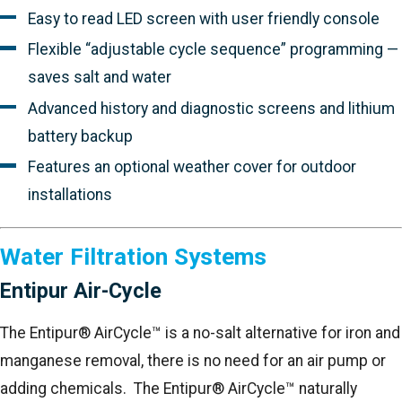
Easy to read LED screen with user friendly console
Flexible “adjustable cycle sequence” programming —
saves salt and water
Advanced history and diagnostic screens and lithium
battery backup
Features an optional weather cover for outdoor
installations
Water Filtration Systems
Entipur Air-Cycle
The Entipur® AirCycle™ is a no-salt alternative for iron and
manganese removal, there is no need for an air pump or
adding chemicals. The Entipur® AirCycle™ naturally