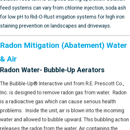
feed systems can vary from chlorine injection, soda ash
for low pH to Rid-O-Rust irrigation systems for high iron
staining prevention on landscapes and driveways.
Radon Mitigation (Abatement) Water
& Air
Radon Water- Bubble-Up Aerators
The Bubble-Up® Interactive unit from R.E. Prescott Co.,
Inc. is designed to remove radon gas from water. Radon
is a radioactive gas which can cause serious health
problems. Inside the unit, air is blown into the incoming
water and allowed to bubble upward. This bubbling action
releases the radon from the water. Air containing the