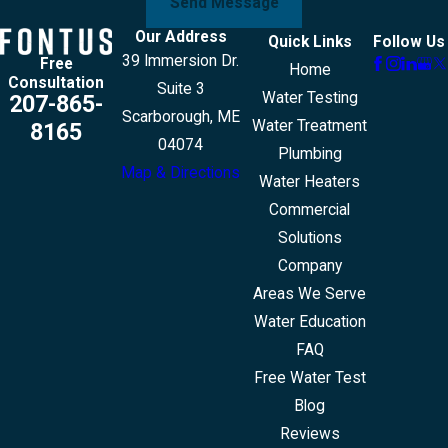
Send Message
Our Address
Quick Links
Follow Us
39 Immersion Dr.
Free
Home
Consultation
Suite 3
Water Testing
207-865-
Scarborough, ME
Water Treatment
8165
04074
Plumbing
Map & Directions
Water Heaters
Commercial
Solutions
Company
Areas We Serve
Water Education
FAQ
Free Water Test
Blog
Reviews