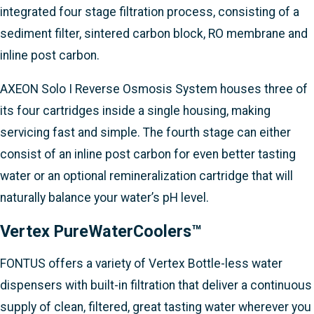
integrated four stage filtration process, consisting of a
sediment filter, sintered carbon block, RO membrane and
inline post carbon.
AXEON Solo I Reverse Osmosis System houses three of
its four cartridges inside a single housing, making
servicing fast and simple. The fourth stage can either
consist of an inline post carbon for even better tasting
water or an optional remineralization cartridge that will
naturally balance your water’s pH level.
Vertex PureWaterCoolers™
FONTUS offers a variety of Vertex Bottle-less water
dispensers with built-in filtration that deliver a continuous
supply of clean, filtered, great tasting water wherever you