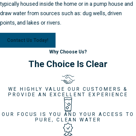
typically housed inside the home or in a pump house and
draw water from sources such as: dug wells, driven
points, and lakes or rivers.
Contact Us Today!
Why Choose Us?
The Choice Is Clear
WE HIGHLY VALUE OUR CUSTOMERS &
PROVIDE AN EXCELLENT EXPERIENCE
OUR FOCUS IS YOU AND YOUR ACCESS TO
PURE, CLEAN WATER