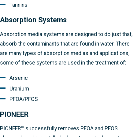
Tannins
Absorption Systems
Absorption media systems are designed to do just that,
absorb the contaminants that are found in water. There
are many types of absorption medias and applications,
some of these systems are used in the treatment of:
Arsenic
Uranium
PFOA/PFOS
PIONEER
PIONEER™ successfully removes PFOA and PFOS