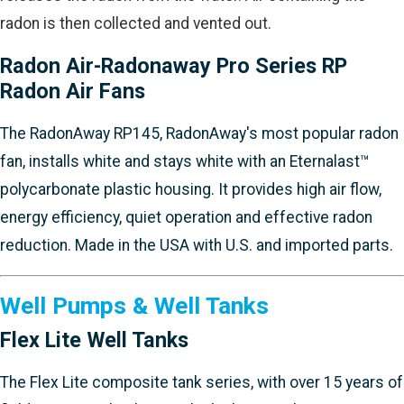
radon is then collected and vented out.
Radon Air-Radonaway Pro Series RP
Radon Air Fans
The RadonAway RP145, RadonAway's most popular radon
fan, installs white and stays white with an Eternalast™
polycarbonate plastic housing. It provides high air flow,
energy efficiency, quiet operation and effective radon
reduction. Made in the USA with U.S. and imported parts.
Well Pumps & Well Tanks
Flex Lite Well Tanks
The Flex Lite composite tank series, with over 15 years of