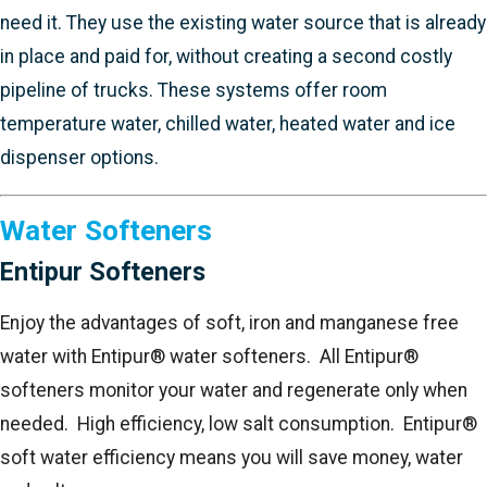
need it. They use the existing water source that is already
in place and paid for, without creating a second costly
pipeline of trucks. These systems offer room
temperature water, chilled water, heated water and ice
dispenser options.
Water Softeners
Entipur Softeners
Enjoy the advantages of soft, iron and manganese free
water with Entipur® water softeners. All Entipur®
softeners monitor your water and regenerate only when
needed. High efficiency, low salt consumption. Entipur®
soft water efficiency means you will save money, water