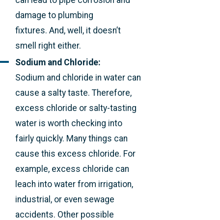
damage to plumbing
fixtures. And, well, it doesn’t
smell right either.
Sodium and Chloride:
Sodium and chloride in water can
cause a salty taste. Therefore,
excess chloride or salty-tasting
water is worth checking into
fairly quickly. Many things can
cause this excess chloride. For
example, excess chloride can
leach into water from irrigation,
industrial, or even sewage
accidents. Other possible