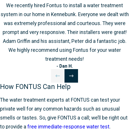
We recently hired Fontus to install a water treatment
system in our home in Kennebunk. Everyone we dealt with
was extremely professional and courteous. They were
prompt and very responsive. Their installers were great!
Adam Griffin and his assistant, Peter did a fantastic job.
We highly recommend using Fontus for your water
treatment needs!
- Dan H.
How FONTUS Can Help
The water treatment experts at FONTUS can test your
private well for any common hazards such as unusual
smells or tastes. So, give FONTUS a call; we’ll be right out
to provide a
free immediate-response water test
.