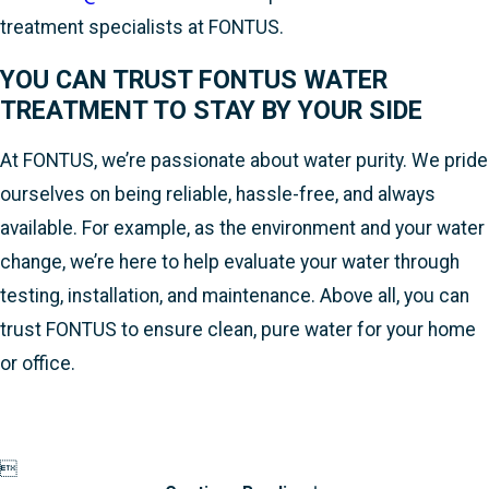
treatment specialists at FONTUS.
YOU CAN TRUST FONTUS WATER
TREATMENT TO STAY BY YOUR SIDE
At FONTUS, we’re passionate about water purity. We pride
ourselves on being reliable, hassle-free, and always
available. For example, as the environment and your water
change, we’re here to help evaluate your water through
testing, installation, and maintenance. Above all, you can
trust FONTUS to ensure clean, pure water for your home
or office.
