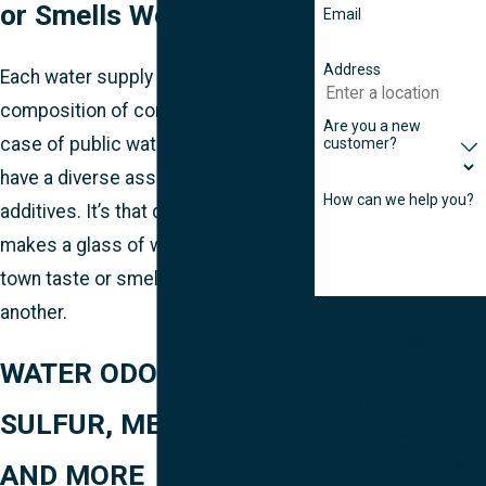
or Smells Weird
Email
Address
Each water supply has a different
composition of contaminants. In the
Are you a new
case of public water supplies, it may
customer?
have a diverse assortment of
How can we help you?
additives. It’s that difference that
makes a glass of water from one
town taste or smell different from
another.
By submitting, you agree to
receive text messages
WATER ODOR & TASTE:
from FONTUS at the
number provided,
SULFUR, METALLIC,
including those related to
your inquiry, follow-ups,
AND MORE