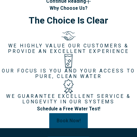
Continue Reading
Why Choose Us?
The Choice Is Clear
WE HIGHLY VALUE OUR CUSTOMERS &
PROVIDE AN EXCELLENT EXPERIENCE
OUR FOCUS IS YOU AND YOUR ACCESS TO
PURE, CLEAN WATER
WE GUARANTEE EXCELLENT SERVICE &
LONGEVITY IN OUR SYSTEMS
Schedule a Free Water Test!
Book Now!
Curious About Your Water?