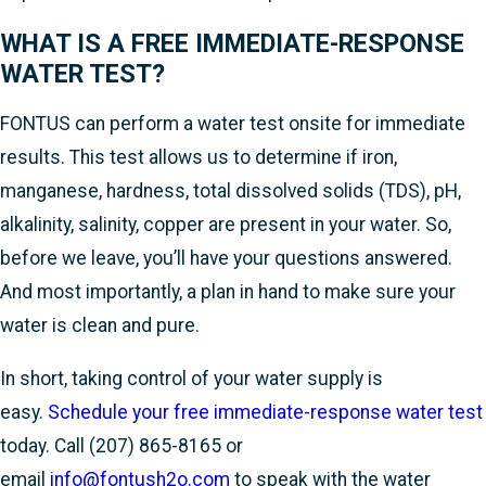
WHAT IS A FREE IMMEDIATE-RESPONSE
WATER TEST?
FONTUS can perform a water test onsite for immediate
results. This test allows us to determine if iron,
manganese, hardness, total dissolved solids (TDS), pH,
alkalinity, salinity, copper are present in your water. So,
before we leave, you’ll have your questions answered.
And most importantly, a plan in hand to make sure your
water is clean and pure.
In short, taking control of your water supply is
easy.
Schedule your free immediate-response water test
today. Call
(207) 865-8165
or
email
info@fontush2o.com
to speak with the water