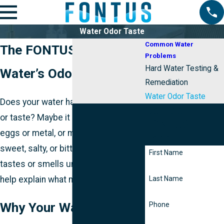
Water Odor Taste
Common Water
The FONTUS Guide to
Problems
Hard Water Testing &
Water’s Odor + Taste
Remediation
Water Odor Taste
Does your water have a strange odor
Contact
or taste? Maybe it smells like rotten
FONTUS
eggs or metal, or maybe it tastes
Today
sweet, salty, or bitter. If your water
First Name
tastes or smells unusual, we can
help explain what may be going on.
Last Name
Why Your Water Tastes
Phone