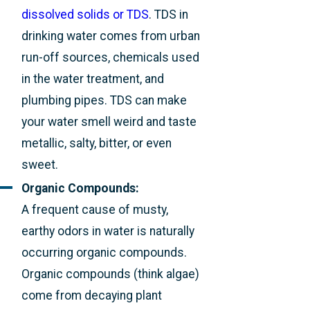
dissolved solids or TDS
. TDS in
drinking water comes from urban
run-off sources, chemicals used
in the water treatment, and
plumbing pipes. TDS can make
your water smell weird and taste
metallic, salty, bitter, or even
sweet.
Organic Compounds:
A frequent cause of musty,
earthy odors in water is naturally
occurring organic compounds.
Organic compounds (think algae)
come from decaying plant