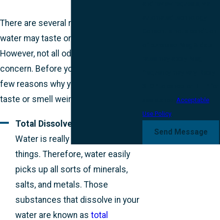
and review requests, via
automated technology.
There are several reasons why your
Consent is not a condition
water may taste or smell strange.
of purchase. Msg & data
However, not all odors cause
rates may apply. Msg
concern. Before you panic, here are a
frequency may vary. Reply
few reasons why your water may
STOP to cancel or HELP for
taste or smell weird.
assistance.
Acceptable
Use Policy
Total Dissolved Solids (TDS):
Send Message
Water is really good at dissolving
things. Therefore, water easily
picks up all sorts of minerals,
salts, and metals. Those
substances that dissolve in your
water are known as
total