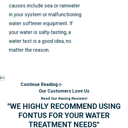
causes include sea or rainwater
in your system or malfunctioning
water softener equipment. If
your water is salty-tasting, a
water test is a good idea, no
matter the reason.

Continue Reading
Our Customers Love Us
Read Our Raving Reviews!
"WE HIGHLY RECOMMEND USING
FONTUS FOR YOUR WATER
TREATMENT NEEDS"