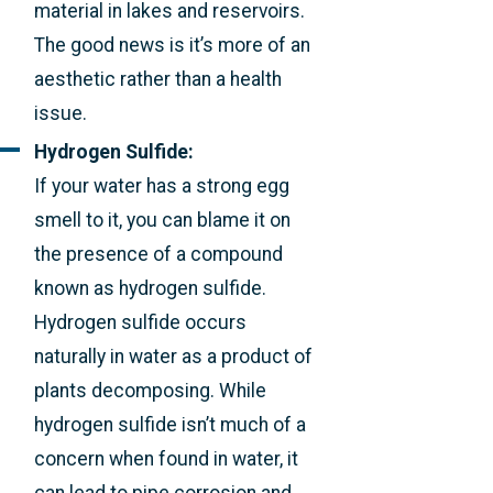
material in lakes and reservoirs.
The good news is it’s more of an
aesthetic rather than a health
issue.
Hydrogen Sulfide:
If your water has a strong egg
smell to it, you can blame it on
the presence of a compound
known as hydrogen sulfide.
Hydrogen sulfide occurs
naturally in water as a product of
plants decomposing. While
hydrogen sulfide isn’t much of a
concern when found in water, it
can lead to pipe corrosion and