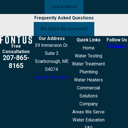
Learn More!
Frequently Asked Questions
We Have the Answers!
Our Address
Quick Links
Follow Us
39 Immersion Dr.
Free
Home
Consultation
Suite 3
Water Testing
207-865-
Scarborough, ME
Water Treatment
8165
04074
Plumbing
Map & Directions
Water Heaters
Commercial
Solutions
Company
Areas We Serve
Water Education
FAQ