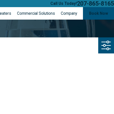
207-865-8165
Call Us Today!
eaters
Commercial Solutions
Company
Book Now