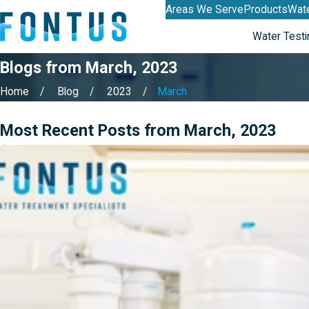
Areas We Serve
Products
Wate
Water Testi
Blogs from March, 2023
Home
Blog
2023
March
Most Recent Posts from March, 2023