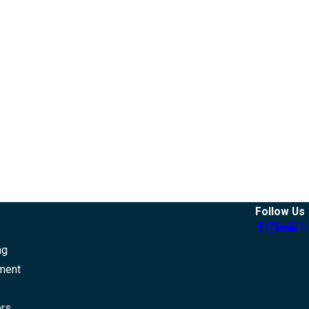
Follow Us
ng
ment
ers