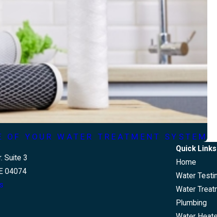
FE OF YOUR WATER TREATMENT SYSTEM
Quick Links
. Suite 3
Home
E 04074
Water Testi
s
Water Treat
Plumbing
Water Heat