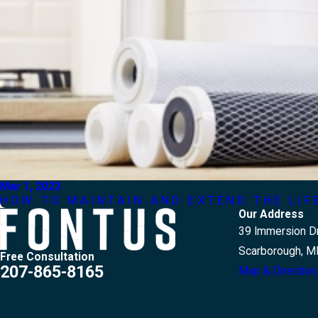
Mar 1, 2023
HOW TO MAINTAIN AND EXTEND THE LI
Our Address
39 Immersion Dr
Scarborough, M
Free Consultation
207-865-8165
Map & Direction