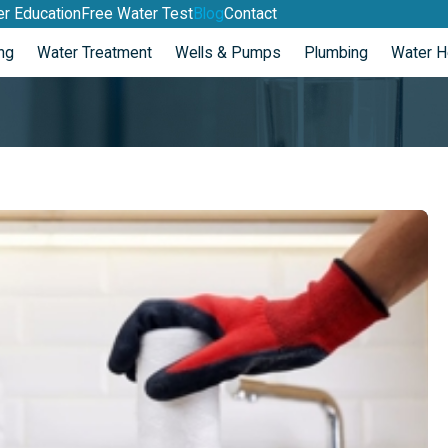
r Education
Free Water Test
Blog
Contact
ng
Water Treatment
Wells & Pumps
Plumbing
Water H