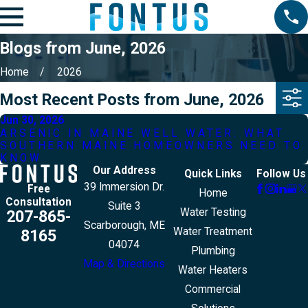
Blogs from June, 2026
Home
2026
Most Recent Posts from June, 2026
Jun 30, 2026
ARSENIC IN MAINE WELL WATER: WHAT
SOUTHERN MAINE HOMEOWNERS NEED TO
KNOW
Our Address
Quick Links
Follow Us
39 Immersion Dr.
Free
Home
Consultation
Suite 3
Water Testing
207-865-
Scarborough, ME
Water Treatment
8165
04074
Plumbing
Map & Directions
Water Heaters
Commercial