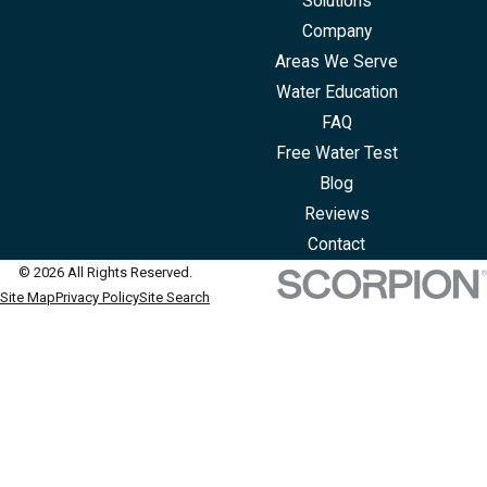
Solutions
Company
Areas We Serve
Water Education
FAQ
Free Water Test
Blog
Reviews
Contact
© 2026 All Rights Reserved.
Site Map
Privacy Policy
Site Search