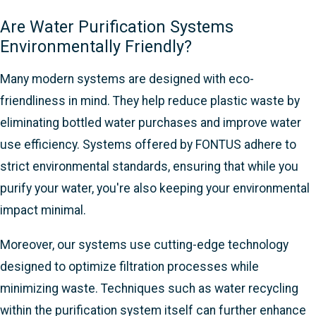
Are Water Purification Systems
Environmentally Friendly?
Many modern systems are designed with eco-
friendliness in mind. They help reduce plastic waste by
eliminating bottled water purchases and improve water
use efficiency. Systems offered by FONTUS adhere to
strict environmental standards, ensuring that while you
purify your water, you're also keeping your environmental
impact minimal.
Moreover, our systems use cutting-edge technology
designed to optimize filtration processes while
minimizing waste. Techniques such as water recycling
within the purification system itself can further enhance