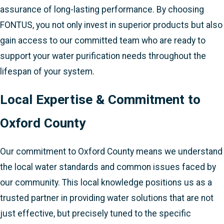
assurance of long-lasting performance. By choosing
FONTUS, you not only invest in superior products but also
gain access to our committed team who are ready to
support your water purification needs throughout the
lifespan of your system.
Local Expertise & Commitment to
Oxford County
Our commitment to Oxford County means we understand
the local water standards and common issues faced by
our community. This local knowledge positions us as a
trusted partner in providing water solutions that are not
just effective, but precisely tuned to the specific