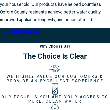
your household. Our products have helped countless
Oxford County residents achieve better water quality,
improved appliance longevity, and peace of mind.
Contact us today
to explore the tailored solutions
waiting for you.
Why Choose Us?
The Choice Is Clear
WE HIGHLY VALUE OUR CUSTOMERS &
PROVIDE AN EXCELLENT EXPERIENCE
OUR FOCUS IS YOU AND YOUR ACCESS TO
PURE, CLEAN WATER