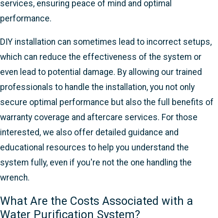
services, ensuring peace of mind and optimal
performance.
DIY installation can sometimes lead to incorrect setups,
which can reduce the effectiveness of the system or
even lead to potential damage. By allowing our trained
professionals to handle the installation, you not only
secure optimal performance but also the full benefits of
warranty coverage and aftercare services. For those
interested, we also offer detailed guidance and
educational resources to help you understand the
system fully, even if you're not the one handling the
wrench.
What Are the Costs Associated with a
Water Purification System?