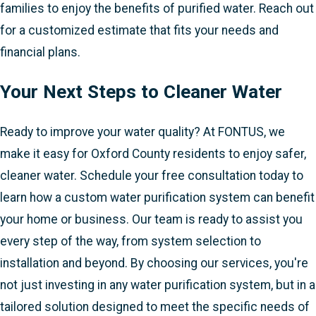
families to enjoy the benefits of purified water. Reach out
for a customized estimate that fits your needs and
financial plans.
Your Next Steps to Cleaner Water
Ready to improve your water quality? At FONTUS, we
make it easy for Oxford County residents to enjoy safer,
cleaner water. Schedule your free consultation today to
learn how a custom water purification system can benefit
your home or business. Our team is ready to assist you
every step of the way, from system selection to
installation and beyond. By choosing our services, you're
not just investing in any water purification system, but in a
tailored solution designed to meet the specific needs of