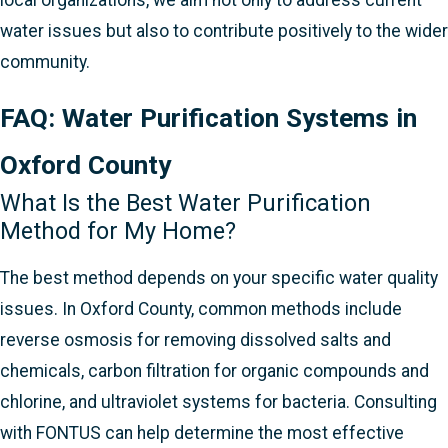
water issues but also to contribute positively to the wider
community.
FAQ: Water Purification Systems in
Oxford County
What Is the Best Water Purification
Method for My Home?
The best method depends on your specific water quality
issues. In Oxford County, common methods include
reverse osmosis for removing dissolved salts and
chemicals, carbon filtration for organic compounds and
chlorine, and ultraviolet systems for bacteria. Consulting
with FONTUS can help determine the most effective