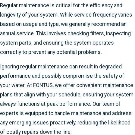
Regular maintenance is critical for the efficiency and
longevity of your system. While service frequency varies
based on usage and type, we generally recommend an
annual service. This involves checking filters, inspecting
system parts, and ensuring the system operates
correctly to prevent any potential problems.
Ignoring regular maintenance can result in degraded
performance and possibly compromise the safety of
your water. At FONTUS, we offer convenient maintenance
plans that align with your schedule, ensuring your system
always functions at peak performance. Our team of
experts is equipped to handle maintenance and address
any emerging issues proactively, reducing the likelihood
of costly repairs down the line.