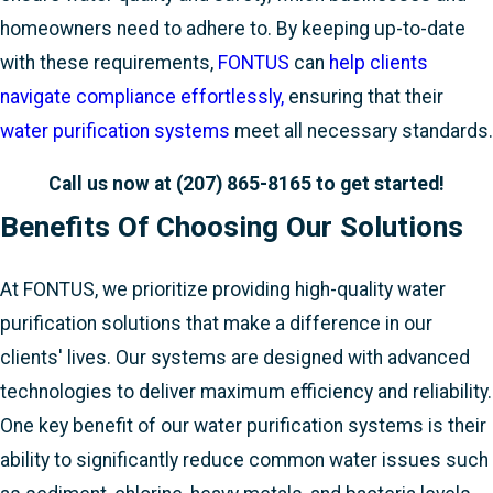
homeowners need to adhere to. By keeping up-to-date
with these requirements,
FONTUS
can
help clients
navigate compliance effortlessly,
ensuring that their
water purification systems
meet all necessary standards.
Call us now at
(207) 865-8165
to get started!
Benefits Of Choosing Our Solutions
At FONTUS, we prioritize providing high-quality water
purification solutions that make a difference in our
clients' lives. Our systems are designed with advanced
technologies to deliver maximum efficiency and reliability.
One key benefit of our water purification systems is their
ability to significantly reduce common water issues such