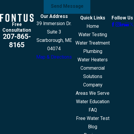
Send Message
Our Address
Quick Links
Follow Us
39 Immersion Dr.
Free
Home
Consultation
Suite 3
Water Testing
207-865-
Scarborough, ME
Water Treatment
8165
04074
Plumbing
Map & Directions
Water Heaters
Commercial
Solutions
Company
Areas We Serve
Water Education
FAQ
Free Water Test
Blog