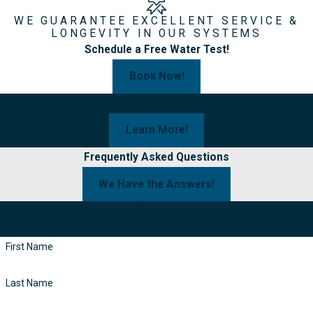
WE GUARANTEE EXCELLENT SERVICE &
LONGEVITY IN OUR SYSTEMS
Schedule a Free Water Test!
Book Now!
Curious About Your Water?
Learn More!
Frequently Asked Questions
We Have the Answers!
Start Your Journey
To Clean Water Today!
First Name
Last Name