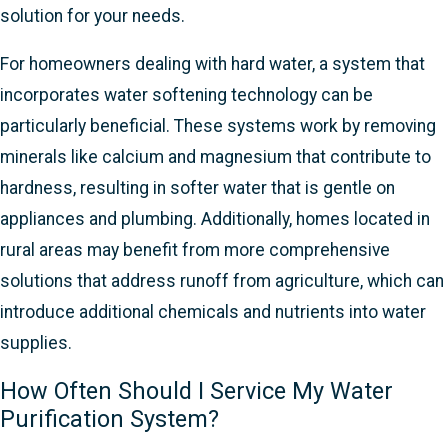
solution for your needs.
For homeowners dealing with hard water, a system that
incorporates water softening technology can be
particularly beneficial. These systems work by removing
minerals like calcium and magnesium that contribute to
hardness, resulting in softer water that is gentle on
appliances and plumbing. Additionally, homes located in
rural areas may benefit from more comprehensive
solutions that address runoff from agriculture, which can
introduce additional chemicals and nutrients into water
supplies.
How Often Should I Service My Water
Purification System?