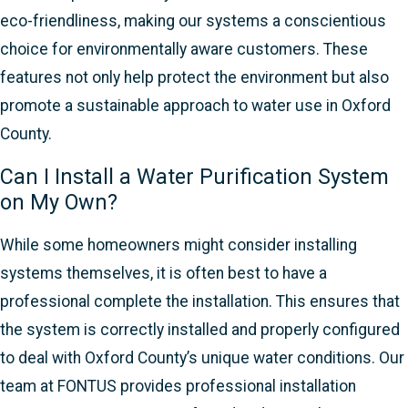
eco-friendliness, making our systems a conscientious
choice for environmentally aware customers. These
features not only help protect the environment but also
promote a sustainable approach to water use in Oxford
County.
Can I Install a Water Purification System
on My Own?
While some homeowners might consider installing
systems themselves, it is often best to have a
professional complete the installation. This ensures that
the system is correctly installed and properly configured
to deal with Oxford County’s unique water conditions. Our
team at FONTUS provides professional installation