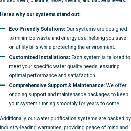
as sediment, chlorine, heavy metals, and bacteria levels.
Here's why our systems stand out:
Eco-Friendly Solutions:
Our systems are designed
to minimize waste and energy use, helping you save
on utility bills while protecting the environment.
Customized Installations:
Each system is tailored to
meet your specific water quality needs, ensuring
optimal performance and satisfaction.
Comprehensive Support & Maintenance:
We offer
ongoing support and maintenance packages to keep
your system running smoothly for years to come.
Additionally, our water purification systems are backed by
industry-leading warranties, providing peace of mind and