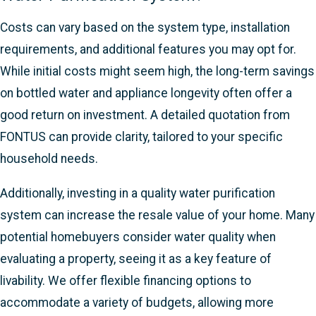
Costs can vary based on the system type, installation
requirements, and additional features you may opt for.
While initial costs might seem high, the long-term savings
on bottled water and appliance longevity often offer a
good return on investment. A detailed quotation from
FONTUS can provide clarity, tailored to your specific
household needs.
Additionally, investing in a quality water purification
system can increase the resale value of your home. Many
potential homebuyers consider water quality when
evaluating a property, seeing it as a key feature of
livability. We offer flexible financing options to
accommodate a variety of budgets, allowing more