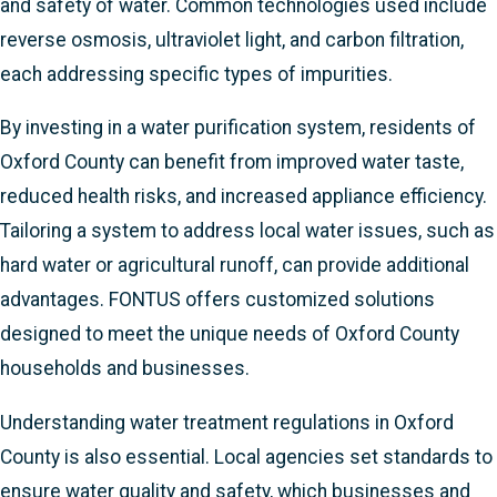
and safety of water. Common technologies used include
reverse osmosis, ultraviolet light, and carbon filtration,
each addressing specific types of impurities.
By investing in a water purification system, residents of
Oxford County can benefit from improved water taste,
reduced health risks, and increased appliance efficiency.
Tailoring a system to address local water issues, such as
hard water or agricultural runoff, can provide additional
advantages. FONTUS offers customized solutions
designed to meet the unique needs of Oxford County
households and businesses.
Understanding water treatment regulations in Oxford
County is also essential. Local agencies set standards to
ensure water quality and safety, which businesses and