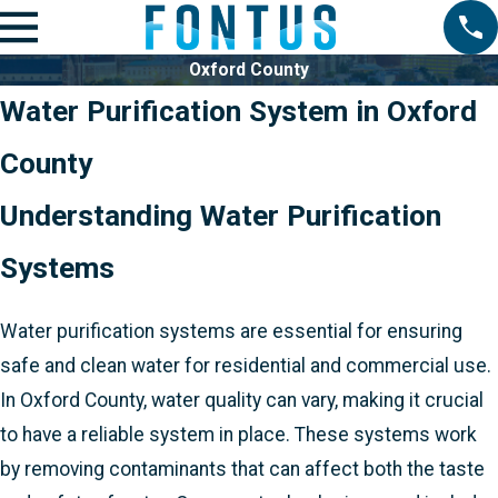
Oxford County
Water Purification System in Oxford
County
Understanding Water Purification
Systems
Water purification systems are essential for ensuring
safe and clean water for residential and commercial use.
In Oxford County, water quality can vary, making it crucial
to have a reliable system in place. These systems work
by removing contaminants that can affect both the taste