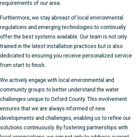
requirements of our area.
Furthermore, we stay abreast of local environmental
regulations and emerging technologies to continually
offer the best systems available. Our team is not only
trained in the latest installation practices but is also
dedicated to ensuring you receive personalized service
from start to finish.
We actively engage with local environmental and
community groups to better understand the water
challenges unique to Oxford County. This involvement
ensures that we are always informed of new
developments and challenges, enabling us to refine our
solutions continuously. By fostering partnerships with
local organizations, we aim not only to address current