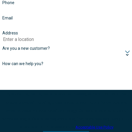
Phone
Email
Address
Are you a new customer?
How can we help you?
By submitting, you agree to receive text messages from FONTUS at the
number provided, including those related to your inquiry, follow-ups, and
review requests, via automated technology. Consent is not a condition of
purchase. Msg & data rates may apply. Msg frequency may vary. Reply STOP
to cancel or HELP for assistance.
Acceptable Use Policy