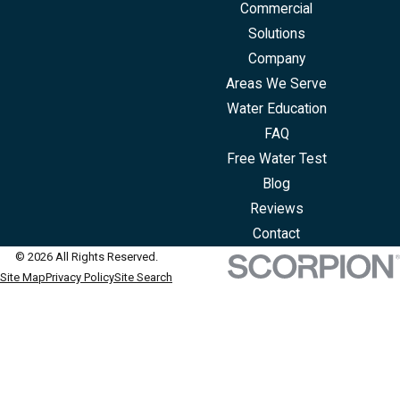
Commercial
Solutions
Company
Areas We Serve
Water Education
FAQ
Free Water Test
Blog
Reviews
Contact
© 2026 All Rights Reserved.
Site Map
Privacy Policy
Site Search