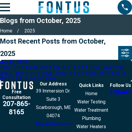
Blogs from October, 2025
Home
2025
Most Recent Posts from October,
2025
Oct 31, 2025
THE HIDDEN COSTS OF BOTTLED WATER
AND WHY FILTRATION SYSTEMS OFFER A
BETTER SOLUTION
Our Address
Quick Links
Follow Us
39 Immersion Dr.
Free
Home
Consultation
Suite 3
Water Testing
207-865-
Scarborough, ME
Water Treatment
8165
04074
Plumbing
Map & Directions
Water Heaters