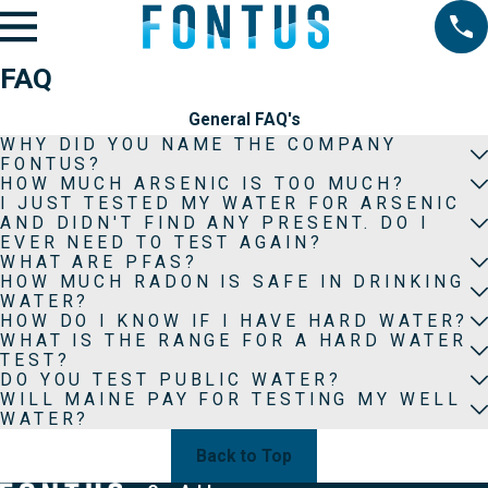
FAQ
General FAQ's
WHY DID YOU NAME THE COMPANY
FONTUS?
HOW MUCH ARSENIC IS TOO MUCH?
I JUST TESTED MY WATER FOR ARSENIC
AND DIDN'T FIND ANY PRESENT. DO I
EVER NEED TO TEST AGAIN?
WHAT ARE PFAS?
HOW MUCH RADON IS SAFE IN DRINKING
WATER?
HOW DO I KNOW IF I HAVE HARD WATER?
WHAT IS THE RANGE FOR A HARD WATER
TEST?
DO YOU TEST PUBLIC WATER?
WILL MAINE PAY FOR TESTING MY WELL
WATER?
Back to Top