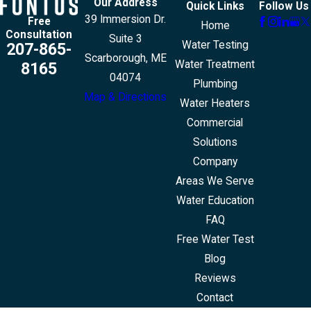
Our Address
Quick Links
Follow Us
39 Immersion Dr.
Free
Home
Consultation
Suite 3
Water Testing
207-865-
Scarborough, ME
Water Treatment
8165
04074
Plumbing
Map & Directions
Water Heaters
Commercial
Solutions
Company
Areas We Serve
Water Education
FAQ
Free Water Test
Blog
Reviews
Contact