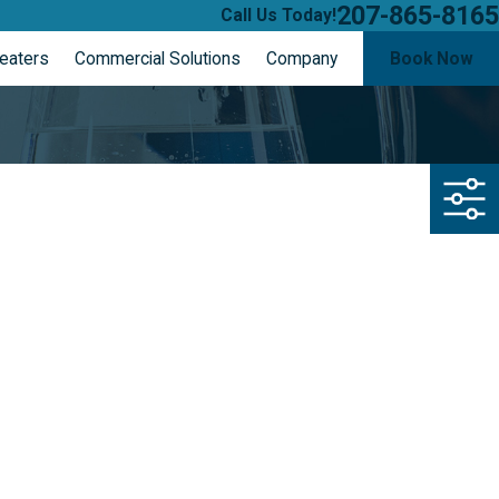
207-865-8165
Call Us Today!
eaters
Commercial Solutions
Company
Book Now