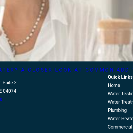
ATER? A CLOSER LOOK AT COMMON ADDI
Quick Links
. Suite 3
Home
E 04074
Water Testi
s
Water Treat
Plumbing
Water Heat
Commercial 