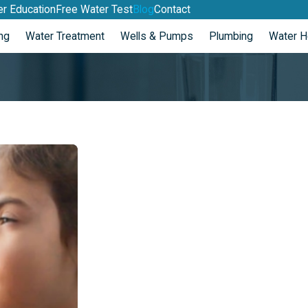
r Education
Free Water Test
Blog
Contact
ng
Water Treatment
Wells & Pumps
Plumbing
Water H