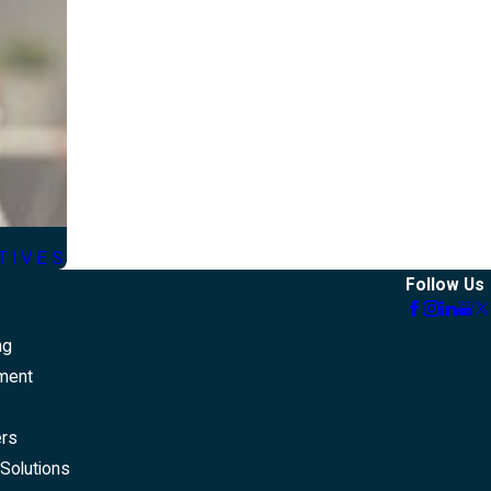
TIVES
Follow Us
ng
ment
ers
Solutions