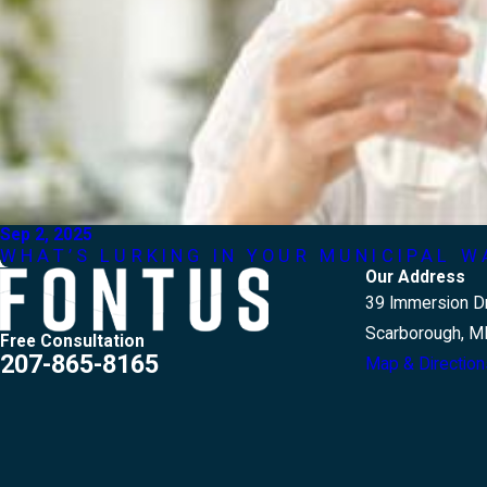
Sep 2, 2025
WHAT’S LURKING IN YOUR MUNICIPAL W
Our Address
39 Immersion Dr
Scarborough, M
Free Consultation
207-865-8165
Map & Direction