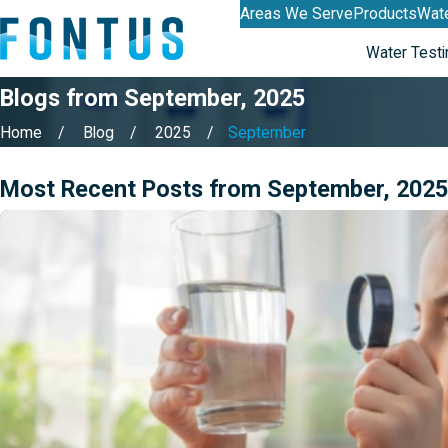
Areas We Serve
Products
Wate
Water Testi
Blogs from September, 2025
Home
Blog
2025
September
Most Recent Posts from September, 2025