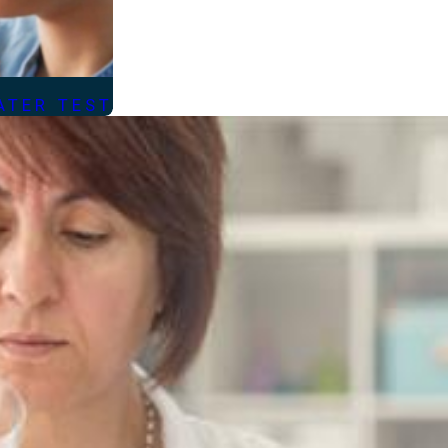
ATER TEST