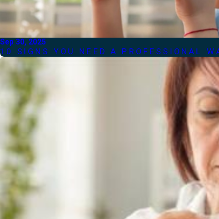
Sep 30, 2025
10 SIGNS YOU NEED A PROFESSIONAL W