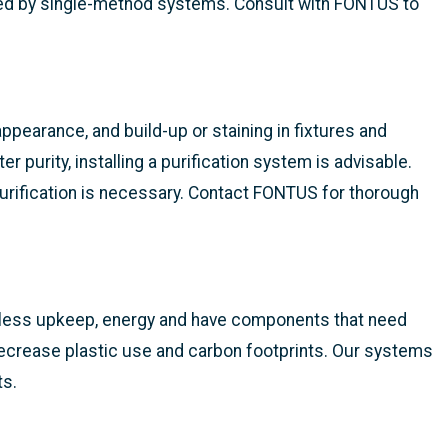
hed by single-method systems. Consult with FONTUS to
ppearance, and build-up or staining in fixtures and
r purity, installing a purification system is advisable.
 purification is necessary. Contact FONTUS for thorough
e less upkeep, energy and have components that need
 decrease plastic use and carbon footprints. Our systems
ts.