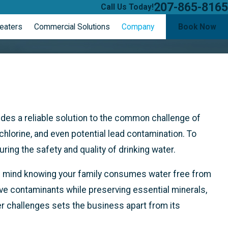
207-865-8165
Call Us Today!
eaters
Commercial Solutions
Company
Book Now
vides a reliable solution to the common challenge of
hlorine, and even potential lead contamination. To
ring the safety and quality of drinking water.
 of mind knowing your family consumes water free from
ve contaminants while preserving essential minerals,
er challenges sets the business apart from its