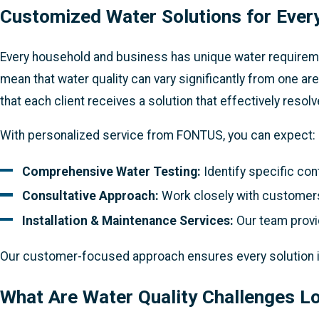
Customized Water Solutions for Ever
Every household and business has unique water requirement
mean that water quality can vary significantly from one a
that each client receives a solution that effectively resol
With personalized service from FONTUS, you can expect:
Comprehensive Water Testing:
Identify specific con
Consultative Approach:
Work closely with customers
Installation & Maintenance Services:
Our team provid
Our customer-focused approach ensures every solution is n
What Are Water Quality Challenges L