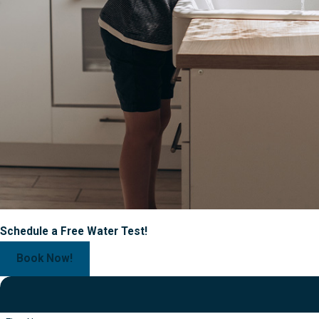
Schedule a Free Water Test!
Book Now!