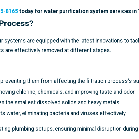
65-8165
today for water purification system services in
 Process?
r systems are equipped with the latest innovations to tac
s are effectively removed at different stages.
 preventing them from affecting the filtration process's 
oving chlorine, chemicals, and improving taste and odor.
even the smallest dissolved solids and heavy metals.
s water, eliminating bacteria and viruses effectively.
ting plumbing setups, ensuring minimal disruption during 