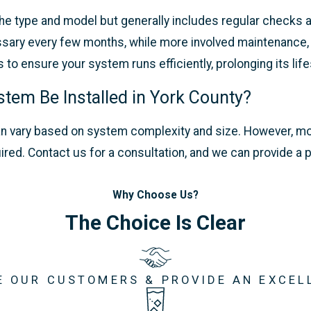
e type and model but generally includes regular checks a
cessary every few months, while more involved maintenance
o ensure your system runs efficiently, prolonging its lif
stem Be Installed in York County?
m can vary based on system complexity and size. However, 
uired. Contact us for a consultation, and we can provide 
Why Choose Us?
The Choice Is Clear
E OUR CUSTOMERS & PROVIDE AN EXCEL