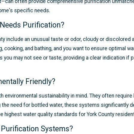
ent—can often provide comprehensive purification unmatc
home's specific needs.
Needs Purification?
ty include an unusual taste or odor, cloudy or discolored a
g, cooking, and bathing, and you want to ensure optimal wate
s you may not see or taste, providing a clear indication if
entally Friendly?
 environmental sustainability in mind. They often requir
ng the need for bottled water, these systems significantly
e highest water quality standards for York County residen
 Purification Systems?