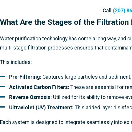
Call
(207) 8
What Are the Stages of the Filtration
Water purification technology has come a long way, and ou
multi-stage filtration processes ensures that contaminant
This includes:
Pre-Filtering:
Captures large particles and sediment,
Activated Carbon Filters:
These are essential for rem
Reverse Osmosis:
Utilized for its ability to remove 
Ultraviolet (UV) Treatment:
This added layer disinfect
Each system is designed to integrate seamlessly into exis