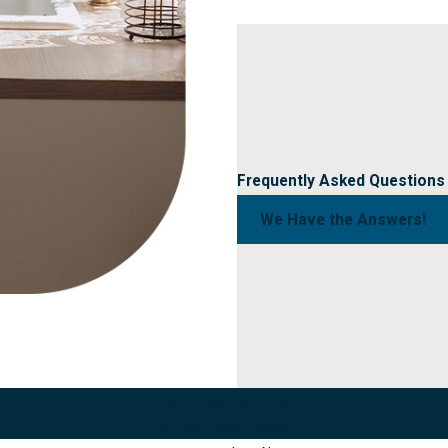
Frequently Asked Questions
We Have the Answers!
Start Your Journey
To Clean Water Today!