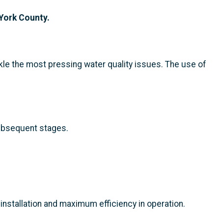
 York County.
kle the most pressing water quality issues. The use of
subsequent stages.
installation and maximum efficiency in operation.