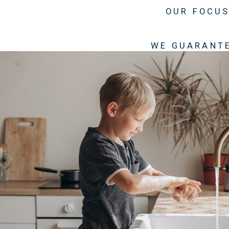
OUR FOCUS
WE GUARANTE