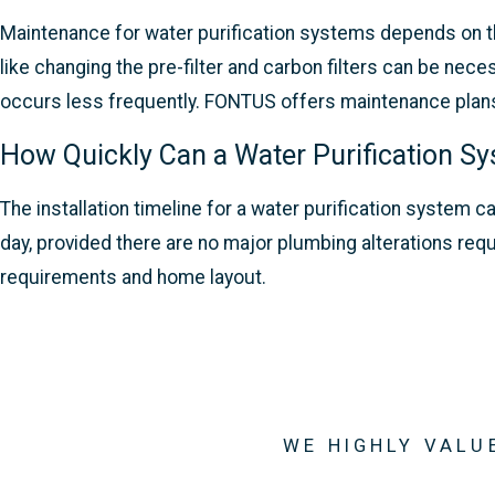
Maintenance for water purification systems depends on th
like changing the pre-filter and carbon filters can be ne
occurs less frequently. FONTUS offers maintenance plans t
How Quickly Can a Water Purification Sy
The installation timeline for a water purification syste
day, provided there are no major plumbing alterations req
requirements and home layout.
WE HIGHLY VALU