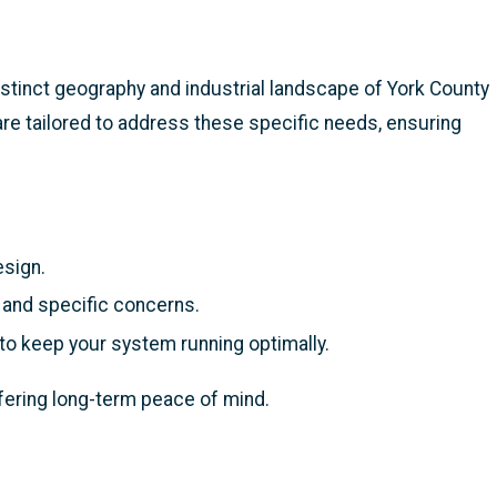
istinct geography and industrial landscape of York County
are tailored to address these specific needs, ensuring
esign.
 and specific concerns.
to keep your system running optimally.
ffering long-term peace of mind.