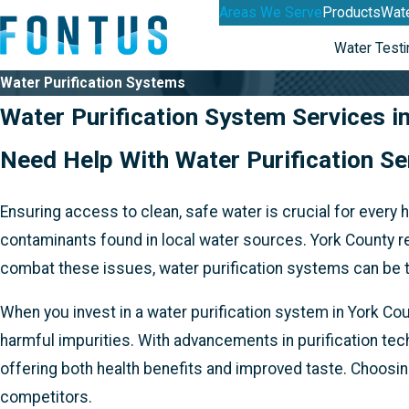
Areas We Serve
Products
Wate
Water Testi
Water Purification Systems
Water Purification System Services i
Need Help With Water Purification S
Ensuring access to clean, safe water is crucial for every
contaminants found in local water sources. York County re
combat these issues, water purification systems can be tai
When you invest in a water purification system in York Co
harmful impurities. With advancements in purification te
offering both health benefits and improved taste. Choosi
competitors.