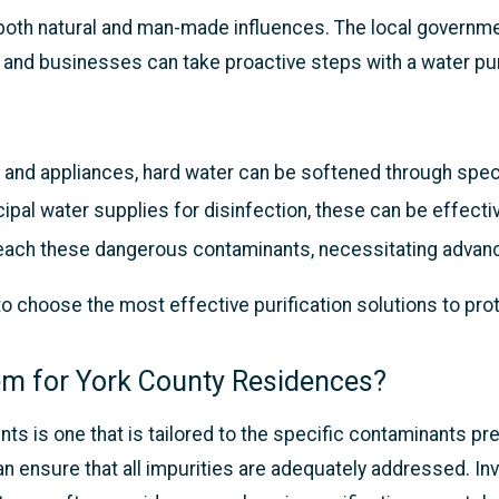
 both natural and man-made influences. The local governm
nd businesses can take proactive steps with a water puri
 and appliances, hard water can be softened through spe
pal water supplies for disinfection, these can be effecti
ach these dangerous contaminants, necessitating advance
o choose the most effective purification solutions to pro
tem for York County Residences?
ts is one that is tailored to the specific contaminants pr
an ensure that all impurities are adequately addressed. In