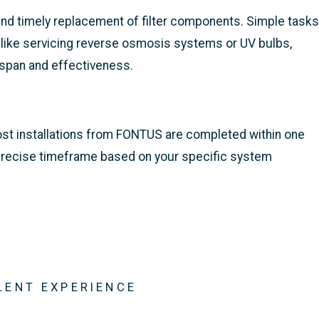
nd timely replacement of filter components. Simple tasks
, like servicing reverse osmosis systems or UV bulbs,
espan and effectiveness.
most installations from FONTUS are completed within one
a precise timeframe based on your specific system
LENT EXPERIENCE