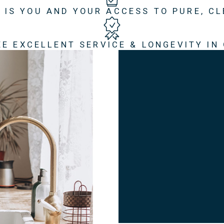
 IS YOU AND YOUR ACCESS TO PURE, C
E EXCELLENT SERVICE & LONGEVITY IN