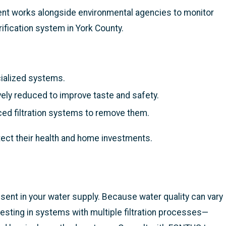
ent works alongside environmental agencies to monitor
fication system in York County.
cialized systems.
vely reduced to improve taste and safety.
d filtration systems to remove them.
tect their health and home investments.
esent in your water supply. Because water quality can vary
vesting in systems with multiple filtration processes—