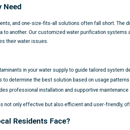
y Need
s, and one-size-fits-all solutions often fall short. The d
rea to another. Our customized water purification systems 
ves their water issues.
taminants in your water supply to guide tailored system d
 to determine the best solution based on usage patterns
es professional installation and supportive maintenance 
ot only effective but also efficient and user-friendly, o
ocal Residents Face?