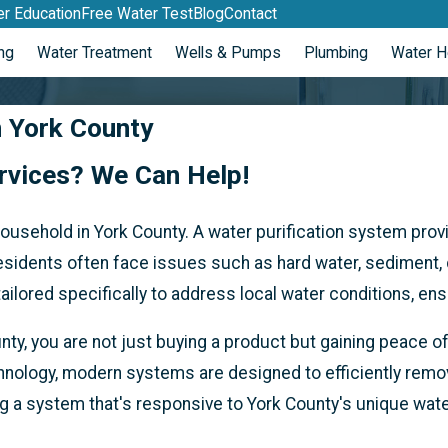
r Education
Free Water Test
Blog
Contact
ng
Water Treatment
Wells & Pumps
Plumbing
Water H
n York County
ervices? We Can Help!
 household in York County. A water purification system pro
sidents often face issues such as hard water, sediment, c
lored specifically to address local water conditions, ensu
unty, you are not just buying a product but gaining peace
chnology, modern systems are designed to efficiently remo
ng a system that's responsive to York County's unique wat