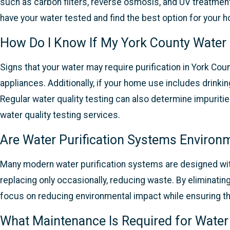
such as carbon filters, reverse osmosis, and UV treatm
have your water tested and find the best option for your 
How Do I Know If My York County Water 
Signs that your water may require purification in York Coun
appliances. Additionally, if your home use includes drinkin
Regular water quality testing can also determine impuritie
water quality testing services.
Are Water Purification Systems Environm
Many modern water purification systems are designed with
replacing only occasionally, reducing waste. By eliminati
focus on reducing environmental impact while ensuring th
What Maintenance Is Required for Water