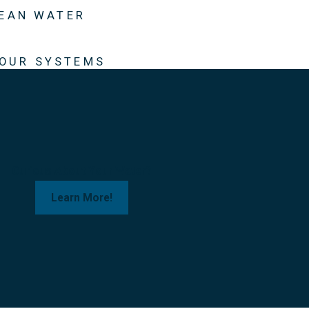
LEAN WATER
 OUR SYSTEMS
Curious About Your Water?
Learn More!