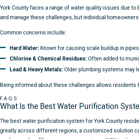
York County faces a range of water quality issues due to
and manage these challenges, but individual homeowners a
Common concerns include:
Hard Water:
Known for causing scale buildup in pipes
Chlorine & Chemical Residues:
Often added to munici
Lead & Heavy Metals:
Older plumbing systems may le
Being informed about these challenges allows residents t
FAQS
What Is the Best Water Purification Sys
The best water purification system for York County residen
greatly across different regions, a customized solution c