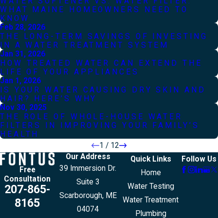
WATER SOFTENER VS. WATER FILTER:
WHAT MAINE HOMEOWNERS NEED TO
KNOW
Feb 28, 2026
THE LONG-TERM SAVINGS OF INVESTING
IN A WATER TREATMENT SYSTEM
Jan 31, 2026
HOW TREATED WATER CAN EXTEND THE
LIFE OF YOUR APPLIANCES
Jan 1, 2026
IS YOUR WATER CAUSING DRY SKIN AND
HAIR? HERE’S WHY
Nov 30, 2025
THE ROLE OF WHOLE-HOUSE WATER
FILTERS IN IMPROVING YOUR FAMILY’S
HEALTH
1
/
12
Our Address
Quick Links
Follow Us
39 Immersion Dr.
Free
Home
Consultation
Suite 3
Water Testing
207-865-
Scarborough, ME
Water Treatment
8165
04074
Plumbing