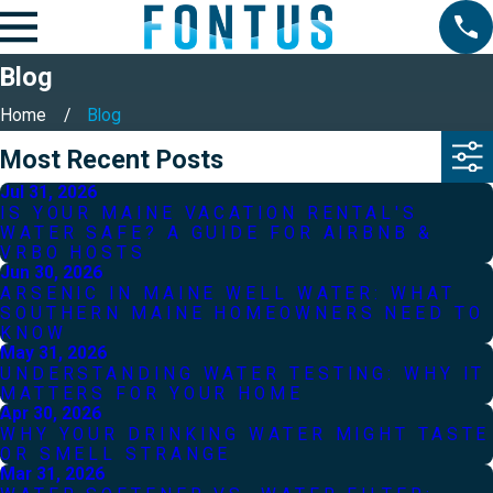
Blog
Home
Blog
Most Recent Posts
Jul 31, 2026
IS YOUR MAINE VACATION RENTAL'S
WATER SAFE? A GUIDE FOR AIRBNB &
VRBO HOSTS
Jun 30, 2026
ARSENIC IN MAINE WELL WATER: WHAT
SOUTHERN MAINE HOMEOWNERS NEED TO
KNOW
May 31, 2026
UNDERSTANDING WATER TESTING: WHY IT
MATTERS FOR YOUR HOME
Apr 30, 2026
WHY YOUR DRINKING WATER MIGHT TASTE
OR SMELL STRANGE
Mar 31, 2026