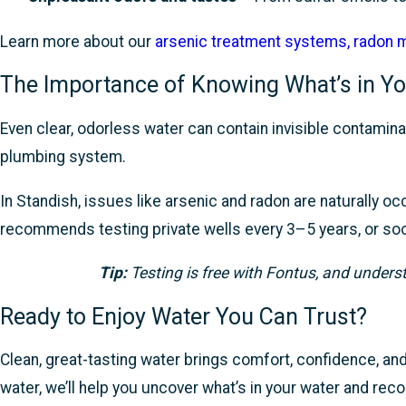
Learn more about our
arsenic treatment systems
,
radon m
The Importance of Knowing What’s in Yo
Even clear, odorless water can contain invisible contamina
plumbing system.
In Standish, issues like arsenic and radon are naturally 
recommends testing private wells every 3–5 years, or soone
Tip:
Testing is free with Fontus, and unders
Ready to Enjoy Water You Can Trust?
Clean, great-tasting water brings comfort, confidence, and 
water, we’ll help you uncover what’s in your water and re