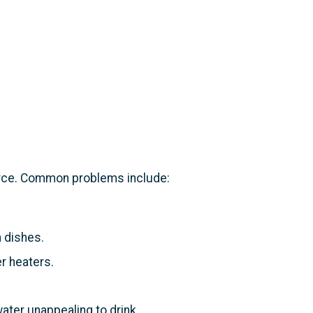
urce. Common problems include:
 dishes.
r heaters.
ater unappealing to drink.