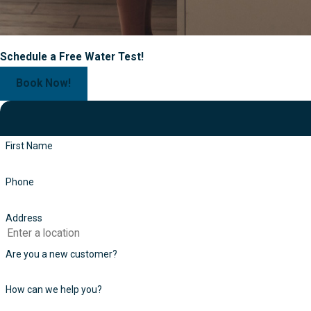
Schedule a Free Water Test!
Book Now!
First Name
Phone
Address
Are you a new customer?
How can we help you?