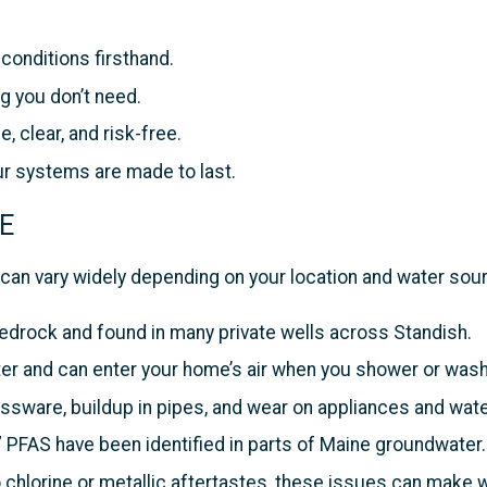
onditions firsthand.
g you don’t need.
e, clear, and risk-free.
ur systems are made to last.
ME
can vary widely depending on your location and water so
bedrock and found in many private wells across Standish.
er and can enter your home’s air when you shower or wash
sware, buildup in pipes, and wear on appliances and wate
 PFAS have been identified in parts of Maine groundwater.
chlorine or metallic aftertastes, these issues can make w