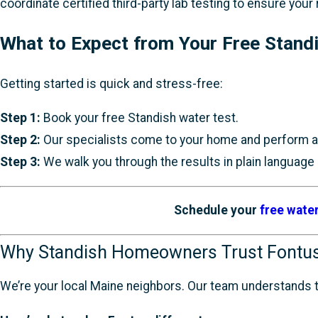
coordinate certified third-party lab testing to ensure your
What to Expect from Your Free Stand
Getting started is quick and stress-free:
Step 1:
Book your free Standish water test.
Step 2:
Our specialists come to your home and perform an
Step 3:
We walk you through the results in plain language a
Schedule your
free water
Why Standish Homeowners Trust Fontu
We’re your local Maine neighbors. Our team understands th