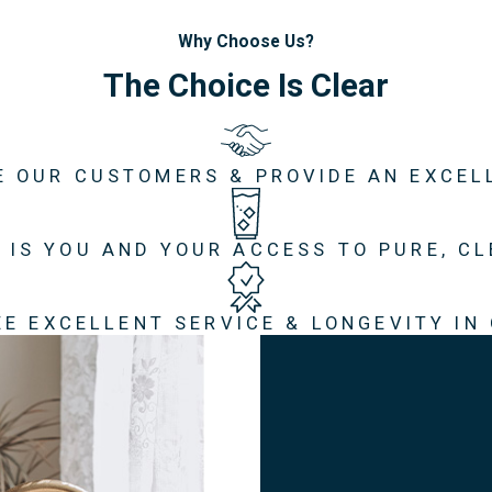
Why Choose Us?
The Choice Is Clear
E OUR CUSTOMERS & PROVIDE AN EXCEL
 IS YOU AND YOUR ACCESS TO PURE, C
E EXCELLENT SERVICE & LONGEVITY IN