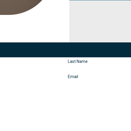
Start Your Journey
To Clean Water Today!
Last Name
Email