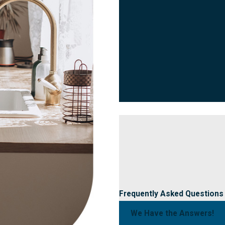
Frequently Asked Questions
We Have the Answers!