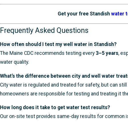
Get your free Standish
water t
Frequently Asked Questions
How often should I test my well water in Standish?
The Maine CDC recommends testing every
3–5 years
, es
water quality.
What’s the difference between city and well water trea
City water is regulated and treated for safety, but can sti
homeowners are responsible for testing and treating it t
How long does it take to get water test results?
Our on-site test provides same-day results for common issu