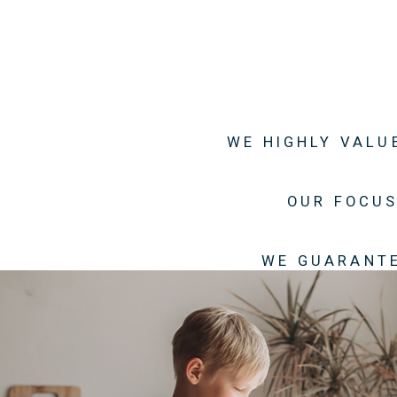
WE HIGHLY VALU
OUR FOCUS
WE GUARANTE