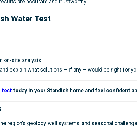
 results are accurate and trustworthy.
ish Water Test
 on-site analysis.
nd explain what solutions — if any — would be right for yo
 test
today in your Standish home and feel confident ab
s
e region’s geology, well systems, and seasonal challenges 