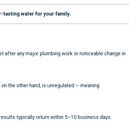
r-tasting water for your family.
est after any major plumbing work or noticeable change in
r, on the other hand, is unregulated — meaning
results typically return within 5–10 business days.