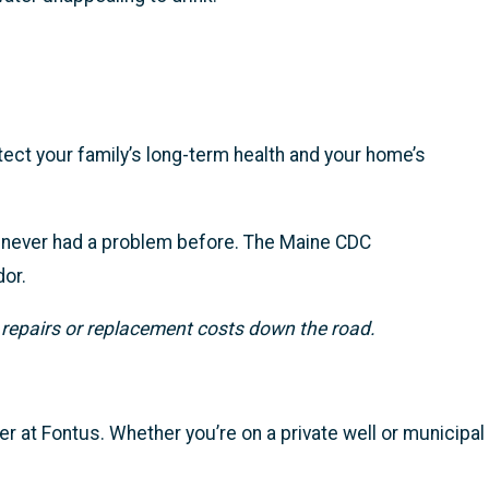
tect your family’s long-term health and your home’s
’s never had a problem before. The Maine CDC
dor.
 repairs or replacement costs down the road.
er at Fontus. Whether you’re on a private well or municipal