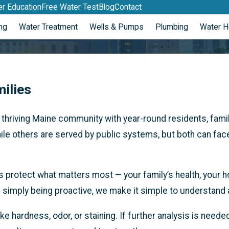
r Education
Free Water Test
Blog
Contact
ng
Water Treatment
Wells & Pumps
Plumbing
Water H
milies
 thriving Maine community with year-round residents, fami
le others are served by public systems, but both can face 
 protect what matters most — your family’s health, your 
re simply being proactive, we make it simple to understand
ike hardness, odor, or staining. If further analysis is need