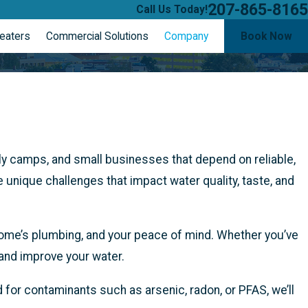
207-865-8165
Call Us Today!
eaters
Commercial Solutions
Company
Book Now
ly camps, and small businesses that depend on reliable,
unique challenges that impact water quality, taste, and
home’s plumbing, and your peace of mind. Whether you’ve
 and improve your water.
ed for contaminants such as arsenic, radon, or PFAS, we’ll