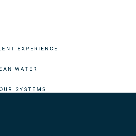
LENT EXPERIENCE
LEAN WATER
 OUR SYSTEMS