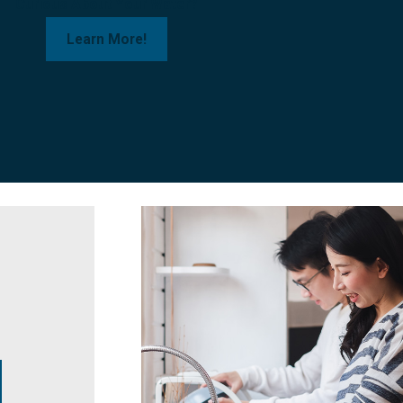
Curious About Your Water?
Learn More!