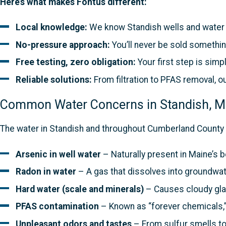
Here’s what makes Fontus different:
Local knowledge:
We know Standish wells and water c
No-pressure approach:
You’ll never be sold somethin
Free testing, zero obligation:
Your first step is simpl
Reliable solutions:
From filtration to PFAS removal, o
Common Water Concerns in Standish, 
The water in Standish and throughout Cumberland County 
Arsenic in well water
– Naturally present in Maine’s 
Radon in water
– A gas that dissolves into groundwat
Hard water (scale and minerals)
– Causes cloudy glas
PFAS contamination
– Known as “forever chemicals,”
Unpleasant odors and tastes
– From sulfur smells to 