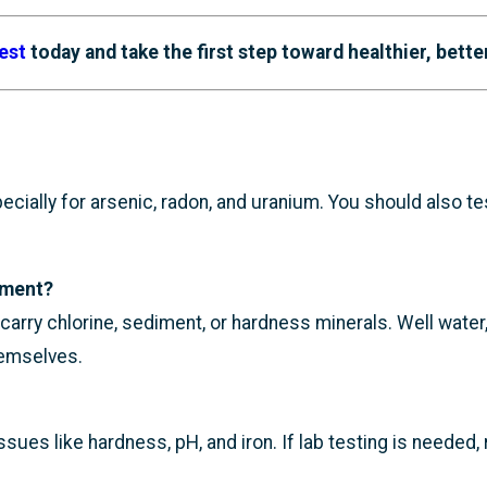
est
today and take the first step toward healthier, bette
pecially for arsenic, radon, and uranium. You should also t
tment?
ll carry chlorine, sediment, or hardness minerals. Well wate
hemselves.
es like hardness, pH, and iron. If lab testing is needed, 