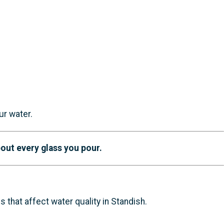
ur water.
out every glass you pour.
that affect water quality in Standish.