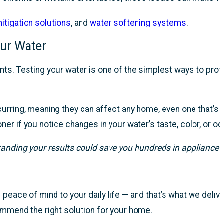
itigation solutions
, and
water softening systems
.
ur Water
nts. Testing your water is one of the simplest ways to pro
occurring, meaning they can affect any home, even one that
r if you notice changes in your water’s taste, color, or o
tanding your results could save you hundreds in appliance
peace of mind to your daily life — and that’s what we deliv
commend the right solution for your home.