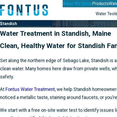
Areas We Serve
Products
Wate
Water Testi
Standish
Water Treatment in Standish, Maine
Clean, Healthy Water for Standish Fa
Set along the northern edge of Sebago Lake, Standish is a
clean water. Many homes here draw from private wells, whi
safety.
At
Fontus Water Treatment
, we help Standish homeowners
noticed a metallic taste, staining around faucets, or you’
We start with a free on-site water test to identify issues l