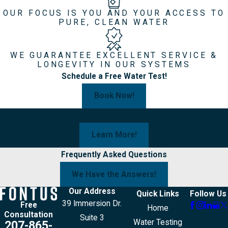
OUR FOCUS IS YOU AND YOUR ACCESS TO
PURE, CLEAN WATER
WE GUARANTEE EXCELLENT SERVICE &
LONGEVITY IN OUR SYSTEMS
Schedule a Free Water Test!
Book Now!
Curious About Your Water?
Learn More!
Frequently Asked Questions
We Have the Answers!
Our Address
Quick Links
Follow Us
39 Immersion Dr.
Free
Home
Consultation
Suite 3
Water Testing
207-865-