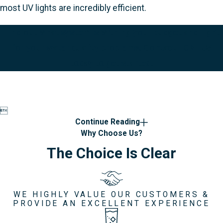
most UV lights are incredibly efficient.
Find out what system is withing your budget and right
for your water quality problems! Contact FONTUS
today to get started.

Continue Reading
Why Choose Us?
The Choice Is Clear
WE HIGHLY VALUE OUR CUSTOMERS &
PROVIDE AN EXCELLENT EXPERIENCE