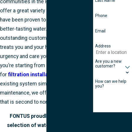
Last Name
communities in the Portland area, we
offer a great variety of products that
Phone
have been proven to deliver cleaner and
better-tasting water. We offer
Email
outstanding customer service that
Address
treats you and your home with the
urgency and care you deserve. Whether
Are you a new
you’re starting from scratch and looking
customer?
for
filtration installation
or your
How can we help
existing system simply needs some
you?
maintenance, we offer an experience
that is second to none.
FONTUS proudly offers a great
By submitting, you
selection of water treatment and
agree to receive text