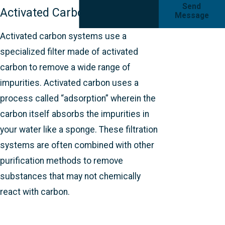
Send
Activated Carbon
Message
Activated carbon systems use a
specialized filter made of activated
carbon to remove a wide range of
impurities. Activated carbon uses a
process called “adsorption” wherein the
carbon itself absorbs the impurities in
your water like a sponge. These filtration
systems are often combined with other
purification methods to remove
substances that may not chemically
react with carbon.