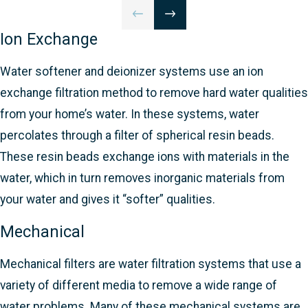
Ion Exchange
Water softener and deionizer systems use an ion
exchange filtration method to remove hard water qualities
from your home’s water. In these systems, water
percolates through a filter of spherical resin beads.
These resin beads exchange ions with materials in the
water, which in turn removes inorganic materials from
your water and gives it “softer” qualities.
Mechanical
Mechanical filters are water filtration systems that use a
variety of different media to remove a wide range of
water problems. Many of these mechanical systems are