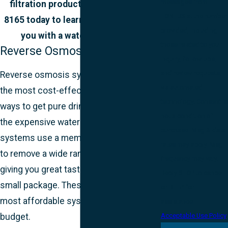
messages from
filtration products! Call
(207) 865-
FONTUS at the number
8165
today to learn which is right for
provided, including
you with a water quality test.
those related to your
Reverse Osmosis
inquiry, follow-ups,
and review requests,
Reverse osmosis systems are one of
via automated
the most cost-effective and simple
technology. Consent is
ways to get pure drinking water without
not a condition of
the expensive water bottles. These
purchase. Msg & data
systems use a membrane filter system
rates may apply. Msg
to remove a wide range of impurities,
frequency may vary.
giving you great tasting water from a
Reply STOP to cancel
small package. These are some of the
or HELP for
most affordable systems for those on a
assistance.
budget.
Acceptable Use Policy