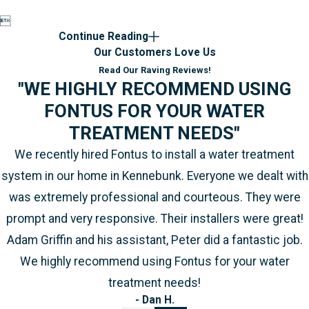

Continue Reading
Our Customers Love Us
Read Our Raving Reviews!
"WE HIGHLY RECOMMEND USING
FONTUS FOR YOUR WATER
TREATMENT NEEDS"
We recently hired Fontus to install a water treatment
system in our home in Kennebunk. Everyone we dealt with
was extremely professional and courteous. They were
prompt and very responsive. Their installers were great!
Adam Griffin and his assistant, Peter did a fantastic job.
We highly recommend using Fontus for your water
treatment needs!
- Dan H.