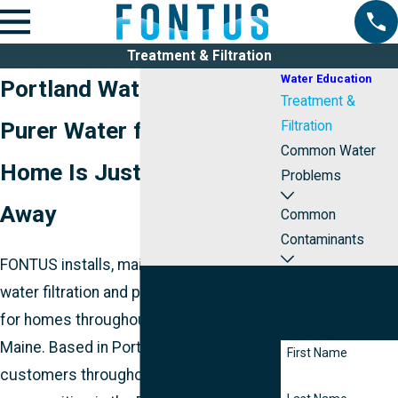
Treatment & Filtration
Water Education
Portland Water Filtration
Treatment &
Purer Water for Your
Filtration
Common Water
Home Is Just a Phone Call
Problems
Away
Common
Contaminants
FONTUS installs, maintains, and repairs
Contact
water filtration and purification systems
FONTUS
for homes throughout southeastern
Today
Maine. Based in Portland and serving
First Name
customers throughout the surrounding