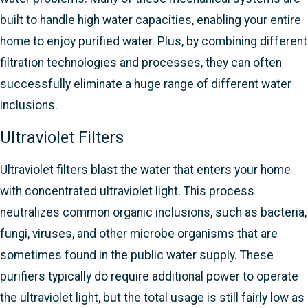
built to handle high water capacities, enabling your entire
home to enjoy purified water. Plus, by combining different
filtration technologies and processes, they can often
successfully eliminate a huge range of different water
inclusions.
Ultraviolet Filters
Ultraviolet filters blast the water that enters your home
with concentrated ultraviolet light. This process
neutralizes common organic inclusions, such as bacteria,
fungi, viruses, and other microbe organisms that are
sometimes found in the public water supply. These
purifiers typically do require additional power to operate
the ultraviolet light, but the total usage is still fairly low as