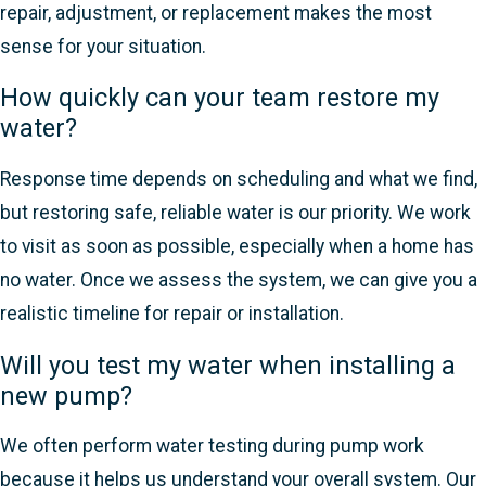
repair, adjustment, or replacement makes the most
sense for your situation.
How quickly can your team restore my
water?
Response time depends on scheduling and what we find,
but restoring safe, reliable water is our priority. We work
to visit as soon as possible, especially when a home has
no water. Once we assess the system, we can give you a
realistic timeline for repair or installation.
Will you test my water when installing a
new pump?
We often perform water testing during pump work
because it helps us understand your overall system. Our