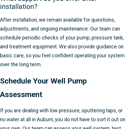
installation?
After installation, we remain available for questions,
adjustments, and ongoing maintenance. Our team can
schedule periodic checks of your pump, pressure tank,
and treatment equipment. We also provide guidance on
basic care, so you feel confident operating your system
over the long term.
Schedule Your Well Pump
Assessment
If you are dealing with low pressure, sputtering taps, or
no water at all in Auburn, you do not have to sort it out on
your own. Our team can assess your well system, test