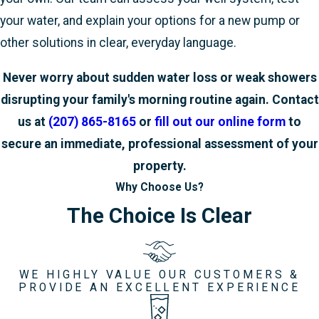
your water, and explain your options for a new pump or
other solutions in clear, everyday language.
Never worry about sudden water loss or weak showers
disrupting your family's morning routine again. Contact
us at
(207) 865-8165
or
fill out our online form
to
secure an immediate, professional assessment of your
property.
Why Choose Us?
The Choice Is Clear
WE HIGHLY VALUE OUR CUSTOMERS &
PROVIDE AN EXCELLENT EXPERIENCE