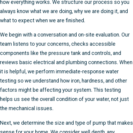
how everything works. We structure our process so you
always know what we are doing, why we are doing it, and
what to expect when we are finished.
We begin with a conversation and on-site evaluation. Our
team listens to your concerns, checks accessible
components like the pressure tank and controls, and
reviews basic electrical and plumbing connections. When
it is helpful, we perform immediate-response water
testing so we understand how iron, hardness, and other
factors might be affecting your system. This testing
helps us see the overall condition of your water, not just
the mechanical issues.
Next, we determine the size and type of pump that makes
sense for your home. We consider well depth, any