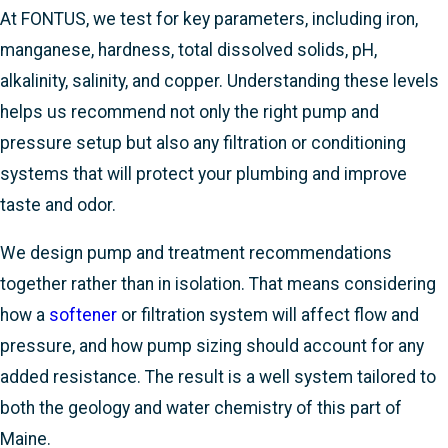
At FONTUS, we test for key parameters, including iron,
manganese, hardness, total dissolved solids, pH,
alkalinity, salinity, and copper. Understanding these levels
helps us recommend not only the right pump and
pressure setup but also any filtration or conditioning
systems that will protect your plumbing and improve
taste and odor.
We design pump and treatment recommendations
together rather than in isolation. That means considering
how a
softener
or filtration system will affect flow and
pressure, and how pump sizing should account for any
added resistance. The result is a well system tailored to
both the geology and water chemistry of this part of
Maine.