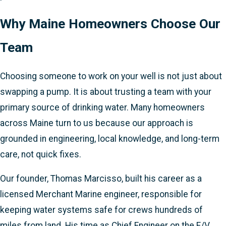
Why Maine Homeowners Choose Our
Team
Choosing someone to work on your well is not just about
swapping a pump. It is about trusting a team with your
primary source of drinking water. Many homeowners
across Maine turn to us because our approach is
grounded in engineering, local knowledge, and long-term
care, not quick fixes.
Our founder, Thomas Marcisso, built his career as a
licensed Merchant Marine engineer, responsible for
keeping water systems safe for crews hundreds of
miles from land. His time as Chief Engineer on the F/V