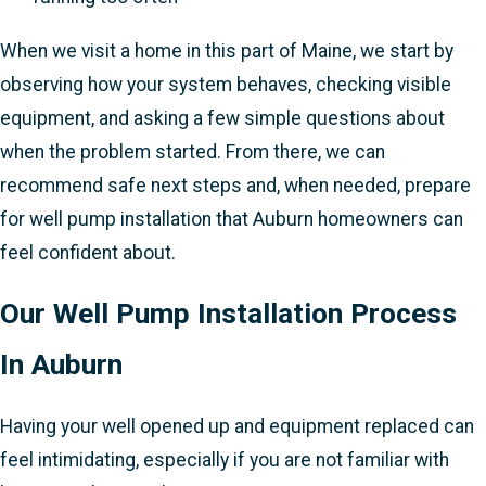
When we visit a home in this part of Maine, we start by
observing how your system behaves, checking visible
equipment, and asking a few simple questions about
when the problem started. From there, we can
recommend safe next steps and, when needed, prepare
for well pump installation that Auburn homeowners can
feel confident about.
Our Well Pump Installation Process
In Auburn
Having your well opened up and equipment replaced can
feel intimidating, especially if you are not familiar with