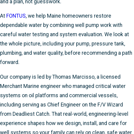
and a plan, not guesswork.
At
FONTUS
, we help Maine homeowners restore
dependable water by combining well pump work with
careful water testing and system evaluation. We look at
the whole picture, including your pump, pressure tank,
plumbing, and water quality, before recommending a path
forward.
Our company is led by Thomas Marcisso, a licensed
Merchant Marine engineer who managed critical water
systems on oil platforms and commercial vessels,
including serving as Chief Engineer on the F/V Wizard
from Deadliest Catch. That real-world, engineering-level
experience shapes how we design, install, and care for
well systems so your family can rely on clean, safe water