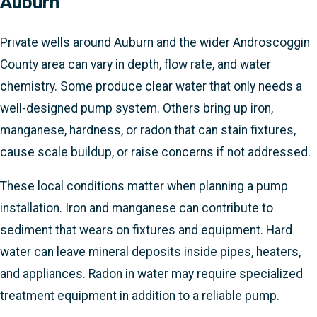
Auburn
Private wells around Auburn and the wider Androscoggin
County area can vary in depth, flow rate, and water
chemistry. Some produce clear water that only needs a
well-designed pump system. Others bring up iron,
manganese, hardness, or radon that can stain fixtures,
cause scale buildup, or raise concerns if not addressed.
These local conditions matter when planning a pump
installation. Iron and manganese can contribute to
sediment that wears on fixtures and equipment. Hard
water can leave mineral deposits inside pipes, heaters,
and appliances. Radon in water may require specialized
treatment equipment in addition to a reliable pump.