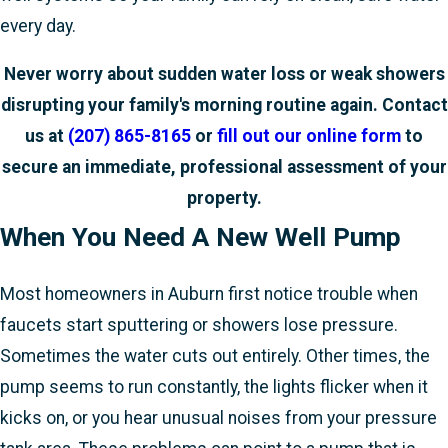
every day.
Never worry about sudden water loss or weak showers
disrupting your family's morning routine again. Contact
us at
(207) 865-8165
or
fill out our online form
to
secure an immediate, professional assessment of your
property.
When You Need A New Well Pump
Most homeowners in Auburn first notice trouble when
faucets start sputtering or showers lose pressure.
Sometimes the water cuts out entirely. Other times, the
pump seems to run constantly, the lights flicker when it
kicks on, or you hear unusual noises from your pressure