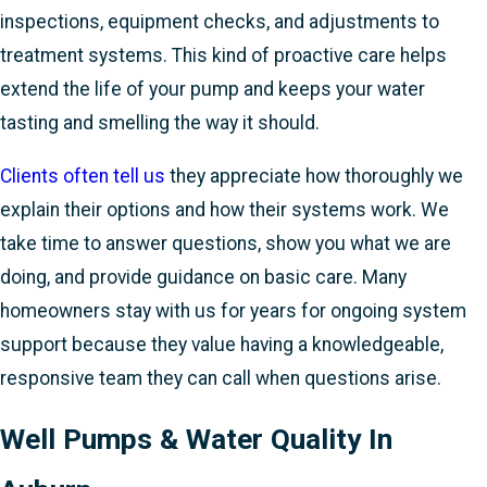
inspections, equipment checks, and adjustments to
treatment systems. This kind of proactive care helps
extend the life of your pump and keeps your water
tasting and smelling the way it should.
Clients often tell us
they appreciate how thoroughly we
explain their options and how their systems work. We
take time to answer questions, show you what we are
doing, and provide guidance on basic care. Many
homeowners stay with us for years for ongoing system
support because they value having a knowledgeable,
responsive team they can call when questions arise.
Well Pumps & Water Quality In