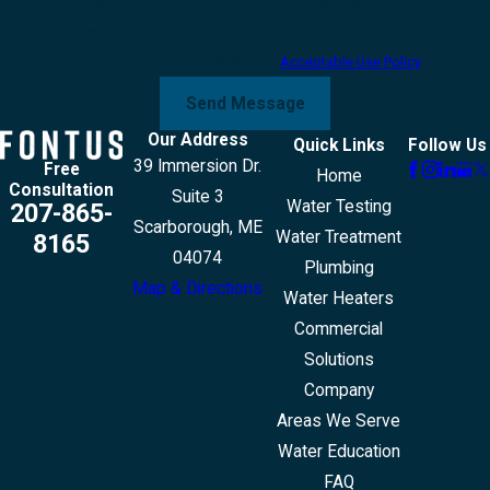
review requests, via automated technology. Consent is not a condition of
purchase. Msg & data rates may apply. Msg frequency may vary. Reply STOP
to cancel or HELP for assistance.
Acceptable Use Policy
Send Message
Our Address
Quick Links
Follow Us
39 Immersion Dr.
Free
Home
Consultation
Suite 3
Water Testing
207-865-
Scarborough, ME
Water Treatment
8165
04074
Plumbing
Map & Directions
Water Heaters
Commercial
Solutions
Company
Areas We Serve
Water Education
FAQ