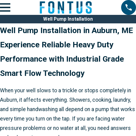
Well Pump Installation
Well Pump Installation in Auburn, ME
Experience Reliable Heavy Duty
Performance with Industrial Grade
Smart Flow Technology
When your well slows to a trickle or stops completely in
Auburn, it affects everything. Showers, cooking, laundry,
and simple handwashing all depend on a pump that works
every time you turn on the tap. If you are facing water
pressure problems or no water at all, you need answers