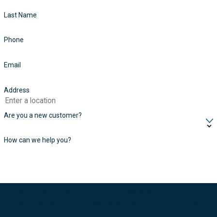
Last Name
Phone
Email
Address
Are you a new customer?
How can we help you?
By submitting, you agree to receive text messages from FONTUS at the
number provided, including those related to your inquiry, follow-ups, and