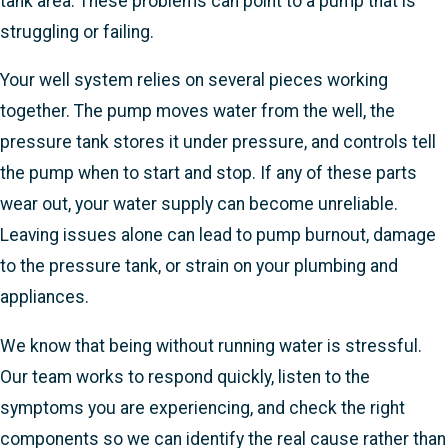
tank area. These problems can point to a pump that is
struggling or failing.
Your well system relies on several pieces working
together. The pump moves water from the well, the
pressure tank stores it under pressure, and controls tell
the pump when to start and stop. If any of these parts
wear out, your water supply can become unreliable.
Leaving issues alone can lead to pump burnout, damage
to the pressure tank, or strain on your plumbing and
appliances.
We know that being without running water is stressful.
Our team works to respond quickly, listen to the
symptoms you are experiencing, and check the right
components so we can identify the real cause rather than