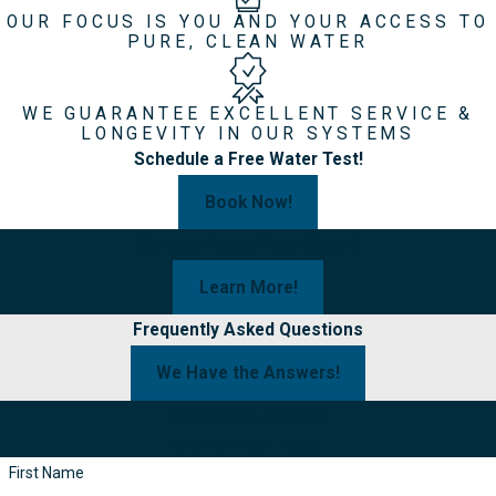
OUR FOCUS IS YOU AND YOUR ACCESS TO
PURE, CLEAN WATER
WE GUARANTEE EXCELLENT SERVICE &
LONGEVITY IN OUR SYSTEMS
Schedule a Free Water Test!
Book Now!
Curious About Your Water?
Learn More!
Frequently Asked Questions
We Have the Answers!
Start Your Journey
To Clean Water Today!
First Name