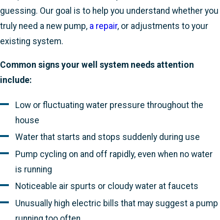
guessing. Our goal is to help you understand whether you
truly need a new pump,
a repair
, or adjustments to your
existing system.
Common signs your well system needs attention
include:
Low or fluctuating water pressure throughout the
house
Water that starts and stops suddenly during use
Pump cycling on and off rapidly, even when no water
is running
Noticeable air spurts or cloudy water at faucets
Unusually high electric bills that may suggest a pump
running too often