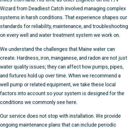
Wizard from Deadliest Catch involved managing complex
systems in harsh conditions. That experience shapes our
standards for reliability, maintenance, and troubleshooting
on every well and water treatment system we work on.
We understand the challenges that Maine water can
create. Hardness, iron, manganese, and radon are not just
water quality issues; they can affect how pumps, pipes,
and fixtures hold up over time. When we recommend a
well pump or related equipment, we take these local
factors into account so your system is designed for the
conditions we commonly see here.
Our service does not stop with installation. We provide
ongoing maintenance plans that can include periodic