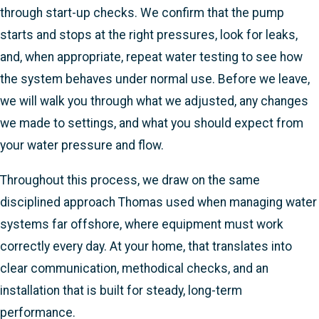
through start-up checks. We confirm that the pump
starts and stops at the right pressures, look for leaks,
and, when appropriate, repeat water testing to see how
the system behaves under normal use. Before we leave,
we will walk you through what we adjusted, any changes
we made to settings, and what you should expect from
your water pressure and flow.
Throughout this process, we draw on the same
disciplined approach Thomas used when managing water
systems far offshore, where equipment must work
correctly every day. At your home, that translates into
clear communication, methodical checks, and an
installation that is built for steady, long-term
performance.