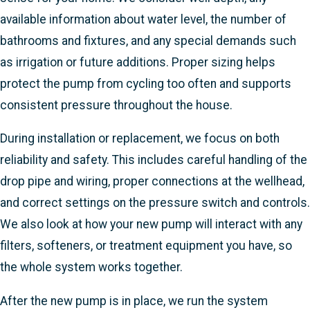
available information about water level, the number of
bathrooms and fixtures, and any special demands such
as irrigation or future additions. Proper sizing helps
protect the pump from cycling too often and supports
consistent pressure throughout the house.
During installation or replacement, we focus on both
reliability and safety. This includes careful handling of the
drop pipe and wiring, proper connections at the wellhead,
and correct settings on the pressure switch and controls.
We also look at how your new pump will interact with any
filters, softeners, or treatment equipment you have, so
the whole system works together.
After the new pump is in place, we run the system