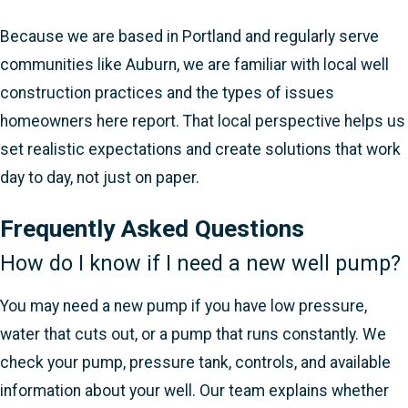
Because we are based in Portland and regularly serve
communities like Auburn, we are familiar with local well
construction practices and the types of issues
homeowners here report. That local perspective helps us
set realistic expectations and create solutions that work
day to day, not just on paper.
Frequently Asked Questions
How do I know if I need a new well pump?
You may need a new pump if you have low pressure,
water that cuts out, or a pump that runs constantly. We
check your pump, pressure tank, controls, and available
information about your well. Our team explains whether