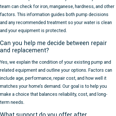
team can check for iron, manganese, hardness, and other
factors. This information guides both pump decisions
and any recommended treatment so your water is clean
and your equipment is protected.
Can you help me decide between repair
and replacement?
Yes, we explain the condition of your existing pump and
related equipment and outline your options. Factors can
include age, performance, repair cost, and how well it
matches your home’s demand. Our goal is to help you
make a choice that balances reliability, cost, and long-
term needs.
What support do you offer after