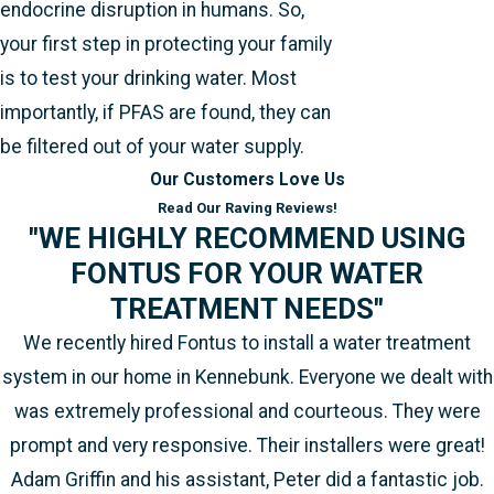
endocrine disruption in humans. So,
your first step in protecting your family
is to test your drinking water. Most
importantly, if PFAS are found, they can
be filtered out of your water supply.
Our Customers Love Us
Read Our Raving Reviews!
"WE HIGHLY RECOMMEND USING
FONTUS FOR YOUR WATER
TREATMENT NEEDS"
We recently hired Fontus to install a water treatment
system in our home in Kennebunk. Everyone we dealt with
was extremely professional and courteous. They were
prompt and very responsive. Their installers were great!
Adam Griffin and his assistant, Peter did a fantastic job.