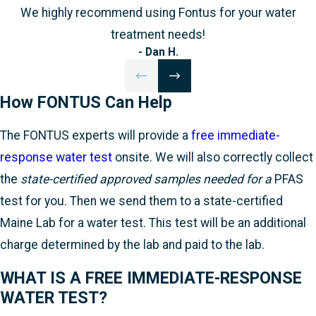
We highly recommend using Fontus for your water
treatment needs!
- Dan H.
How FONTUS Can Help
The FONTUS experts will provide a
free immediate-
response water test
onsite. We will also correctly collect
the
state-certified approved samples needed for a
PFAS
test for you. Then we send them to a state-certified
Maine Lab for a water test. This test will be an additional
charge determined by the lab and paid to the lab.
WHAT IS A FREE IMMEDIATE-RESPONSE
WATER TEST?