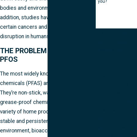
you?
bodies and environment for years. In
addition, studies have linked PFAS to
certain cancers and endocrine
By submitting, you
disruption in humans.
agree to receive text
THE PROBLEM WITH PFOA &
messages from
PFOS
FONTUS at the number
provided, including
The most widely known polyfluoroalkyl
those related to your
chemicals (PFAS) are PFOA and PFOS.
inquiry, follow-ups, and
They’re non-stick, waterproof, and
review requests, via
automated technology.
grease-proof chemicals used in a
Consent is not a
variety of home products. They’re also
condition of purchase.
stable and persistent in the
Msg & data rates may
environment, bioaccumulative, and toxic
apply. Msg frequency