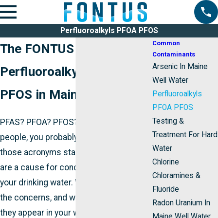
Perfluoroalkyls PFOA PFOS
Common
The FONTUS Guide to
Contaminants
Arsenic In Maine
Perfluoroalkyls: PFOA,
Well Water
PFOS in Maine Water
Perfluoroalkyls
PFOA PFOS
Testing &
PFAS? PFOA? PFOS? If you’re like most
Treatment For Hard
people, you probably have no idea what
Water
those acronyms stand for, or why PFAS
Chlorine
are a cause for concern if they get into
Chloramines &
your drinking water. We’ll explain PFAS,
Fluoride
the concerns, and what you should do if
Radon Uranium In
they appear in your water supply.
Maine Well Water