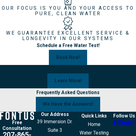
OUR FOCUS IS YOU AND YOUR ACCESS TO
PURE, CLEAN WATER
WE GUARANTEE EXCELLENT SERVICE &
LONGEVITY IN OUR SYSTEMS
Schedule a Free Water Test!
Book Now!
Curious About Your Water?
Learn More!
Frequently Asked Questions
We Have the Answers!
Our Address
Quick Links
Follow Us
39 Immersion Dr.
Free
Home
Consultation
Suite 3
Water Testing
207-865-