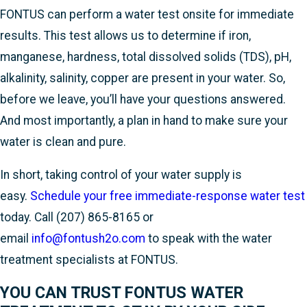
FONTUS can perform a water test onsite for immediate
results. This test allows us to determine if iron,
manganese, hardness, total dissolved solids (TDS), pH,
alkalinity, salinity, copper are present in your water. So,
before we leave, you’ll have your questions answered.
And most importantly, a plan in hand to make sure your
water is clean and pure.
In short, taking control of your water supply is
easy.
Schedule your free immediate-response water test
today. Call
(207) 865-8165
or
email
info@fontush2o.com
to speak with the water
treatment specialists at FONTUS.
YOU CAN TRUST FONTUS WATER