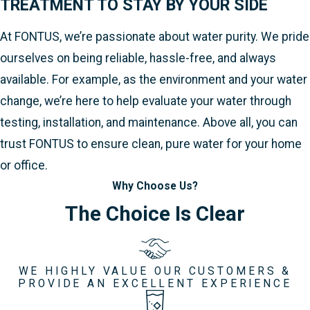
TREATMENT TO STAY BY YOUR SIDE
At FONTUS, we’re passionate about water purity. We pride
ourselves on being reliable, hassle-free, and always
available. For example, as the environment and your water
change, we’re here to help evaluate your water through
testing, installation, and maintenance. Above all, you can
trust FONTUS to ensure clean, pure water for your home
or office.
Why Choose Us?
The Choice Is Clear
WE HIGHLY VALUE OUR CUSTOMERS &
PROVIDE AN EXCELLENT EXPERIENCE