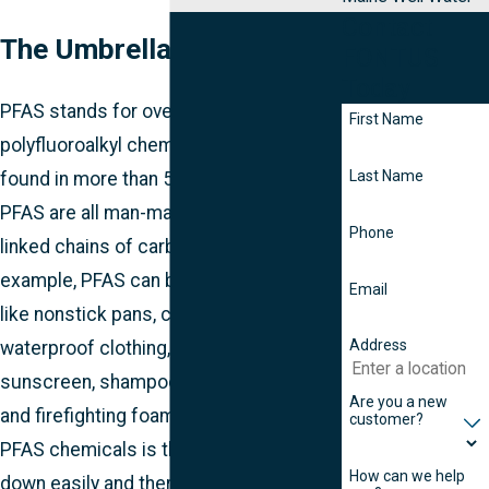
Contact
The Umbrella Term: PFAS
FONTUS
Today
PFAS stands for over 6,000 per- and
First Name
polyfluoroalkyl chemical substances
Last Name
found in more than 5,000 products.
PFAS are all man-made and contain
Phone
linked chains of carbon and fluorine. For
example, PFAS can be found in things
Email
like nonstick pans, carpets, and
Address
waterproof clothing, as well as
sunscreen, shampoo, shaving cream,
Are you a new
and firefighting foam. The problem with
customer?
PFAS chemicals is they don’t break
How can we help
down easily and therefore remain in our