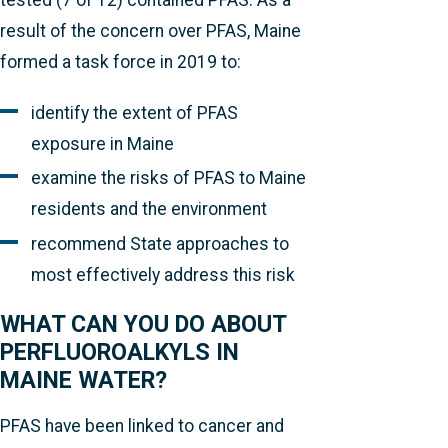
tested (7 of 12) contained PFAS. As a
result of the concern over PFAS, Maine
formed a task force in 2019 to:
identify the extent of PFAS
exposure in Maine
examine the risks of PFAS to Maine
residents and the environment
recommend State approaches to
most effectively address this risk
WHAT CAN YOU DO ABOUT
PERFLUOROALKYLS IN
MAINE WATER?
PFAS have been linked to cancer and