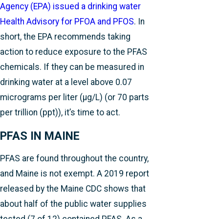
Agency (EPA) issued a drinking water
Health Advisory for PFOA and PFOS
. In
short, the EPA recommends taking
action to reduce exposure to the PFAS
chemicals. If they can be measured in
drinking water at a level above 0.07
micrograms per liter (µg/L) (or 70 parts
per trillion (ppt)), it’s time to act.
PFAS IN MAINE
PFAS are found throughout the country,
and Maine is not exempt. A 2019 report
released by the Maine CDC shows that
about half of the public water supplies