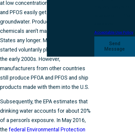
at low concentrations. Above all, PFOA
may vary. Reply STOP
and PFOS easily get into
to cancel or HELP for
groundwater. Products with PFAS
assistance.
chemicals aren’t made in the United
Acceptable Use Policy
States any longer. Manufacturers
Send
Message
started voluntarily phasing them out in
the early 2000s. However,
manufacturers from other countries
still produce PFOA and PFOS and ship
products made with them into the U.S.
Subsequently, the EPA estimates that
drinking water accounts for about 20%
of a person’s exposure. In May 2016,
the
federal Environmental Protection