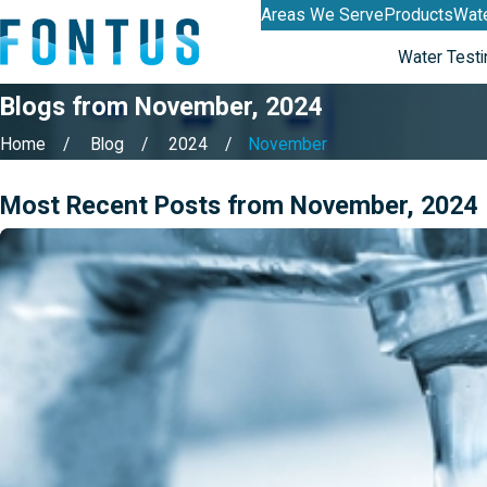
Areas We Serve
Products
Wate
Water Testi
Blogs from November, 2024
Home
Blog
2024
November
Most Recent Posts from November, 2024