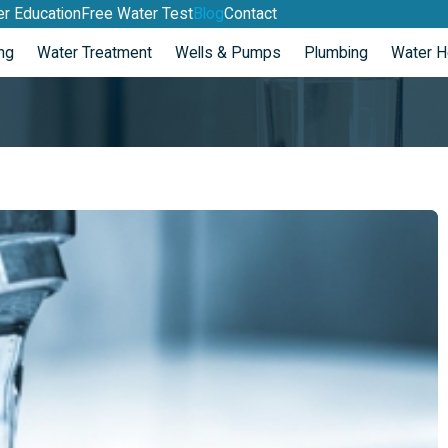
r Education
Free Water Test
Blog
Contact
ng
Water Treatment
Wells & Pumps
Plumbing
Water H