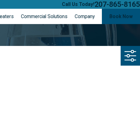
207-865-8165
Call Us Today!
eaters
Commercial Solutions
Company
Book Now