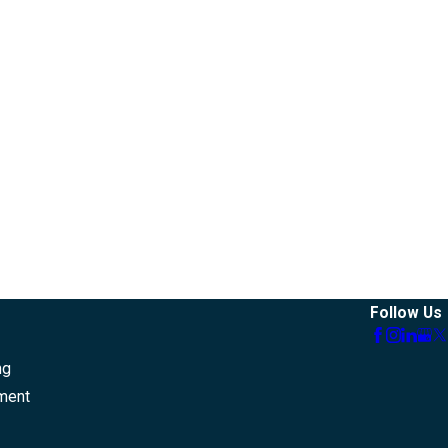
Follow Us
ng
ment