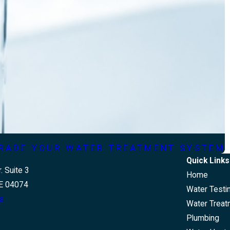
GRADE YOUR WATER TREATMENT SYSTEM
Quick Links
. Suite 3
Home
E 04074
Water Testi
s
Water Treat
Plumbing