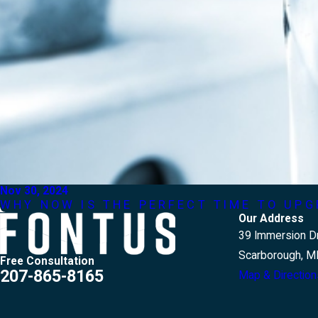
Nov 30, 2024
WHY NOW IS THE PERFECT TIME TO UP
Our Address
39 Immersion Dr
Scarborough, M
Free Consultation
207-865-8165
Map & Direction