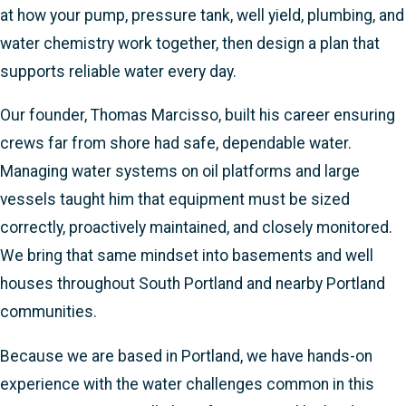
at how your pump, pressure tank, well yield, plumbing, and
water chemistry work together, then design a plan that
supports reliable water every day.
Our founder, Thomas Marcisso, built his career ensuring
crews far from shore had safe, dependable water.
Managing water systems on oil platforms and large
vessels taught him that equipment must be sized
correctly, proactively maintained, and closely monitored.
We bring that same mindset into basements and well
houses throughout South Portland and nearby Portland
communities.
Because we are based in Portland, we have hands-on
experience with the water challenges common in this