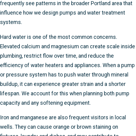
frequently see patterns in the broader Portland area that
influence how we design pumps and water treatment
systems.
Hard water is one of the most common concerns.
Elevated calcium and magnesium can create scale inside
plumbing, restrict flow over time, and reduce the
efficiency of water heaters and appliances. When a pump
or pressure system has to push water through mineral
buildup, it can experience greater strain and a shorter
lifespan. We account for this when planning both pump
capacity and any softening equipment.
Iron and manganese are also frequent visitors in local
wells. They can cause orange or brown staining on