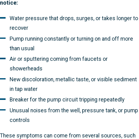
notice:
Water pressure that drops, surges, or takes longer to
recover
Pump running constantly or turning on and off more
than usual
Air or sputtering coming from faucets or
showerheads
New discoloration, metallic taste, or visible sediment
in tap water
Breaker for the pump circuit tripping repeatedly
Unusual noises from the well, pressure tank, or pump
controls
These symptoms can come from several sources, such