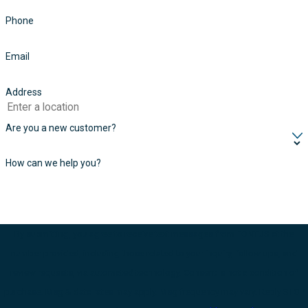
Phone
Email
Address
Are you a new customer?
How can we help you?
By submitting, you agree to receive text messages from FONTUS at the
number provided, including those related to your inquiry, follow-ups, and
review requests, via automated technology. Consent is not a condition of
purchase. Msg & data rates may apply. Msg frequency may vary. Reply STOP