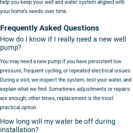
help you keep your well and water system aligned with
your home’s needs over time.
Frequently Asked Questions
How do I know if I really need a new well
pump?
You may need a new pump if you have persistent low
pressure, frequent cycling, or repeated electrical issues.
During a visit, we inspect the system, test your water, and
explain what we find. Sometimes adjustments or repairs
are enough; other times, replacement is the most
practical option.
How long will my water be off during
installation?