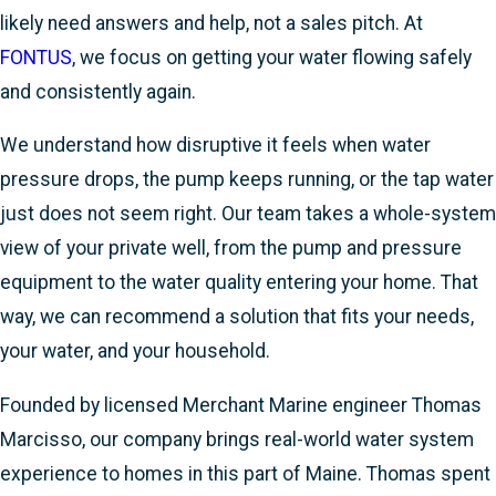
likely need answers and help, not a sales pitch. At
FONTUS
, we focus on getting your water flowing safely
and consistently again.
We understand how disruptive it feels when water
pressure drops, the pump keeps running, or the tap water
just does not seem right. Our team takes a whole-system
view of your private well, from the pump and pressure
equipment to the water quality entering your home. That
way, we can recommend a solution that fits your needs,
your water, and your household.
Founded by licensed Merchant Marine engineer Thomas
Marcisso, our company brings real-world water system
experience to homes in this part of Maine. Thomas spent