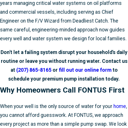
years managing critical water systems on oil platforms
and commercial vessels, including serving as Chief
Engineer on the F/V Wizard from Deadliest Catch. The
same careful, engineering-minded approach now guides
every well and water system we design for local families.
Don't let a failing system disrupt your household's daily
routine or leave you without running water. Contact us
at
(207) 865-8165
or
fill out our online form
to
schedule your premium pump installation today.
Why Homeowners Call FONTUS First
When your well is the only source of water for your
home
,
you cannot afford guesswork. At FONTUS, we approach
every project as more than a simple pump swap. We look