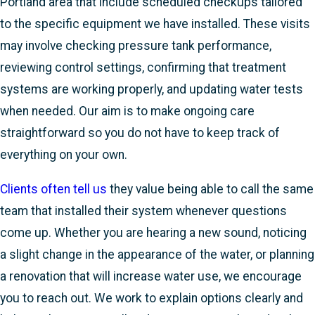
Portland area that include scheduled checkups tailored
to the specific equipment we have installed. These visits
may involve checking pressure tank performance,
reviewing control settings, confirming that treatment
systems are working properly, and updating water tests
when needed. Our aim is to make ongoing care
straightforward so you do not have to keep track of
everything on your own.
Clients often tell us
they value being able to call the same
team that installed their system whenever questions
come up. Whether you are hearing a new sound, noticing
a slight change in the appearance of the water, or planning
a renovation that will increase water use, we encourage
you to reach out. We work to explain options clearly and