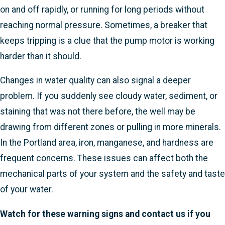
on and off rapidly, or running for long periods without
reaching normal pressure. Sometimes, a breaker that
keeps tripping is a clue that the pump motor is working
harder than it should.
Changes in water quality can also signal a deeper
problem. If you suddenly see cloudy water, sediment, or
staining that was not there before, the well may be
drawing from different zones or pulling in more minerals.
In the Portland area, iron, manganese, and hardness are
frequent concerns. These issues can affect both the
mechanical parts of your system and the safety and taste
of your water.
Watch for these warning signs and contact us if you