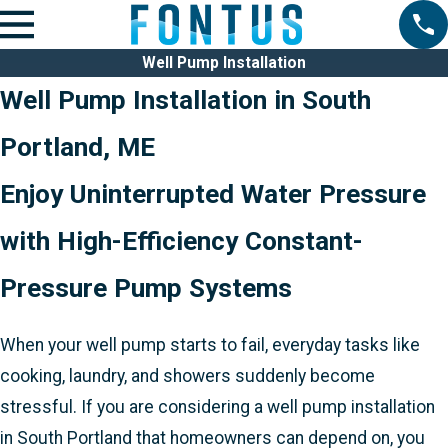
Well Pump Installation
Well Pump Installation in South
Portland, ME
Enjoy Uninterrupted Water Pressure
with High-Efficiency Constant-
Pressure Pump Systems
When your well pump starts to fail, everyday tasks like
cooking, laundry, and showers suddenly become
stressful. If you are considering a well pump installation
in South Portland that homeowners can depend on, you