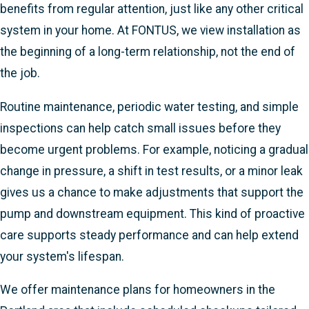
benefits from regular attention, just like any other critical
system in your home. At FONTUS, we view installation as
the beginning of a long-term relationship, not the end of
the job.
Routine maintenance, periodic water testing, and simple
inspections can help catch small issues before they
become urgent problems. For example, noticing a gradual
change in pressure, a shift in test results, or a minor leak
gives us a chance to make adjustments that support the
pump and downstream equipment. This kind of proactive
care supports steady performance and can help extend
your system's lifespan.
We offer maintenance plans for homeowners in the