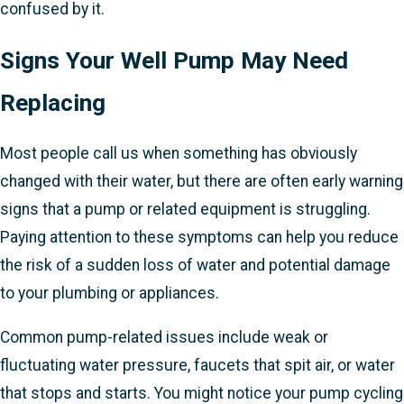
confused by it.
Signs Your Well Pump May Need
Replacing
Most people call us when something has obviously
changed with their water, but there are often early warning
signs that a pump or related equipment is struggling.
Paying attention to these symptoms can help you reduce
the risk of a sudden loss of water and potential damage
to your plumbing or appliances.
Common pump-related issues include weak or
fluctuating water pressure, faucets that spit air, or water
that stops and starts. You might notice your pump cycling