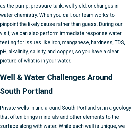
as the pump, pressure tank, well yield, or changes in
water chemistry. When you call, our team works to
pinpoint the likely cause rather than guess. During our
visit, we can also perform immediate response water
testing for issues like iron, manganese, hardness, TDS,
pH, alkalinity, salinity, and copper, so you have a clear
picture of what is in your water.
Well & Water Challenges Around
South Portland
Private wells in and around South Portland sit in a geology
that often brings minerals and other elements to the
surface along with water. While each well is unique, we