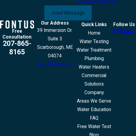
to cancel or HELP for assistance.
Acceptable Use Policy
Send Message
Our Address
Quick Links
Follow Us
39 Immersion Dr.
Free
Home
Consultation
Suite 3
Water Testing
207-865-
Scarborough, ME
Water Treatment
8165
04074
Plumbing
Map & Directions
Water Heaters
Commercial
Solutions
Company
Areas We Serve
Water Education
FAQ
Free Water Test
Blog