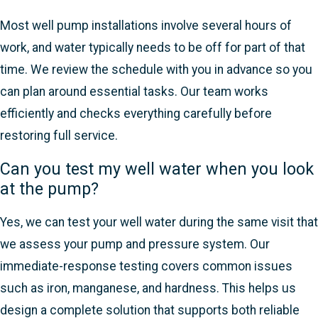
Most well pump installations involve several hours of
work, and water typically needs to be off for part of that
time. We review the schedule with you in advance so you
can plan around essential tasks. Our team works
efficiently and checks everything carefully before
restoring full service.
Can you test my well water when you look
at the pump?
Yes, we can test your well water during the same visit that
we assess your pump and pressure system. Our
immediate-response testing covers common issues
such as iron, manganese, and hardness. This helps us
design a complete solution that supports both reliable