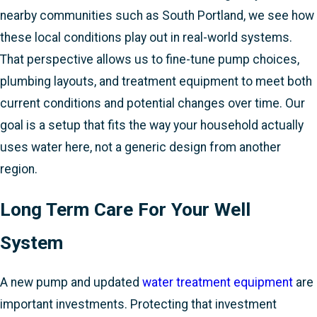
nearby communities such as South Portland, we see how
these local conditions play out in real-world systems.
That perspective allows us to fine-tune pump choices,
plumbing layouts, and treatment equipment to meet both
current conditions and potential changes over time. Our
goal is a setup that fits the way your household actually
uses water here, not a generic design from another
region.
Long Term Care For Your Well
System
A new pump and updated
water treatment equipment
are
important investments. Protecting that investment