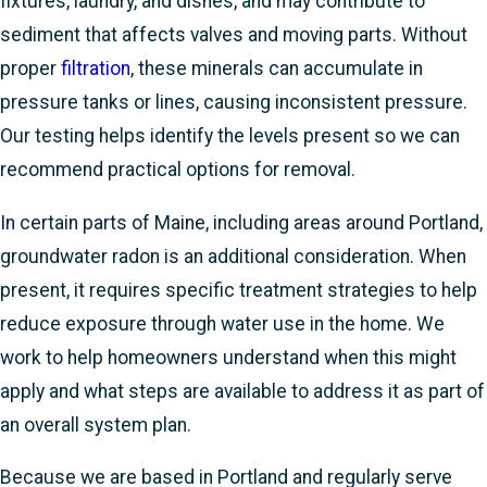
fixtures, laundry, and dishes, and may contribute to
sediment that affects valves and moving parts. Without
proper
filtration
, these minerals can accumulate in
pressure tanks or lines, causing inconsistent pressure.
Our testing helps identify the levels present so we can
recommend practical options for removal.
In certain parts of Maine, including areas around Portland,
groundwater radon is an additional consideration. When
present, it requires specific treatment strategies to help
reduce exposure through water use in the home. We
work to help homeowners understand when this might
apply and what steps are available to address it as part of
an overall system plan.
Because we are based in Portland and regularly serve