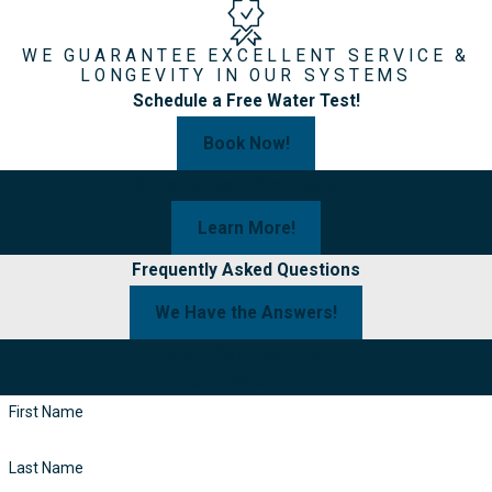
WE GUARANTEE EXCELLENT SERVICE &
LONGEVITY IN OUR SYSTEMS
Schedule a Free Water Test!
Book Now!
Curious About Your Water?
Learn More!
Frequently Asked Questions
We Have the Answers!
Start Your Journey
To Clean Water Today!
First Name
Last Name