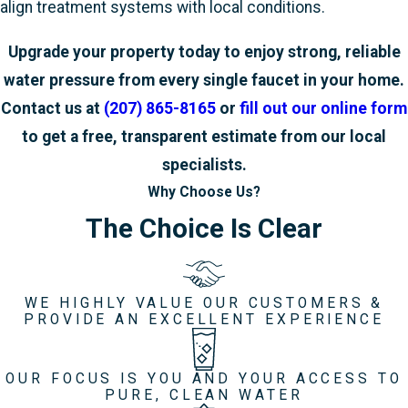
align treatment systems with local conditions.
Upgrade your property today to enjoy strong, reliable
water pressure from every single faucet in your home.
Contact us at
(207) 865-8165
or
fill out our online form
to get a free, transparent estimate from our local
specialists.
Why Choose Us?
The Choice Is Clear
WE HIGHLY VALUE OUR CUSTOMERS &
PROVIDE AN EXCELLENT EXPERIENCE
OUR FOCUS IS YOU AND YOUR ACCESS TO
PURE, CLEAN WATER