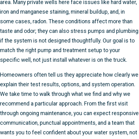
area. Many private wells here face issues like hard water,
iron and manganese staining, mineral buildup, and, in
some cases, radon. These conditions affect more than
taste and odor; they can also stress pumps and plumbing
if the system is not designed thoughtfully. Our goal is to
match the right pump and treatment setup to your
specific well, not just install whatever is on the truck.
Homeowners often tell us they appreciate how clearly we
explain their test results, options, and system operation.
We take time to walk through what we find and why we
recommend a particular approach. From the first visit
through ongoing maintenance, you can expect responsive
communication, punctual appointments, and a team that
wants you to feel confident about your water system, not