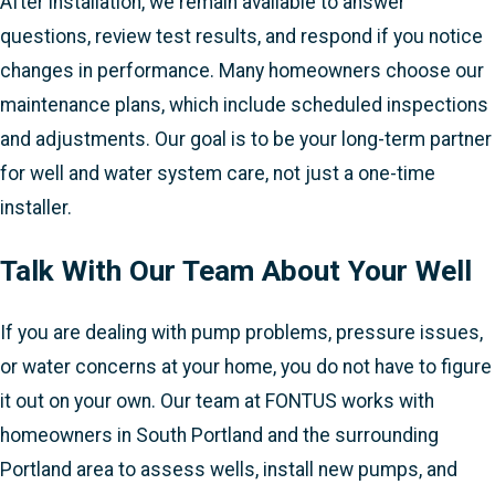
After installation, we remain available to answer
questions, review test results, and respond if you notice
changes in performance. Many homeowners choose our
maintenance plans, which include scheduled inspections
and adjustments. Our goal is to be your long-term partner
for well and water system care, not just a one-time
installer.
Talk With Our Team About Your Well
If you are dealing with pump problems, pressure issues,
or water concerns at your home, you do not have to figure
it out on your own. Our team at FONTUS works with
homeowners in South Portland and the surrounding
Portland area to assess wells, install new pumps, and