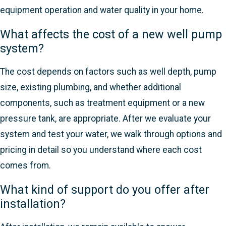
equipment operation and water quality in your home.
What affects the cost of a new well pump
system?
The cost depends on factors such as well depth, pump
size, existing plumbing, and whether additional
components, such as treatment equipment or a new
pressure tank, are appropriate. After we evaluate your
system and test your water, we walk through options and
pricing in detail so you understand where each cost
comes from.
What kind of support do you offer after
installation?