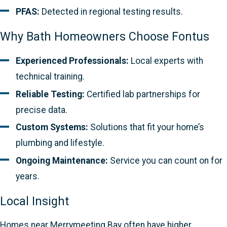
PFAS:
Detected in regional testing results.
Why Bath Homeowners Choose Fontus
Experienced Professionals:
Local experts with
technical training.
Reliable Testing:
Certified lab partnerships for
precise data.
Custom Systems:
Solutions that fit your home’s
plumbing and lifestyle.
Ongoing Maintenance:
Service you can count on for
years.
Local Insight
Homes near Merrymeeting Bay often have higher