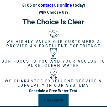
8165
or
contact us online
today!
Why Choose Us?
The Choice Is Clear
WE HIGHLY VALUE OUR CUSTOMERS &
PROVIDE AN EXCELLENT EXPERIENCE
OUR FOCUS IS YOU AND YOUR ACCESS TO
PURE, CLEAN WATER
WE GUARANTEE EXCELLENT SERVICE &
LONGEVITY IN OUR SYSTEMS
Schedule a Free Water Test!
Book Now!