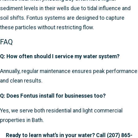
sediment levels in their wells due to tidal influence and
soil shifts. Fontus systems are designed to capture
these particles without restricting flow.
FAQ
Q: How often should I service my water system?
Annually, regular maintenance ensures peak performance
and clean results.
Q: Does Fontus install for businesses too?
Yes, we serve both residential and light commercial
properties in Bath.
Ready to learn what’s in your water? Call
(207) 865-