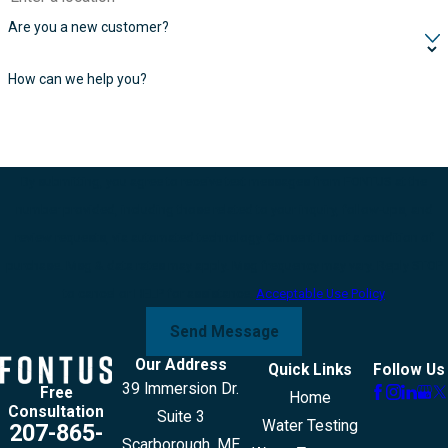
Are you a new customer?
How can we help you?
By submitting, you agree to receive text messages from FONTUS at the
number provided, including those related to your inquiry, follow-ups, and
review requests, via automated technology. Consent is not a condition of
purchase. Msg & data rates may apply. Msg frequency may vary. Reply STOP
to cancel or HELP for assistance.
Acceptable Use Policy
Send Message
Our Address
Quick Links
Follow Us
39 Immersion Dr.
Free
Home
Consultation
Suite 3
Water Testing
207-865-
Scarborough, ME