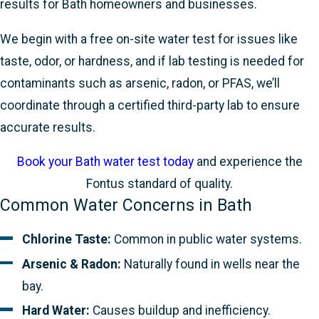
results for Bath homeowners and businesses.
We begin with a free on-site water test for issues like
taste, odor, or hardness, and if lab testing is needed for
contaminants such as arsenic, radon, or PFAS, we’ll
coordinate through a certified third-party lab to ensure
accurate results.
Book your Bath water test today
and experience the
Fontus standard of quality.
Common Water Concerns in Bath
Chlorine Taste:
Common in public water systems.
Arsenic & Radon:
Naturally found in wells near the
bay.
Hard Water:
Causes buildup and inefficiency.