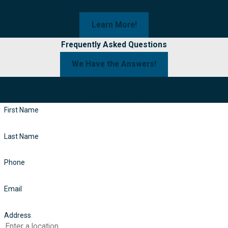
Curious About Your Water?
Learn More!
Frequently Asked Questions
We Have the Answers!
Start Your Journey
To Clean Water Today!
First Name
Last Name
Phone
Email
Address