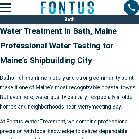
Bath
Water Treatment in Bath, Maine
Professional Water Testing for
Maine’s Shipbuilding City
Bath’s rich maritime history and strong community spirit
make it one of Maine’s most recognizable coastal towns.
But even here, water quality can vary—especially in older
homes and neighborhoods near Merrymeeting Bay.
At Fontus Water Treatment, we combine professional
precision with local knowledge to deliver dependable