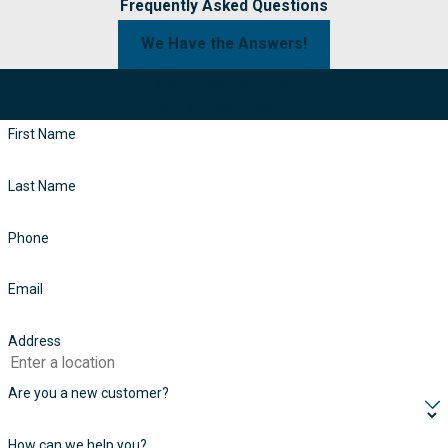
Frequently Asked Questions
We Have the Answers!
Start Your Journey
To Clean Water Today!
First Name
Last Name
Phone
Email
Address
Are you a new customer?
How can we help you?