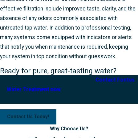
effective filtration include improved taste, clarity, and the
absence of any odors commonly associated with
untreated tap water. In addition to professional testing,
many systems come equipped with indicators or alerts
that notify you when maintenance is required, keeping
your system in top condition without guesswork.
Ready for pure, great-tasting water?
Ready for pure, great-tasting water?
Contact Fontus
Water Treatment now
and discover the difference
professional purification makes!
Contact Us Today!
Why Choose Us?