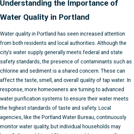
Understanding the Importance of
Water Quality in Portland
Water quality in Portland has seen increased attention
from both residents and local authorities. Although the
city’s water supply generally meets federal and state
safety standards, the presence of contaminants such as
chlorine and sediment is a shared concern. These can
affect the taste, smell, and overall quality of tap water. In
response, more homeowners are turning to advanced
water purification systems to ensure their water meets
the highest standards of taste and safety. Local
agencies, like the Portland Water Bureau, continuously
monitor water quality, but individual households may