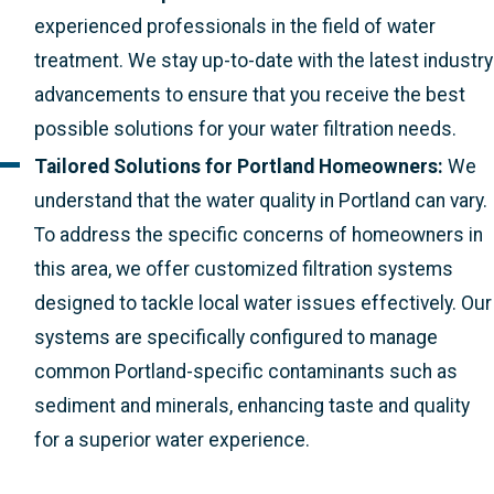
experienced professionals in the field of water
treatment. We stay up-to-date with the latest industry
advancements to ensure that you receive the best
possible solutions for your water filtration needs.
Tailored Solutions for Portland Homeowners:
We
understand that the water quality in Portland can vary.
To address the specific concerns of homeowners in
this area, we offer customized filtration systems
designed to tackle local water issues effectively. Our
systems are specifically configured to manage
common Portland-specific contaminants such as
sediment and minerals, enhancing taste and quality
for a superior water experience.