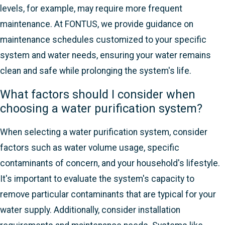
levels, for example, may require more frequent
maintenance. At FONTUS, we provide guidance on
maintenance schedules customized to your specific
system and water needs, ensuring your water remains
clean and safe while prolonging the system's life.
What factors should I consider when
choosing a water purification system?
When selecting a water purification system, consider
factors such as water volume usage, specific
contaminants of concern, and your household's lifestyle.
It's important to evaluate the system's capacity to
remove particular contaminants that are typical for your
water supply. Additionally, consider installation