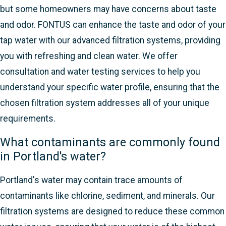
but some homeowners may have concerns about taste
and odor. FONTUS can enhance the taste and odor of your
tap water with our advanced filtration systems, providing
you with refreshing and clean water. We offer
consultation and water testing services to help you
understand your specific water profile, ensuring that the
chosen filtration system addresses all of your unique
requirements.
What contaminants are commonly found
in Portland's water?
Portland's water may contain trace amounts of
contaminants like chlorine, sediment, and minerals. Our
filtration systems are designed to reduce these common