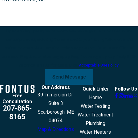
By submitting, you agree to receive text messages from FONTUS at the
number provided, including those related to your inquiry, follow-ups, and
review requests, via automated technology. Consent is not a condition of
purchase. Msg & data rates may apply. Msg frequency may vary. Reply STOP
to cancel or HELP for assistance.
Acceptable Use Policy
Send Message
Our Address
Quick Links
Follow Us
39 Immersion Dr.
Free
Home
Consultation
Suite 3
Water Testing
207-865-
Scarborough, ME
Water Treatment
8165
04074
Plumbing
Map & Directions
Water Heaters