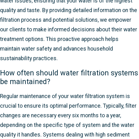
water issues, ensuring that your water is of the highest
quality and taste. By providing detailed information on the
filtration process and potential solutions, we empower
our clients to make informed decisions about their water
treatment options. This proactive approach helps
maintain water safety and advances household
sustainability practices.
How often should water filtration systems
be maintained?
Regular maintenance of your water filtration system is
crucial to ensure its optimal performance. Typically, filter
changes are necessary every six months to a year,
depending on the specific type of system and the water
quality it handles. Systems dealing with high sediment