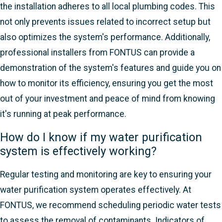
the installation adheres to all local plumbing codes. This
not only prevents issues related to incorrect setup but
also optimizes the system's performance. Additionally,
professional installers from FONTUS can provide a
demonstration of the system's features and guide you on
how to monitor its efficiency, ensuring you get the most
out of your investment and peace of mind from knowing
it's running at peak performance.
How do I know if my water purification
system is effectively working?
Regular testing and monitoring are key to ensuring your
water purification system operates effectively. At
FONTUS, we recommend scheduling periodic water tests
to assess the removal of contaminants. Indicators of