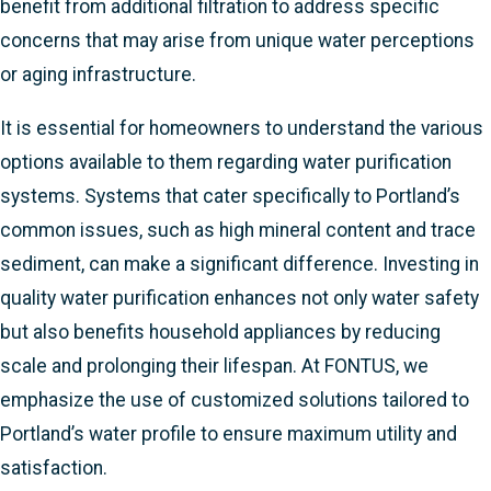
benefit from additional filtration to address specific
concerns that may arise from unique water perceptions
or aging infrastructure.
It is essential for homeowners to understand the various
options available to them regarding water purification
systems. Systems that cater specifically to Portland’s
common issues, such as high mineral content and trace
sediment, can make a significant difference. Investing in
quality water purification enhances not only water safety
but also benefits household appliances by reducing
scale and prolonging their lifespan. At FONTUS, we
emphasize the use of customized solutions tailored to
Portland’s water profile to ensure maximum utility and
satisfaction.