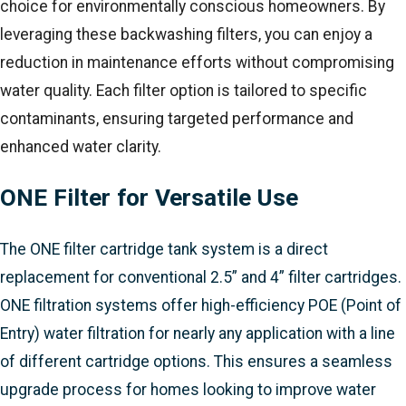
choice for environmentally conscious homeowners. By
leveraging these backwashing filters, you can enjoy a
reduction in maintenance efforts without compromising
water quality. Each filter option is tailored to specific
contaminants, ensuring targeted performance and
enhanced water clarity.
ONE Filter for Versatile Use
The ONE filter cartridge tank system is a direct
replacement for conventional 2.5” and 4” filter cartridges.
ONE filtration systems offer high-efficiency POE (Point of
Entry) water filtration for nearly any application with a line
of different cartridge options. This ensures a seamless
upgrade process for homes looking to improve water