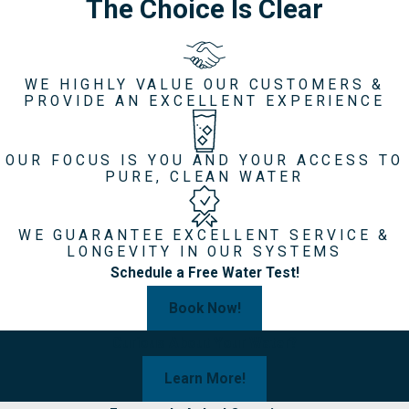
The Choice Is Clear
WE HIGHLY VALUE OUR CUSTOMERS &
PROVIDE AN EXCELLENT EXPERIENCE
OUR FOCUS IS YOU AND YOUR ACCESS TO
PURE, CLEAN WATER
WE GUARANTEE EXCELLENT SERVICE &
LONGEVITY IN OUR SYSTEMS
Schedule a Free Water Test!
Book Now!
Curious About Your Water?
Learn More!