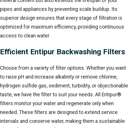
mineral content but also extends the lifespan of your
pipes and appliances by preventing scale buildup. Its
superior design ensures that every stage of filtration is
optimized for maximum efficiency, providing continuous
access to clean water.
Efficient Entipur Backwashing Filters
Choose from a variety of filter options. Whether you want
to raise pH and increase alkalinity or remove chlorine,
hydrogen sulfide gas, sediment, turbidity, or objectionable
taste, we have the filter to suit your needs. All Entipur®
filters monitor your water and regenerate only when
needed. These filters are designed to extend service
intervals and conserve water, making them a sustainable