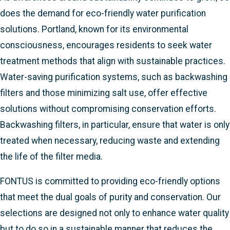
does the demand for eco-friendly water purification
solutions. Portland, known for its environmental
consciousness, encourages residents to seek water
treatment methods that align with sustainable practices.
Water-saving purification systems, such as backwashing
filters and those minimizing salt use, offer effective
solutions without compromising conservation efforts.
Backwashing filters, in particular, ensure that water is only
treated when necessary, reducing waste and extending
the life of the filter media.
FONTUS is committed to providing eco-friendly options
that meet the dual goals of purity and conservation. Our
selections are designed not only to enhance water quality
but to do so in a sustainable manner that reduces the