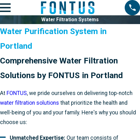
Water Filtration Systems
Water Purification System in
Portland
Comprehensive Water Filtration
Solutions by FONTUS in Portland
At
FONTUS
, we pride ourselves on delivering top-notch
water filtration solutions
that prioritize the health and
well-being of you and your family. Here's why you should
choose us:
Unmatched Expertise:
Our team consists of