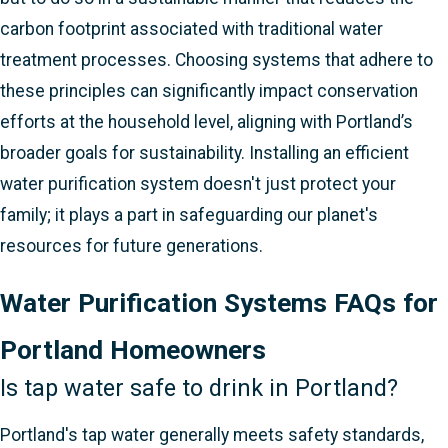
carbon footprint associated with traditional water
treatment processes. Choosing systems that adhere to
these principles can significantly impact conservation
efforts at the household level, aligning with Portland’s
broader goals for sustainability. Installing an efficient
water purification system doesn't just protect your
family; it plays a part in safeguarding our planet's
resources for future generations.
Water Purification Systems FAQs for
Portland Homeowners
Is tap water safe to drink in Portland?
Portland's tap water generally meets safety standards,