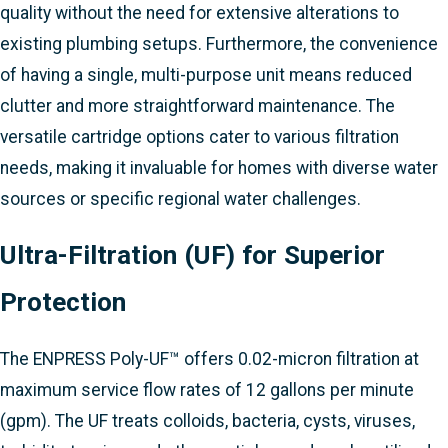
quality without the need for extensive alterations to
existing plumbing setups. Furthermore, the convenience
of having a single, multi-purpose unit means reduced
clutter and more straightforward maintenance. The
versatile cartridge options cater to various filtration
needs, making it invaluable for homes with diverse water
sources or specific regional water challenges.
Ultra-Filtration (UF) for Superior
Protection
The ENPRESS Poly-UF™ offers 0.02-micron filtration at
maximum service flow rates of 12 gallons per minute
(gpm). The UF treats colloids, bacteria, cysts, viruses,