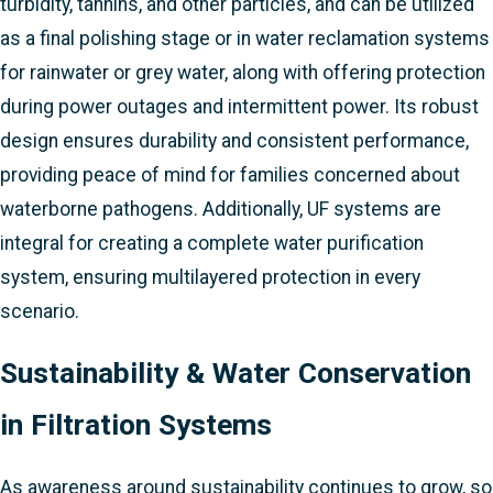
turbidity, tannins, and other particles, and can be utilized
as a final polishing stage or in water reclamation systems
for rainwater or grey water, along with offering protection
during power outages and intermittent power. Its robust
design ensures durability and consistent performance,
providing peace of mind for families concerned about
waterborne pathogens. Additionally, UF systems are
integral for creating a complete water purification
system, ensuring multilayered protection in every
scenario.
Sustainability & Water Conservation
in Filtration Systems
As awareness around sustainability continues to grow, so