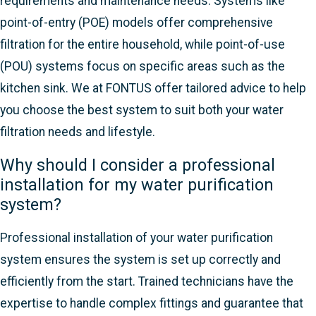
requirements and maintenance needs. Systems like
point-of-entry (POE) models offer comprehensive
filtration for the entire household, while point-of-use
(POU) systems focus on specific areas such as the
kitchen sink. We at FONTUS offer tailored advice to help
you choose the best system to suit both your water
filtration needs and lifestyle.
Why should I consider a professional
installation for my water purification
system?
Professional installation of your water purification
system ensures the system is set up correctly and
efficiently from the start. Trained technicians have the
expertise to handle complex fittings and guarantee that