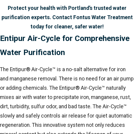
Protect your health with Portland’s trusted water
purification experts. Contact Fontus Water Treatment
today for cleaner, safer water!
Entipur Air-Cycle for Comprehensive
Water Purification
The Entipur® Air-Cycle™ is a no-salt alternative for iron
and manganese removal. There is no need for an air pump
or adding chemicals. The Entipur® Air-Cycle™ naturally
mixes air with water to precipitate iron, manganese, rust,
dirt, turbidity, sulfur odor, and bad taste. The Air-Cycle™
slowly and safely controls air release for quiet automatic
regeneration. This innovative system not only reduces