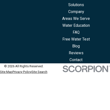
Solutions
Company
Areas We Serve
Water Education
FAQ
Free Water Test
Blog
Reviews
Contact
© 2026 All Rights Reserved.
Site Map
Privacy Policy
Site Search