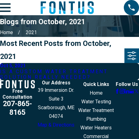
Blogs from October, 2021
Home
2021
Most Recent Posts from October,
2021
Oct 5, 2021
IS A CUSTOM WATER TREATMENT
SOLUTION REALLY NEEDED?
Our Address
Quick Links
Follow Us
39 Immersion Dr.
Free
Home
Consultation
Suite 3
Water Testing
207-865-
Scarborough, ME
Water Treatment
8165
04074
Plumbing
Map & Directions
Water Heaters
Commercial