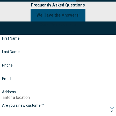
Frequently Asked Questions
We Have the Answers!
Start Your Journey
To Clean Water Today!
First Name
Last Name
Phone
Email
Address
Are you a new customer?