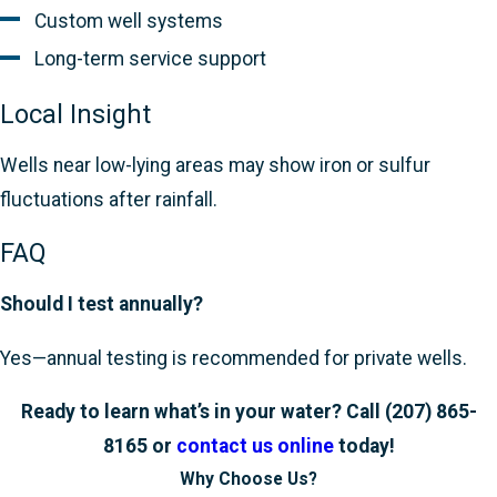
Custom well systems
Long-term service support
Local Insight
Wells near low-lying areas may show iron or sulfur
fluctuations after rainfall.
FAQ
Should I test annually?
Yes—annual testing is recommended for private wells.
Ready to learn what’s in your water? Call
(207) 865-
8165
or
contact us online
today!
Why Choose Us?