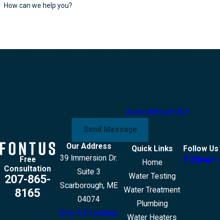
How can we help you?
By submitting, you agree to receive text messages from FONTUS at the
number provided, including those related to your inquiry, follow-ups, and
review requests, via automated technology. Consent is not a condition of
purchase. Msg & data rates may apply. Msg frequency may vary. Reply STOP
to cancel or HELP for assistance.
Acceptable Use Policy
Send Message
Our Address
Quick Links
Follow Us
39 Immersion Dr.
Free
Home
Consultation
Suite 3
Water Testing
207-865-
Scarborough, ME
Water Treatment
8165
04074
Plumbing
Map & Directions
Water Heaters