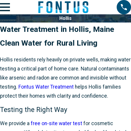
Hollis
Water Treatment in Hollis, Maine
Clean Water for Rural Living
Hollis residents rely heavily on private wells, making water
testing a critical part of home care. Natural contaminants
like arsenic and radon are common and invisible without
testing.
Fontus Water Treatment
helps Hollis families
protect their homes with clarity and confidence.
Testing the Right Way
We provide a
free on-site water test
for cosmetic