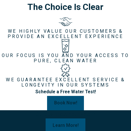
The Choice Is Clear
WE HIGHLY VALUE OUR CUSTOMERS &
PROVIDE AN EXCELLENT EXPERIENCE
OUR FOCUS IS YOU AND YOUR ACCESS TO
PURE, CLEAN WATER
WE GUARANTEE EXCELLENT SERVICE &
LONGEVITY IN OUR SYSTEMS
Schedule a Free Water Test!
Book Now!
Curious About Your Water?
Learn More!