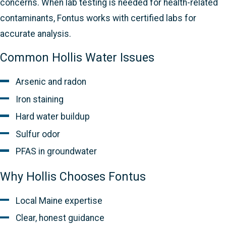
concerns. When lab testing is needed for health-related
contaminants, Fontus works with certified labs for
accurate analysis.
Common Hollis Water Issues
Arsenic and radon
Iron staining
Hard water buildup
Sulfur odor
PFAS in groundwater
Why Hollis Chooses Fontus
Local Maine expertise
Clear, honest guidance