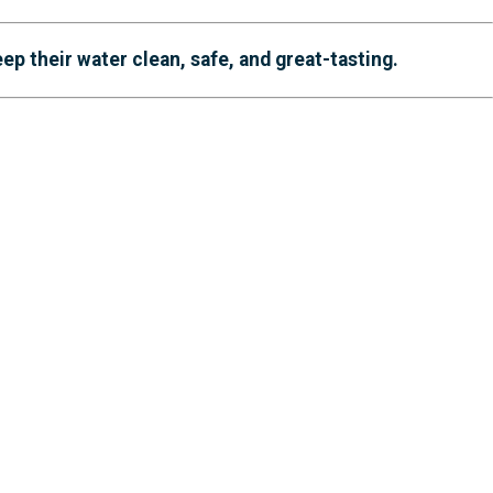
 their water clean, safe, and great-tasting.