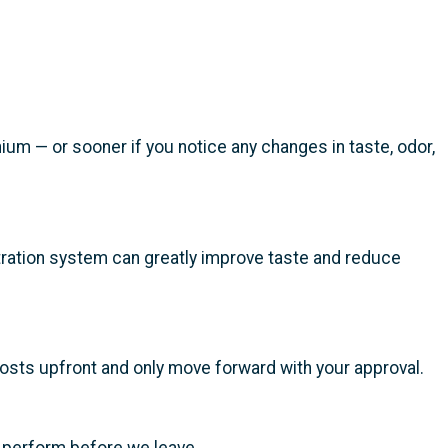
um — or sooner if you notice any changes in taste, odor,
iltration system can greatly improve taste and reduce
costs upfront and only move forward with your approval.
o perform before we leave.