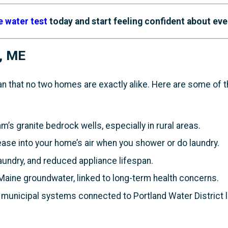
e water test
today and start feeling confident about eve
, ME
n that no two homes are exactly alike. Here are some o
’s granite bedrock wells, especially in rural areas.
ease into your home’s air when you shower or do laundry.
aundry, and reduced appliance lifespan.
Maine groundwater, linked to long-term health concerns.
municipal systems connected to Portland Water District l