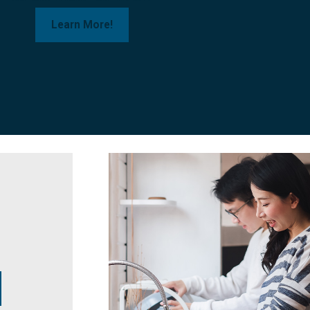
Learn More!