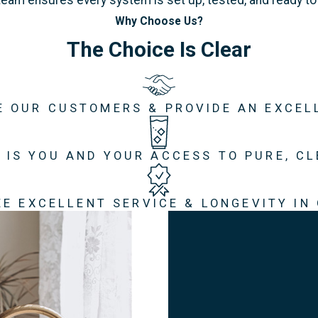
Why Choose Us?
The Choice Is Clear
E OUR CUSTOMERS & PROVIDE AN EXCEL
 IS YOU AND YOUR ACCESS TO PURE, C
E EXCELLENT SERVICE & LONGEVITY IN