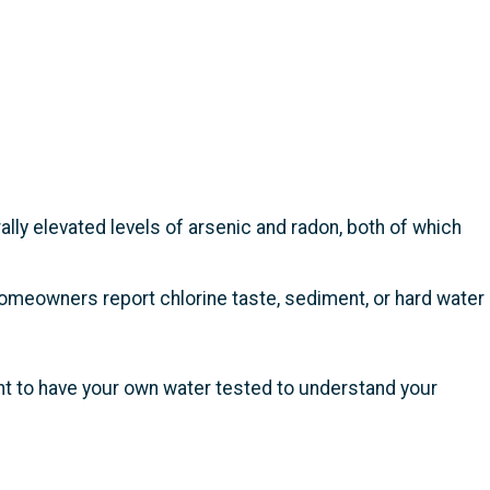
ally elevated levels of arsenic and radon, both of which
omeowners report chlorine taste, sediment, or hard water
t to have your own water tested to understand your