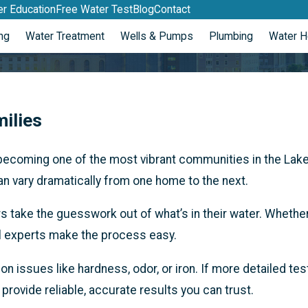
r Education
Free Water Test
Blog
Contact
ng
Water Treatment
Wells & Pumps
Plumbing
Water H
ilies
becoming one of the most vibrant communities in the Lake
n vary dramatically from one home to the next.
ake the guesswork out of what’s in their water. Whether 
cal experts make the process easy.
n issues like hardness, odor, or iron. If more detailed te
o provide reliable, accurate results you can trust.