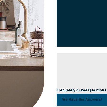
Frequently Asked Questions
We Have the Answers!