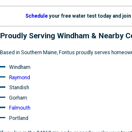
Schedule
your free water test today and joi
Proudly Serving Windham & Nearby 
Based in Southern Maine, Fontus proudly serves homeown
Windham
Raymond
Standish
Gorham
Falmouth
Portland