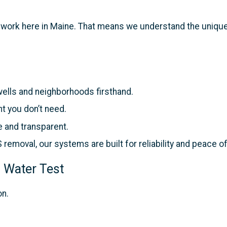
d work here in Maine. That means we understand the unique
lls and neighborhoods firsthand.
t you don’t need.
e and transparent.
removal, our systems are built for reliability and peace o
 Water Test
on.