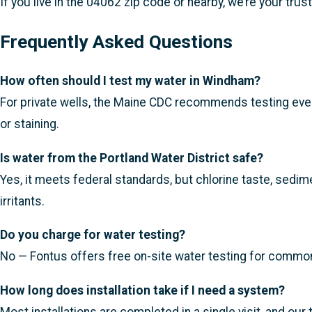
If you live in the 04062 zip code or nearby, we’re your trus
Frequently Asked Questions
How often should I test my water in Windham?
For private wells, the Maine CDC recommends testing every
or staining.
Is water from the Portland Water District safe?
Yes, it meets federal standards, but chlorine taste, sedime
irritants.
Do you charge for water testing?
No — Fontus offers free on-site water testing for common i
How long does installation take if I need a system?
Most installations are completed in a single visit, and ou