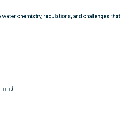
 water chemistry, regulations, and challenges that
f mind.