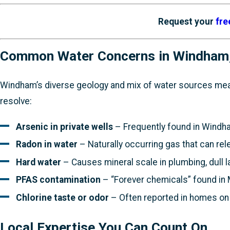
Request your
fre
Common Water Concerns in Windham
Windham’s diverse geology and mix of water sources mea
resolve:
Arsenic in private wells
– Frequently found in Windham
Radon in water
– Naturally occurring gas that can rel
Hard water
– Causes mineral scale in plumbing, dull l
PFAS contamination
– “Forever chemicals” found in 
Chlorine taste or odor
– Often reported in homes on 
Local Expertise You Can Count On