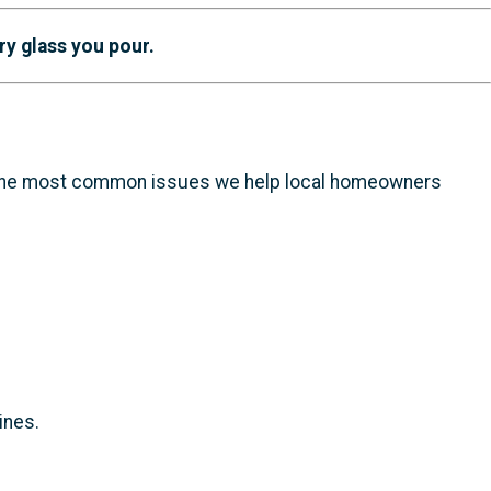
ry glass you pour.
f the most common issues we help local homeowners
ines.