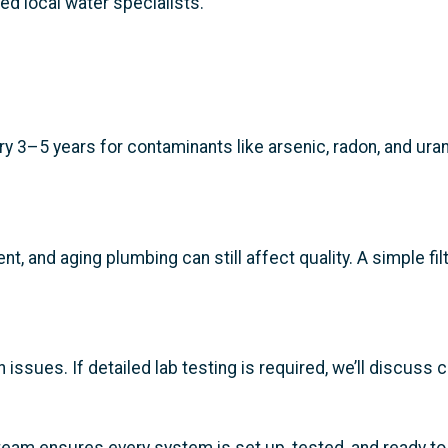
ted local water specialists.
 3–5 years for contaminants like arsenic, radon, and urani
nt, and aging plumbing can still affect quality. A simple f
ssues. If detailed lab testing is required, we’ll discuss 
r team ensures every system is set up, tested, and ready t