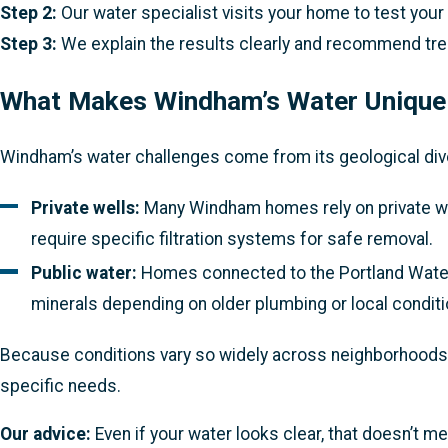
Step 2:
Our water specialist visits your home to test your 
Step 3:
We explain the results clearly and recommend trea
What Makes Windham’s Water Unique
Windham’s water challenges come from its geological diver
Private wells:
Many Windham homes rely on private wells
require specific filtration systems for safe removal.
Public water:
Homes connected to the Portland Water D
minerals depending on older plumbing or local conditi
Because conditions vary so widely across neighborhoods—
specific needs.
Our advice:
Even if your water looks clear, that doesn’t me