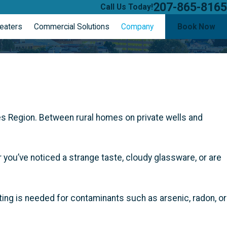
207-865-8165
Call Us Today!
eaters
Commercial Solutions
Company
Book Now
s Region. Between rural homes on private wells and
you’ve noticed a strange taste, cloudy glassware, or are
sting is needed for contaminants such as arsenic, radon, or