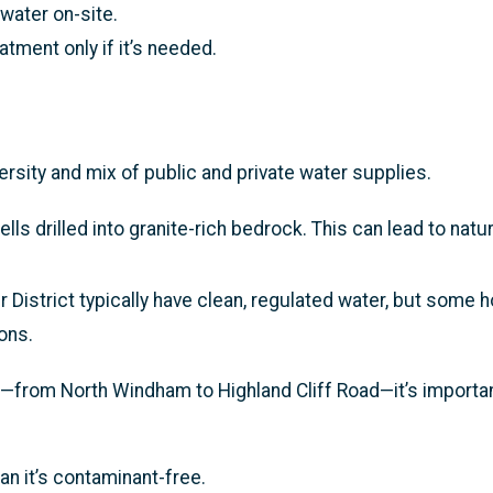
water on-site.
tment only if it’s needed.
sity and mix of public and private water supplies.
 drilled into granite-rich bedrock. This can lead to natur
istrict typically have clean, regulated water, but some h
ons.
from North Windham to Highland Cliff Road—it’s importan
an it’s contaminant-free.