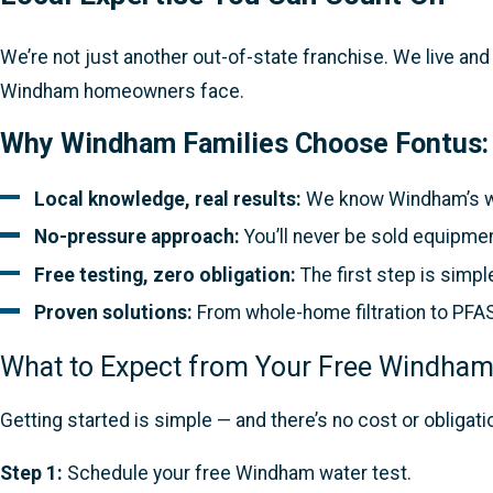
We’re not just another out-of-state franchise. We live an
Windham homeowners face.
Why Windham Families Choose Fontus:
Local knowledge, real results:
We know Windham’s we
No-pressure approach:
You’ll never be sold equipmen
Free testing, zero obligation:
The first step is simpl
Proven solutions:
From whole-home filtration to PFAS 
What to Expect from Your Free Windham
Getting started is simple — and there’s no cost or obligati
Step 1:
Schedule your free Windham water test.