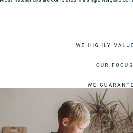
WE HIGHLY VALU
OUR FOCUS
WE GUARANTE