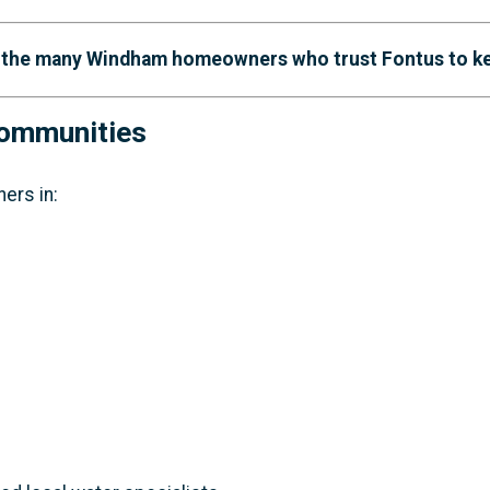
n the many Windham homeowners who trust Fontus to keep
Communities
ers in: