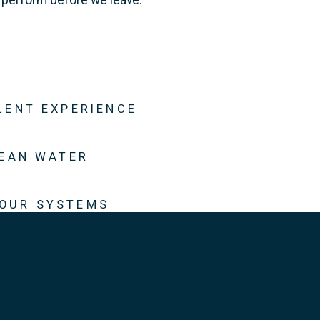
LENT EXPERIENCE
LEAN WATER
 OUR SYSTEMS
Curious About Your Water?