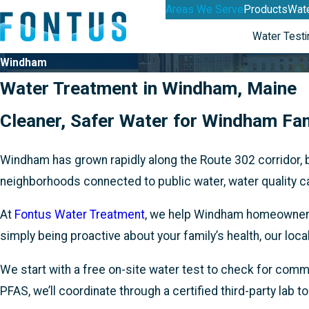
Areas We Serve
Products
Wate
Water Testi
Windham
Water Treatment in Windham, Maine
Cleaner, Safer Water for Windham Fam
Windham has grown rapidly along the Route 302 corridor, 
neighborhoods connected to public water, water quality ca
At
Fontus Water Treatment
, we help Windham homeowners t
simply being proactive about your family’s health, our lo
We start with a free on-site water test to check for commo
PFAS, we’ll coordinate through a certified third-party lab t