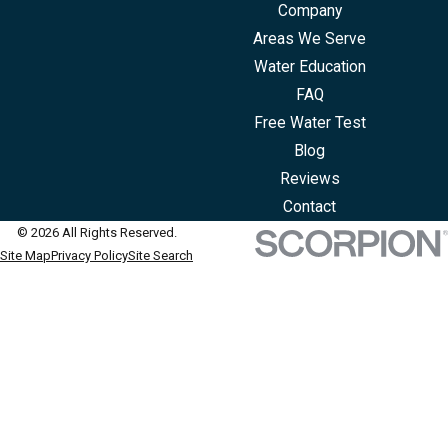
Company
Areas We Serve
Water Education
FAQ
Free Water Test
Blog
Reviews
Contact
© 2026 All Rights Reserved.
Site Map
Privacy Policy
Site Search