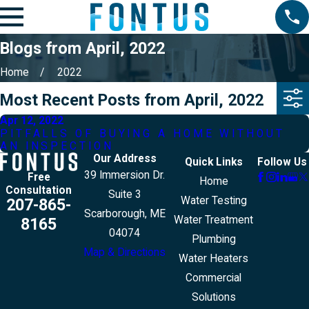
Blogs from April, 2022
Home
2022
Most Recent Posts from April, 2022
Apr 12, 2022
PITFALLS OF BUYING A HOME WITHOUT
AN INSPECTION
Our Address
Quick Links
Follow Us
39 Immersion Dr.
Free
Home
Consultation
Suite 3
Water Testing
207-865-
Scarborough, ME
Water Treatment
8165
04074
Plumbing
Map & Directions
Water Heaters
Commercial
Solutions