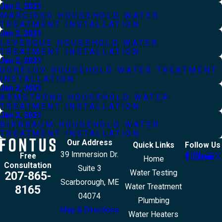
Jan 2, 2021
MARCISSO HOUSEHOLD WATER
TREATMENT INSTALLATION
Jan 2, 2021
LEVESQUE HOUSEHOLD WATER
TREATMENT INSTALLATION
Jan 2, 2021
GORELOV HOUSEHOLD WATER TREATMENT
INSTALLATION
Jan 2, 2021
ARMSTRONG HOUSEHOLD WATER
TREATMENT INSTALLATION
Jan 2, 2021
BIRNBAUM HOUSEHOLD WATER
TREATMENT INSTALLATION
Our Address
Quick Links
Follow Us
39 Immersion Dr.
Free
Home
Consultation
Suite 3
Water Testing
207-865-
Scarborough, ME
Water Treatment
8165
04074
Plumbing
Map & Directions
Water Heaters