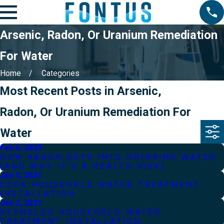
Arsenic, Radon, Or Uranium Remediation
For Water
Home
Categories
Most Recent Posts in Arsenic,
Radon, Or Uranium Remediation For
Water
Feb 6, 2023
HOW RADON GETS INTO DRINKING WATER
(AND WHY IT’S A HEALTH RISK)
Jan 5, 2021
COOK HOUSEHOLD WATER TREATMENT
INSTALLATION
Jan 2, 2021
REYNOLDS HOUSEHOLD WATER
TREATMENT INSTALLATION