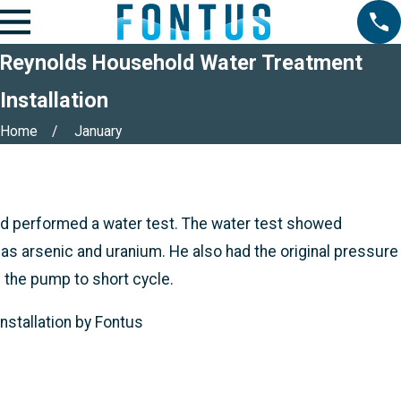
Reynolds Household Water Treatment
Installation
Home
January
d performed a water test. The water test showed
 as arsenic and uranium. He also had the original pressure
 the pump to short cycle.