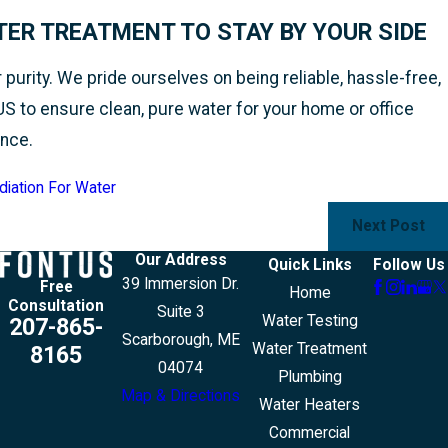
ER TREATMENT TO STAY BY YOUR SIDE
urity. We pride ourselves on being reliable, hassle-free,
US to ensure clean, pure water for your home or office
ance.
diation For Water
Next Post
Our Address
Quick Links
Follow Us
39 Immersion Dr.
Free
Home
Consultation
Suite 3
Water Testing
207-865-
Scarborough, ME
Water Treatment
8165
04074
Plumbing
Map & Directions
Water Heaters
Commercial