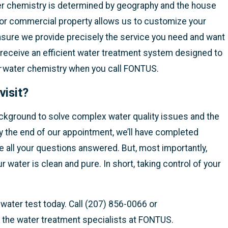
ter chemistry is determined by geography and the house
e or commercial property allows us to customize your
nsure we provide precisely the service you need and want
 receive an efficient water treatment system designed to
r
water chemistry when you call FONTUS.
visit?
ckground to solve complex water quality issues and the
y the end of our appointment, we’ll have completed
ve all your questions answered. But, most importantly,
r water is clean and pure. In short, taking control of your
ater test today. Call (207) 856-0066 or
 the water treatment specialists at FONTUS.