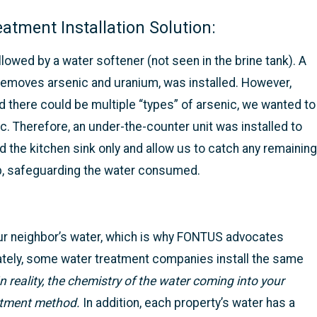
tment Installation Solution:
owed by a water softener (not seen in the brine tank). A
removes arsenic and uranium, was installed. However,
d there could be multiple “types” of arsenic, we wanted to
c. Therefore, an under-the-counter unit was installed to
d the kitchen sink only and allow us to catch any remaining
tep, safeguarding the water consumed.
our neighbor’s water, which is why FONTUS advocates
ately, some water treatment companies install the same
In reality, the chemistry of the water coming into your
atment method.
In addition, each property’s water has a