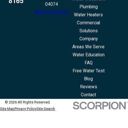
8165
04074
Plumbing
Map & Directions
Water Heaters
Commercial
Solutions
Company
Areas We Serve
Water Education
FAQ
Free Water Test
Blog
Reviews
Contact
© 2026 All Rights Reserved.
Site Map
Privacy Policy
Site Search