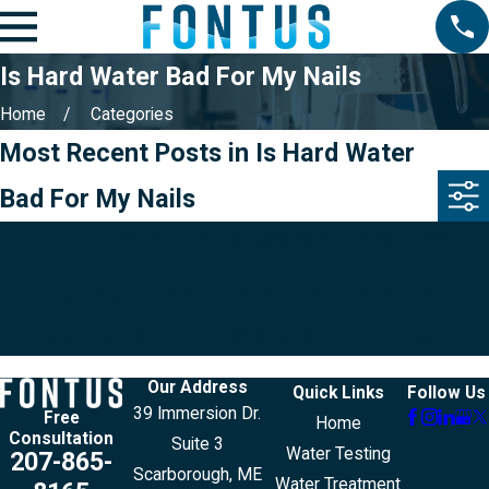
Is Hard Water Bad For My Nails
Home
Categories
Most Recent Posts in Is Hard Water
Bad For My Nails
Sorry, there are no posts at this time.
If you would like more information, you can
contact us at
207-865-8165
. Thank you!
Our Address
Quick Links
Follow Us
39 Immersion Dr.
Free
Home
Consultation
Suite 3
Water Testing
207-865-
Scarborough, ME
Water Treatment