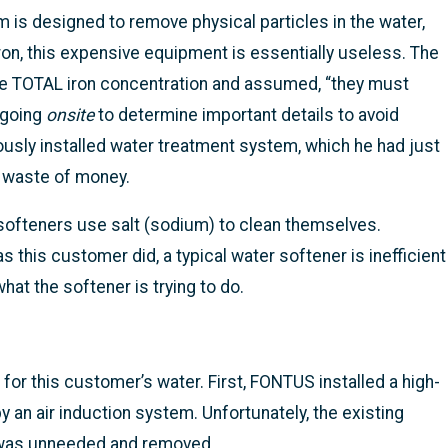
 is designed to remove physical particles in the water,
ron, this expensive equipment is essentially useless. The
he TOTAL iron concentration and assumed, “they must
 going
onsite
to determine important details to avoid
usly installed water treatment system, which he had just
a waste of money.
ofteners use salt (sodium) to clean themselves.
s this customer did, a typical water softener is inefficient
hat the softener is trying to do.
r this customer’s water. First, FONTUS installed a high-
 an air induction system. Unfortunately, the existing
 it was unneeded and removed.