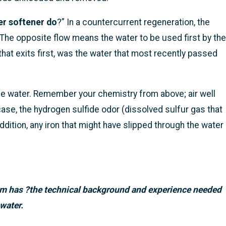
er softener do
?” In a countercurrent regeneration, the
. The opposite flow means the water to be used first by the
that exits first, was the water that most recently passed
 the water. Remember your chemistry from above; air well
 case, the hydrogen sulfide odor (dissolved sulfur gas that
ddition, any iron that might have slipped through the water
m has ?the technical
background and experience needed
water.