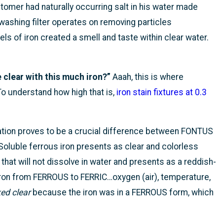
omer had naturally occurring salt in his water made
ashing filter operates on removing particles
els of iron created a smell and taste within clear water.
e clear with this much iron?”
Aaah, this is where
To understand how high that is,
iron stain fixtures at 0.3
ation proves to be a crucial difference between FONTUS
 Soluble ferrous iron presents as clear and colorless
n that will not dissolve in water and presents as a reddish-
ron from FERROUS to FERRIC…oxygen (air), temperature,
ed clear
because the iron was in a FERROUS form, which