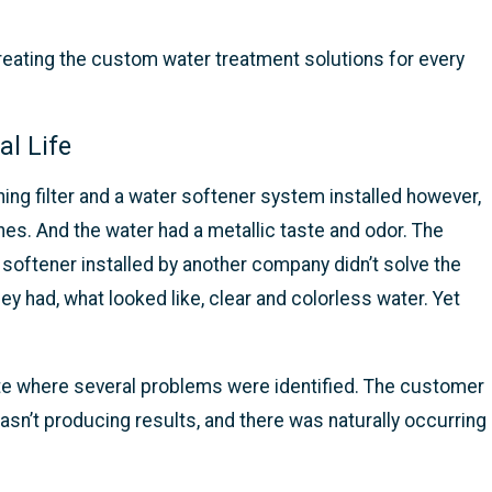
eating the custom water treatment solutions for every
l Life
g filter and a water softener system installed however,
thes. And the water had a metallic taste and odor. The
 softener installed by another company didn’t solve the
 had, what looked like, clear and colorless water. Yet
ite where several problems were identified. The customer
wasn’t producing results, and there was naturally occurring