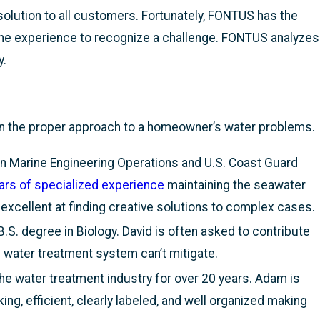
olution to all customers. Fortunately, FONTUS has the
the experience to recognize a challenge. FONTUS analyzes
y.
on the proper approach to a homeowner’s water problems.
n Marine Engineering Operations and U.S. Coast Guard
ars of specialized experience
maintaining the seawater
cellent at finding creative solutions to complex cases.
.S. degree in Biology. David is often asked to contribute
water treatment system can’t mitigate.
e water treatment industry for over 20 years. Adam is
, efficient, clearly labeled, and well organized making