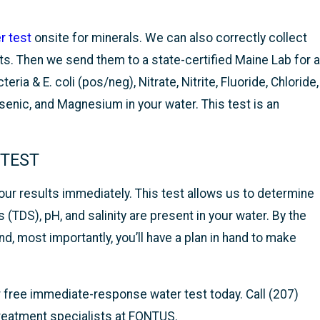
r test
onsite for minerals. We can also correctly collect
s. Then we send them to a state-certified Maine Lab for a
ia & E. coli (pos/neg), Nitrate, Nitrite, Fluoride, Chloride,
enic, and Magnesium in your water. This test is an
 TEST
our results immediately. This test allows us to determine
 (TDS), pH, and salinity are present in your water. By the
d, most importantly, you’ll have a plan in hand to make
ur free immediate-response water test today. Call (207)
treatment specialists at FONTUS.