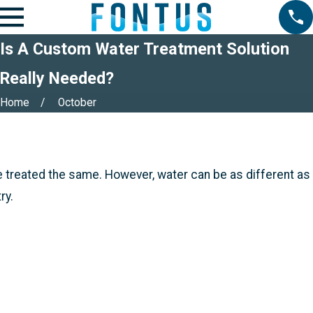
Is A Custom Water Treatment Solution
Really Needed?
Home
October
e treated the same. However, water can be as different as
ry.