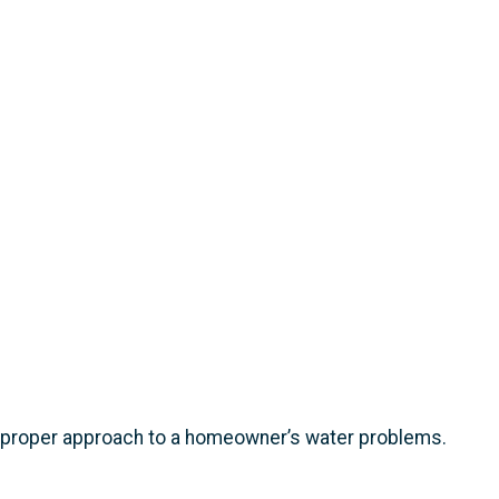
e proper approach to a homeowner’s water problems.