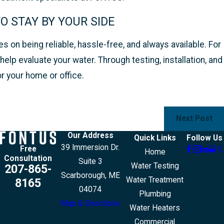
 STAY BY YOUR SIDE
 on being reliable, hassle-free, and always available. For
elp evaluate your water. Through testing, installation, and
r your home or office.
Next Post
Our Address
Quick Links
Follow Us
39 Immersion Dr.
Free
Home
Consultation
Suite 3
Water Testing
207-865-
Scarborough, ME
Water Treatment
8165
04074
Plumbing
Map & Directions
Water Heaters
Commercial