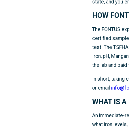
state, and you 
HOW FONT
The FONTUS expe
certified sample
test. The TSFHA W
Iron, pH, Mangan
the lab and paid 
In short, taking
or email
info@f
WHAT IS A
An immediate-res
what iron levels,