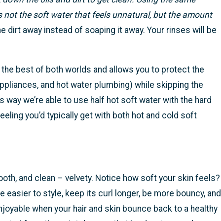
s not the soft water that feels unnatural, but the amount
e dirt away instead of soaping it away. Your rinses will be
 the best of both worlds and allows you to protect the
appliances, and hot water plumbing) while skipping the
s way we’re able to use half hot soft water with the hard
eeling you’d typically get with both hot and cold soft
mooth, and clean – velvety. Notice how soft your skin feels?
 be easier to style, keep its curl longer, be more bouncy, and
njoyable when your hair and skin bounce back to a healthy