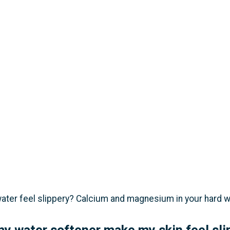
ter feel slippery? Calcium and magnesium in your hard wate