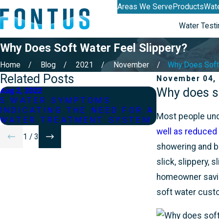
Areas We Serve
Products
Wate
Water Testi
Why Does Soft Water Feel Slippery?
Home
Blog
2021
November
Why Does Soft 
Related Posts
November 04,
Why does so
Aug 2, 2022
Jun 2, 2022
5 WATER SYMPTOMS
WHAT IF M
INDICATING THE NEED FOR A
OF WATER?
Most people unde
WATER TREATMENT SYSTEM
well as reduced
1
/
3
showering and ba
slick, slippery, 
homeowner saving
soft water custo