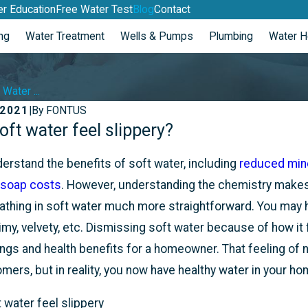
r Education
Free Water Test
Blog
Contact
ng
Water Treatment
Wells & Pumps
Plumbing
Water H
Water ...
 2021
|
By
FONTUS
ft water feel slippery?
May 2, 2022
Y WELL RAN OUT
3 MOST COMMON WAT
TREATMENT QUESTION
rstand the benefits of soft water, including
reduced miner
 soap costs
. However, understanding the chemistry makes
thing in soft water much more straightforward. You may ha
slimy, velvety, etc. Dismissing soft water because of how it
s and health benefits for a homeowner. That feeling of not
mers, but in reality, you now have healthy water in your ho