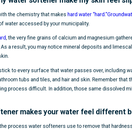
y water softener make my skin feel sli
t with the chemistry that makes
hard water “hard.”
Groundwate
 of water accessed by your municipality.
ard
, the very fine grains of calcium and magnesium gather
 As a result, you may notice mineral deposits and limescal
skin.
tick to every surface that water passes over, including w
hroom tubs and tiles, and hair and skin. Remember that this
ng process difficult. In addition, those same dissolved mi
tener makes your water feel different be
 the process water softeners use to remove that hardne