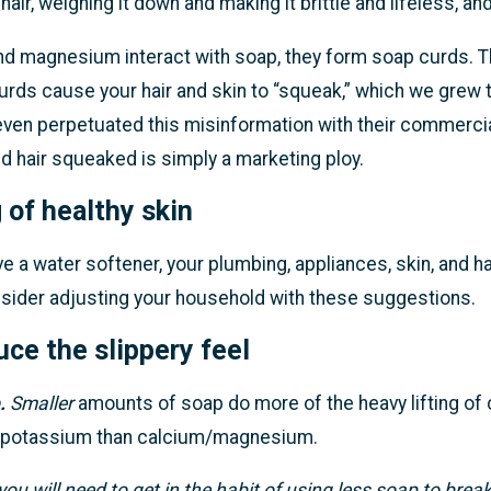
hair, weighing it down and making it brittle and lifeless, 
 magnesium interact with soap, they form soap curds. The
curds cause your hair and skin to “squeak,” which we gre
ven perpetuated this misinformation with their commercia
d hair squeaked is simply a marketing ploy.
 of healthy skin
 a water softener, your plumbing, appliances, skin, and hair
nsider adjusting your household with these suggestions.
ce the slippery feel
.
Smaller
amounts of soap do more of the heavy lifting of 
 potassium than calcium/magnesium.
you will need to get in the habit of using less soap to brea