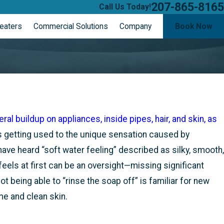
207-865-8165
Call Us Today!
eaters
Commercial Solutions
Company
Book Now
ER
S
al buildup on appliances, inside pipes, hair, and skin, as
 getting used to the unique sensation caused by
ve heard “soft water feeling” described as silky, smooth,
 feels at first can be an oversight—missing significant
 being able to “rinse the soap off” is familiar for new
me and clean skin.