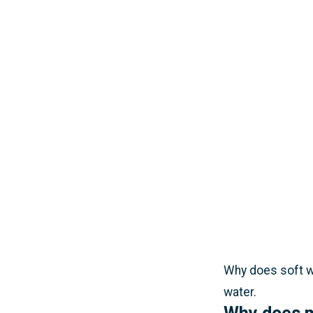
Why does soft wa
water.