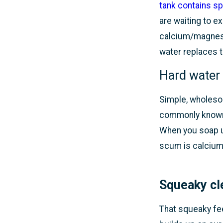
tank contains sp
are waiting to e
calcium/magnesi
water replaces t
Hard water
Simple, wholesom
commonly known 
When you soap u
scum is calcium
Squeaky cl
That squeaky fee