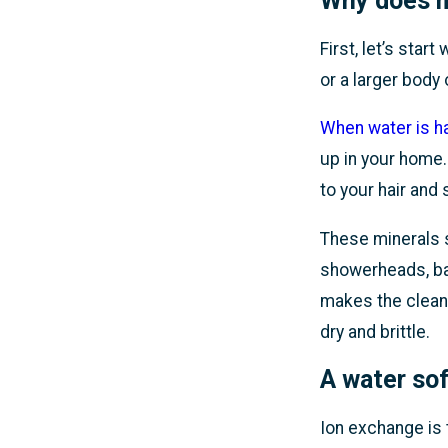
Why does m
First, let’s star
or a larger body
When water is h
up in your home.
to your hair and 
These minerals s
showerheads, bat
makes the cleani
dry and brittle.
A
water sof
Ion exchange is