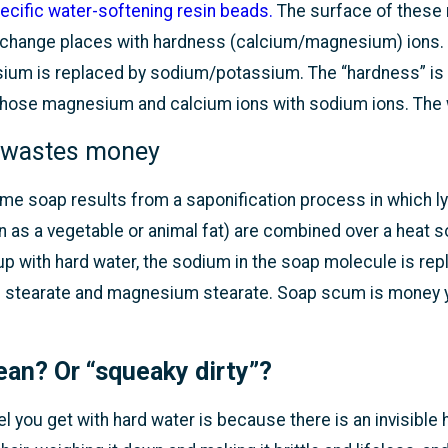
ecific water-softening resin beads.
The surface of these 
xchange places with hardness (calcium/magnesium) ions. W
um is replaced by sodium/potassium. The “hardness” is t
hose magnesium and calcium ions with sodium ions. The wa
 wastes money
e soap results from a saponification process in which lye
as a vegetable or animal fat) are combined over a heat s
p with hard water, the sodium in the soap molecule is r
 stearate and magnesium stearate. Soap scum is money yo
ean? Or “squeaky dirty”?
l you get with hard water is because there is an invisibl