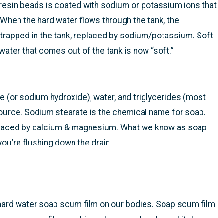
resin beads is coated with sodium or potassium ions that
hen the hard water flows through the tank, the
rapped in the tank, replaced by sodium/potassium. Soft
ter that comes out of the tank is now “soft.”
 (or sodium hydroxide), water, and triglycerides (most
ource. Sodium stearate is the chemical name for soap.
eplaced by calcium & magnesium. What we know as soap
u’re flushing down the drain.
e hard water soap scum film on our bodies. Soap scum film