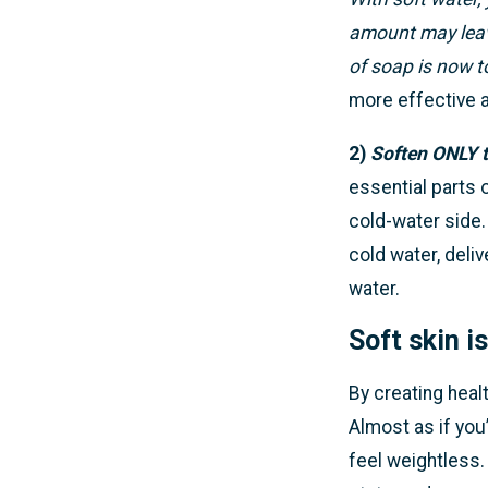
amount may leave
of soap is now 
more effective a
2)
Soften ONLY t
essential parts 
cold-water side.
cold water, deliv
water.
Soft skin i
By creating healt
Almost as if you’
feel weightless.