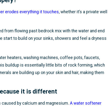
ppery?
r erodes everything it touches
, whether it’s a private well
ed from flowing past bedrock mix with the water and end
e start to build on your sinks, showers and feel a dryness
ater heaters, washing machines, coffee pots, faucets,
 buildup is essentially little bits of rock forming, which
nerals are building up on your skin and hair, making them
cause it is different
ss caused by calcium and magnesium.
A water softener