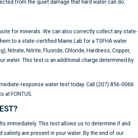
ected from the quiet damage that hard water can do.
site for minerals. We can also correctly collect any state-
hem to a state-certified Maine Lab for a TSFHA water
), Nitrate, Nitrite, Fluoride, Chloride, Hardness, Copper,
r water. This test is an additional charge determined by
immediate-response water test today. Call (207) 856-0066
sts at FONTUS.
TEST
?
ts immediately. This test allows us to determine if and
 salinity are present in your water. By the end of our