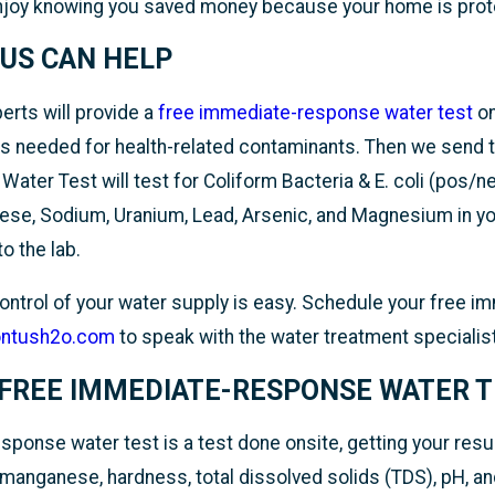
enjoy knowing you saved money because your home is prot
US CAN HELP
rts will provide a
free immediate-response water test
on
s needed for health-related contaminants. Then we send t
ater Test will test for Coliform Bacteria & E. coli (pos/neg
ese, Sodium, Uranium, Lead, Arsenic, and Magnesium in you
to the lab.
 control of your water supply is easy. Schedule your free 
ontush2o.com
to speak with the water treatment speciali
 FREE IMMEDIATE-RESPONSE WATER 
ponse water test is a test done onsite, getting your resul
 manganese, hardness, total dissolved solids (TDS), pH, and