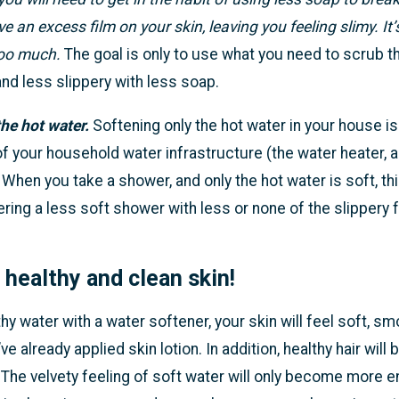
 an excess film on your skin, leaving you feeling slimy. It’
too much.
The goal is only to use what you need to scrub th
nd less slippery with less soap.
he hot water.
Softening only the hot water in your house is
of your household water infrastructure (the water heater, 
 When you take a shower, and only the hot water is soft, thi
ering a less soft shower with less or none of the slippery f
s healthy and clean skin!
hy water with a water softener, your skin will feel soft, s
ve already applied skin lotion. In addition, healthy hair will
 The velvety feeling of soft water will only become more e