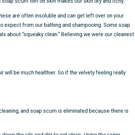
and soap scum film on skin makes our skin dry and itchy.
se are often insoluble and can get left over on your
w to expect from our bathing and shampooing. Some soap
ls about “squeaky clean.” Believing we were our cleanest
 will be much healthier. So if the velvety feeling really
cleaning, and soap scum is eliminated because there is
k down the oils and dirt to get clean. Using the same