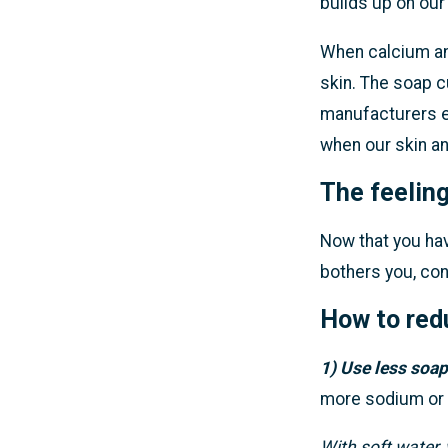
builds up on our 
When calcium and
skin. The soap 
manufacturers e
when our skin an
The feeling
Now that you have
bothers you, co
How to redu
1) Use less soap
more sodium or
With soft water, 