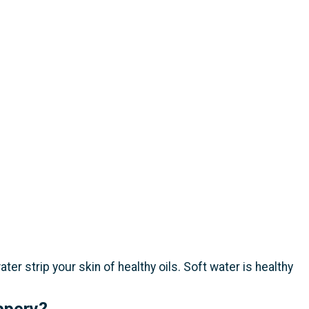
r strip your skin of healthy oils. Soft water is healthy