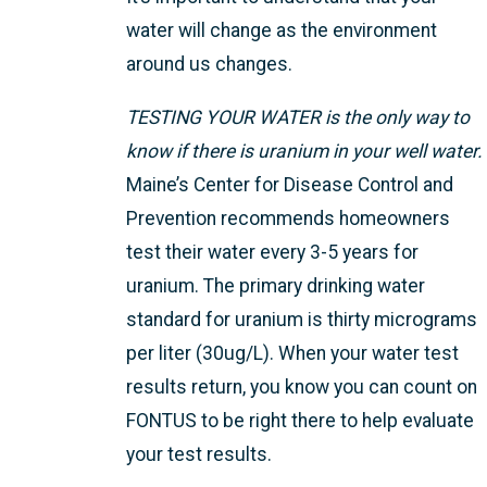
water will change as the environment
around us changes.
TESTING YOUR WATER is the only way to
know if there is uranium in your well water.
Maine’s Center for Disease Control and
Prevention recommends homeowners
test their water every 3-5 years for
uranium. The primary drinking water
standard for uranium is thirty micrograms
per liter (30ug/L). When your water test
results return, you know you can count on
FONTUS to be right there to help evaluate
your test results.