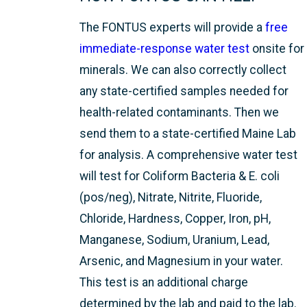
The FONTUS experts will provide a
free
immediate-response water test
onsite for
minerals. We can also correctly collect
any state-certified samples needed for
health-related contaminants. Then we
send them to a state-certified Maine Lab
for analysis. A comprehensive water test
will test for Coliform Bacteria & E. coli
(pos/neg), Nitrate, Nitrite, Fluoride,
Chloride, Hardness, Copper, Iron, pH,
Manganese, Sodium, Uranium, Lead,
Arsenic, and Magnesium in your water.
This test is an additional charge
determined by the lab and paid to the lab.