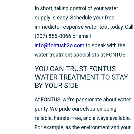
In short, taking control of your water
supply is easy. Schedule your free
immediate-response water test today. Call
(207) 856-0066 or email
info@fontush2o.com
to speak with the
water treatment specialists at FONTUS.
YOU CAN TRUST FONTUS
WATER TREATMENT TO STAY
BY YOUR SIDE
At FONTUS, we’re passionate about water
purity. We pride ourselves on being
reliable, hassle-free, and always available.
For example, as the environment and your