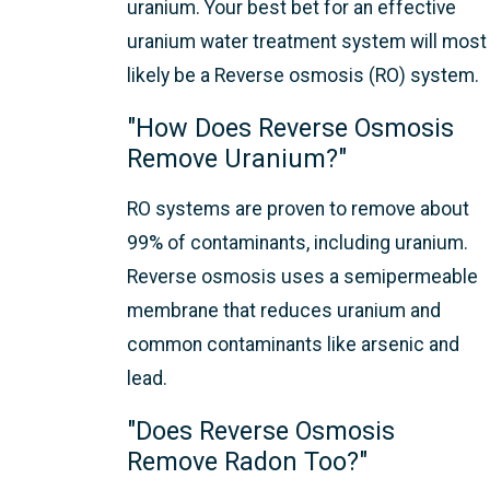
uranium. Your best bet for an effective
uranium water treatment system will most
likely be a Reverse osmosis (RO) system.
"How Does Reverse Osmosis
Remove Uranium?"
RO systems are proven to remove about
99% of contaminants, including uranium.
Reverse osmosis uses a semipermeable
membrane that reduces uranium and
common contaminants like arsenic and
lead.
"Does Reverse Osmosis
Remove Radon Too?"