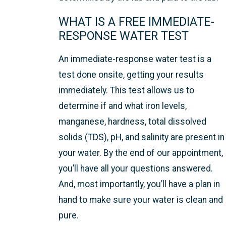
WHAT IS A FREE IMMEDIATE-
RESPONSE WATER TEST
An immediate-response water test is a
test done onsite, getting your results
immediately. This test allows us to
determine if and what iron levels,
manganese, hardness, total dissolved
solids (TDS), pH, and salinity are present in
your water. By the end of our appointment,
you’ll have all your questions answered.
And, most importantly, you’ll have a plan in
hand to make sure your water is clean and
pure.