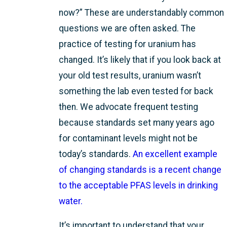
now?” These are understandably common
questions we are often asked. The
practice of testing for uranium has
changed. It’s likely that if you look back at
your old test results, uranium wasn’t
something the lab even tested for back
then. We advocate frequent testing
because standards set many years ago
for contaminant levels might not be
today’s standards.
An excellent example
of changing standards is a recent change
to the acceptable PFAS levels in drinking
water.
It’s important to understand that your