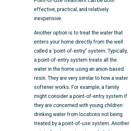
Point-of-use treatment can be both
effective, practical, and relatively
inexpensive.
Another option is to treat the water that
enters your home directly from the well
called a ‘point-of-entry” system. Typically,
a point-of-entry system treats all the
water in the home using an anion-based
resin. They are very similar to how a water
softener works. For example, a family
might consider a point-of-entry system if
they are concerned with young children
drinking water from locations not being
treated by a point-of-use system. Another