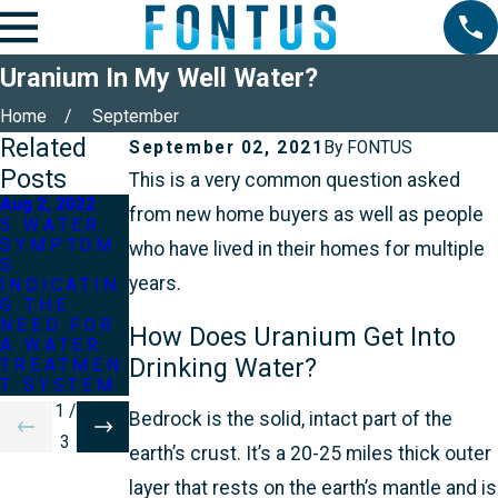
Uranium In My Well Water?
Home
September
Related
September 02, 2021
By
FONTUS
Posts
This is a very common question asked
Aug 2, 2022
from new home buyers as well as people
May 2, 2022
5 WATER
Jun 2, 2022
SYMPTOM
3 MOST
who have lived in their homes for multiple
S
WHAT IF
COMMON
years.
INDICATIN
MY WELL
WATER
G THE
RAN OUT
TREATMEN
NEED FOR
OF
T
How Does Uranium Get Into
A WATER
WATER?
QUESTION
Drinking Water?
TREATMEN
S
T SYSTEM
1
/
Bedrock is the solid, intact part of the
3
earth’s crust. It’s a 20-25 miles thick outer
layer that rests on the earth’s mantle and is