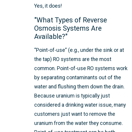
Yes, it does!
"What Types of Reverse
Osmosis Systems Are
Available?"
“Point-of-use” (e.g., under the sink or at
the tap) RO systems are the most
common. Point-of-use RO systems work
by separating contaminants out of the
water and flushing them down the drain.
Because uranium is typically just
considered a drinking water issue, many
customers just want to remove the
uranium from the water they consume.