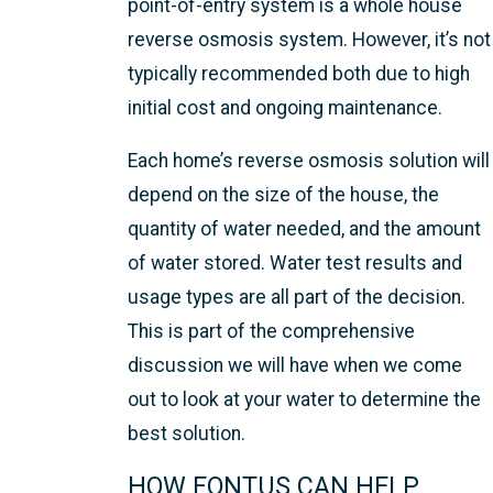
point-of-entry system is a whole house
reverse osmosis system. However, it’s not
typically recommended both due to high
initial cost and ongoing maintenance.
Each home’s reverse osmosis solution will
depend on the size of the house, the
quantity of water needed, and the amount
of water stored. Water test results and
usage types are all part of the decision.
This is part of the comprehensive
discussion we will have when we come
out to look at your water to determine the
best solution.
HOW FONTUS CAN HELP