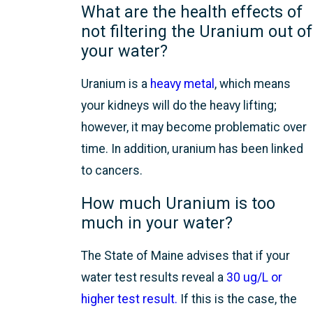
What are the health effects of
not filtering the Uranium out of
your water?
Uranium is a
heavy metal
, which means
your kidneys will do the heavy lifting;
however, it may become problematic over
time. In addition, uranium has been linked
to cancers.
How much Uranium is too
much in your water?
The State of Maine advises that if your
water test results reveal a
30 ug/L or
higher test result.
If this is the case, the