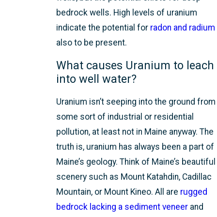
bedrock wells. High levels of uranium
indicate the potential for
radon and radium
also to be present.
What causes Uranium to leach
into well water?
Uranium isn’t seeping into the ground from
some sort of industrial or residential
pollution, at least not in Maine anyway. The
truth is, uranium has always been a part of
Maine’s geology. Think of Maine’s beautiful
scenery such as Mount Katahdin, Cadillac
Mountain, or Mount Kineo. All are
rugged
bedrock lacking a sediment veneer
and