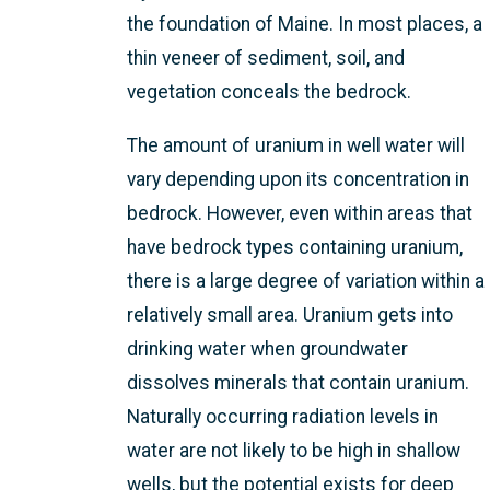
the foundation of Maine. In most places, a
thin veneer of sediment, soil, and
vegetation conceals the bedrock.
The amount of uranium in well water will
vary depending upon its concentration in
bedrock. However, even within areas that
have bedrock types containing uranium,
there is a large degree of variation within a
relatively small area. Uranium gets into
drinking water when groundwater
dissolves minerals that contain uranium.
Naturally occurring radiation levels in
water are not likely to be high in shallow
wells, but the potential exists for deep