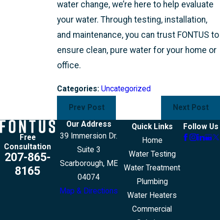
water change, we’re here to help evaluate
your water. Through testing, installation,
and maintenance, you can trust FONTUS to
ensure clean, pure water for your home or
office.
Categories:
Uncategorized
Prev Post
Next Post
Our Address
Quick Links
Follow Us
39 Immersion Dr.
Free
Home
Consultation
Suite 3
Water Testing
207-865-
Scarborough, ME
Water Treatment
8165
04074
Plumbing
Map & Directions
Water Heaters
Commercial