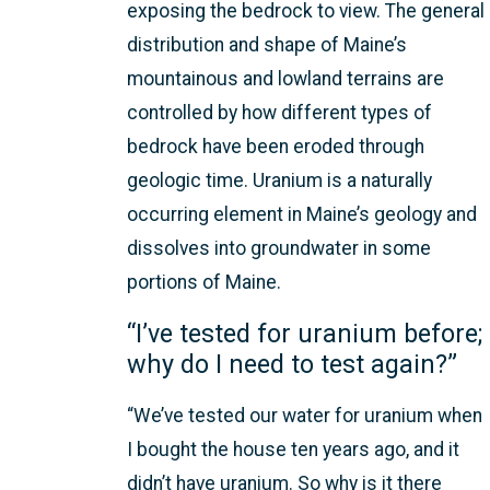
exposing the bedrock to view. The general
distribution and shape of Maine’s
mountainous and lowland terrains are
controlled by how different types of
bedrock have been eroded through
geologic time. Uranium is a naturally
occurring element in Maine’s geology and
dissolves into groundwater in some
portions of Maine.
“I’ve tested for uranium before;
why do I need to test again?”
“We’ve tested our water for uranium when
I bought the house ten years ago, and it
didn’t have uranium. So why is it there