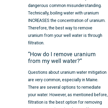
dangerous common misunderstanding.
Technically, boiling water with uranium
INCREASES the concentration of uranium.
Therefore, the best way to remove
uranium from your well water is through
filtration.
“How do I remove uranium
from my well water?”
Questions about uranium water mitigation
are very common, especially in Maine.
There are several options to remediate
your water. However, as mentioned before,
filtration is the best option for removing