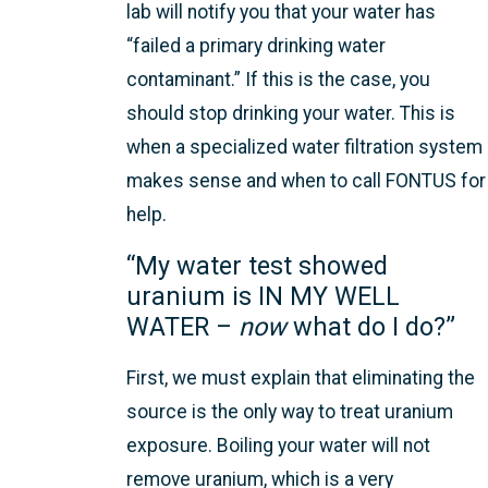
lab will notify you that your water has
“failed a primary drinking water
contaminant.” If this is the case, you
should stop drinking your water. This is
when a specialized water filtration system
makes sense and when to call FONTUS for
help.
“My water test showed
uranium is IN MY WELL
WATER –
now
what do I do?”
First, we must explain that eliminating the
source is the only way to treat uranium
exposure. Boiling your water will not
remove uranium, which is a very