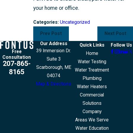
your home or office.
Categories:
Uncategorized
Prev Post
Next Post
Our Address
Quick Links
Follow Us
39 Immersion Dr.
Free
Home
Consultation
Suite 3
Water Testing
207-865-
Scarborough, ME
Water Treatment
8165
04074
Plumbing
Map & Directions
Water Heaters
Commercial
Solutions
Company
Areas We Serve
Water Education