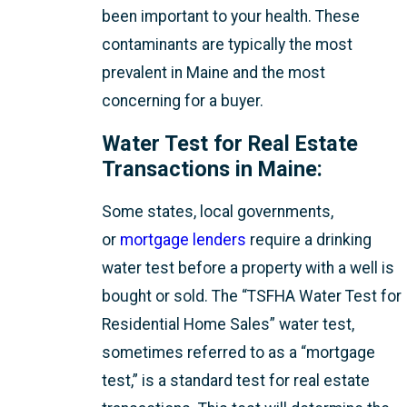
been important to your health. These
contaminants are typically the most
prevalent in Maine and the most
concerning for a buyer.
Water Test for Real Estate
Transactions in Maine:
Some states, local governments,
or
mortgage lenders
require a drinking
water test before a property with a well is
bought or sold. The “TSFHA Water Test for
Residential Home Sales” water test,
sometimes referred to as a “mortgage
test,” is a standard test for real estate