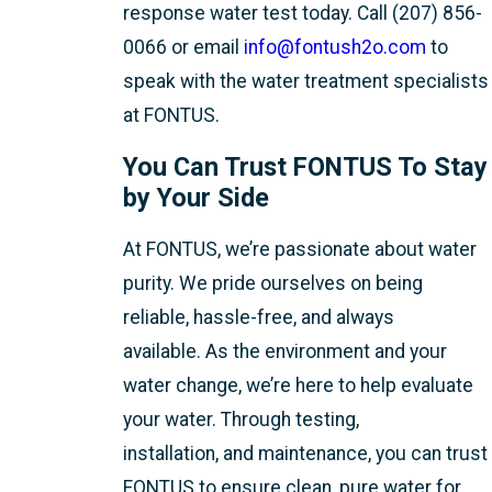
response water test
today. Call (207) 856-
0066 or email
info@fontush2o.com
to
speak with the water treatment specialists
at FONTUS.
You Can Trust FONTUS To Stay
by Your Side
At FONTUS, we’re passionate about water
purity. We pride ourselves on being
reliable, hassle-free, and always
available. As the environment and your
water change, we’re here to help evaluate
your water. Through testing,
installation, and maintenance, you can trust
FONTUS to ensure clean, pure water for