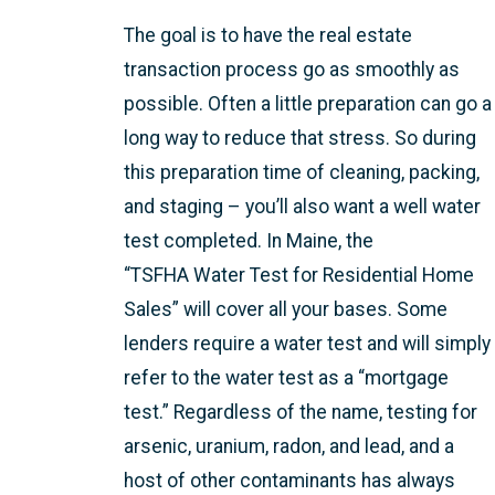
The goal is to have the real estate
transaction process go as smoothly as
possible. Often a little preparation can go a
long way to reduce that stress. So during
this preparation time of cleaning, packing,
and staging – you’ll also want a well water
test completed. In Maine, the
“TSFHA Water Test for Residential Home
Sales” will cover all your bases. Some
lenders require a water test and will simply
refer to the water test as a “mortgage
test.” Regardless of the name, testing for
arsenic, uranium, radon, and lead, and a
host of other contaminants has always