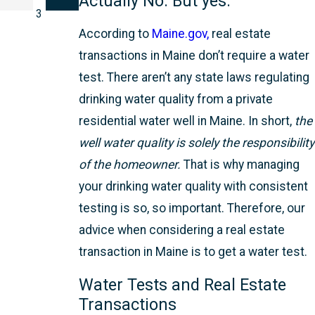
Actually No. But yes.
3
According to
Maine.gov,
real estate
transactions in Maine don’t require a water
test. There aren’t any state laws regulating
drinking water quality from a private
residential water well in Maine. In short,
the
well water quality is solely the responsibility
of the homeowner.
That is why managing
your drinking water quality with consistent
testing is so, so important. Therefore, our
advice when considering a real estate
transaction in Maine is to get a water test.
Water Tests and Real Estate
Transactions