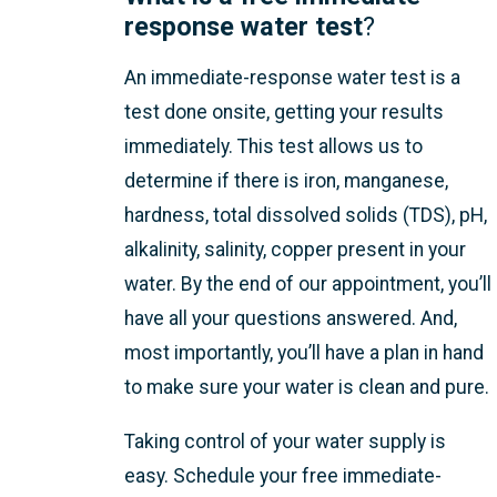
response water test
?
An immediate-response water test is a
test done onsite, getting your results
immediately. This test allows us to
determine if there is iron, manganese,
hardness, total dissolved solids (TDS), pH,
alkalinity, salinity, copper present in your
water. By the end of our appointment, you’ll
have all your questions answered. And,
most importantly, you’ll have a plan in hand
to make sure your water is clean and pure.
Taking control of your water supply is
easy.
Schedule your free immediate-