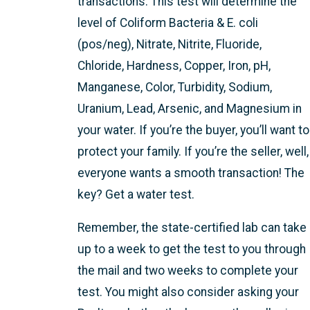
transactions. This test will determine the
level of Coliform Bacteria & E. coli
(pos/neg), Nitrate, Nitrite, Fluoride,
Chloride, Hardness, Copper, Iron, pH,
Manganese, Color, Turbidity, Sodium,
Uranium, Lead, Arsenic, and Magnesium in
your water. If you’re the buyer, you’ll want to
protect your family. If you’re the seller, well,
everyone wants a smooth transaction! The
key? Get a water test.
Remember, the state-certified lab can take
up to a week to get the test to you through
the mail and two weeks to complete your
test. You might also consider asking your