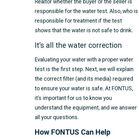
Realtor whether the buyer or the seller is
responsible for the water test. Also, who is
responsible for treatment if the test
shows that the water is not safe to drink.
It’s all the water correction
Evaluating your water with a proper water
test is the first step. Next, we will explain
the correct filter (and its media) required
to ensure your water is safe. At FONTUS,
it’s important for us to know you
understand the equipment, and we answer
all your questions.
How FONTUS Can Help