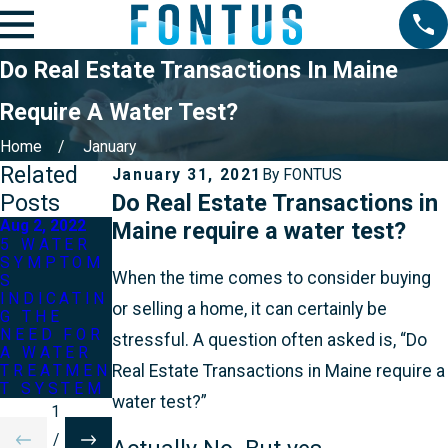
Do Real Estate Transactions In Maine
Require A Water Test?
Home
January
Related
January 31, 2021
By
FONTUS
Posts
Do Real Estate Transactions in
Aug 2, 2022
Maine require a water test?
May 2, 2022
5 WATER
Jun 2, 2022
SYMPTOM
3 MOST
When the time comes to consider buying
S
WHAT IF
COMMON
INDICATIN
MY WELL
WATER
or selling a home, it can certainly be
G THE
RAN OUT
TREATMEN
NEED FOR
OF
T
stressful. A question often asked is, “Do
A WATER
WATER?
QUESTION
Real Estate Transactions in Maine require a
TREATMEN
S
T SYSTEM
water test?”
1
/