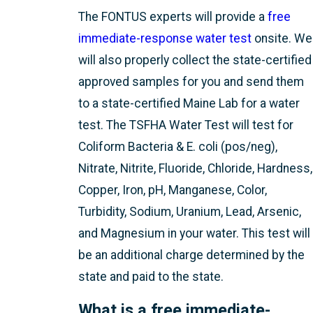
The FONTUS experts will provide a
free
immediate-response water test
onsite. We
will also properly collect the state-certified
approved samples for you and send them
to a state-certified Maine Lab for a water
test. The TSFHA Water Test will test for
Coliform Bacteria & E. coli (pos/neg),
Nitrate, Nitrite, Fluoride, Chloride, Hardness,
Copper, Iron, pH, Manganese, Color,
Turbidity, Sodium, Uranium, Lead, Arsenic,
and Magnesium in your water. This test will
be an additional charge determined by the
state and paid to the state.
What is a free immediate-