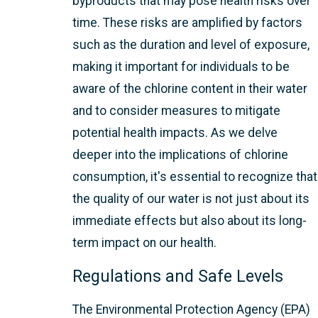
byproducts that may pose health risks over
time. These risks are amplified by factors
such as the duration and level of exposure,
making it important for individuals to be
aware of the chlorine content in their water
and to consider measures to mitigate
potential health impacts. As we delve
deeper into the implications of chlorine
consumption, it's essential to recognize that
the quality of our water is not just about its
immediate effects but also about its long-
term impact on our health.
Regulations and Safe Levels
The Environmental Protection Agency (EPA)