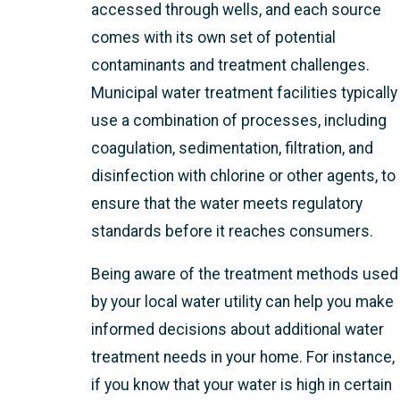
accessed through wells, and each source
comes with its own set of potential
contaminants and treatment challenges.
Municipal water treatment facilities typically
use a combination of processes, including
coagulation, sedimentation, filtration, and
disinfection with chlorine or other agents, to
ensure that the water meets regulatory
standards before it reaches consumers.
Being aware of the treatment methods used
by your local water utility can help you make
informed decisions about additional water
treatment needs in your home. For instance,
if you know that your water is high in certain