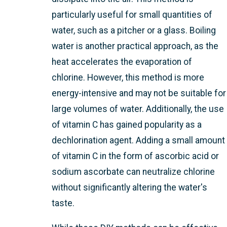
particularly useful for small quantities of
water, such as a pitcher or a glass. Boiling
water is another practical approach, as the
heat accelerates the evaporation of
chlorine. However, this method is more
energy-intensive and may not be suitable for
large volumes of water. Additionally, the use
of vitamin C has gained popularity as a
dechlorination agent. Adding a small amount
of vitamin C in the form of ascorbic acid or
sodium ascorbate can neutralize chlorine
without significantly altering the water's
taste.