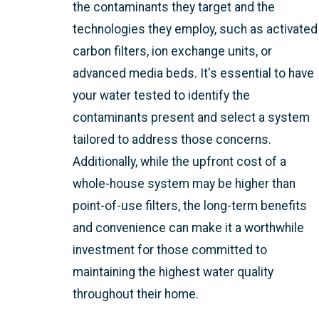
the contaminants they target and the
technologies they employ, such as activated
carbon filters, ion exchange units, or
advanced media beds. It's essential to have
your water tested to identify the
contaminants present and select a system
tailored to address those concerns.
Additionally, while the upfront cost of a
whole-house system may be higher than
point-of-use filters, the long-term benefits
and convenience can make it a worthwhile
investment for those committed to
maintaining the highest water quality
throughout their home.