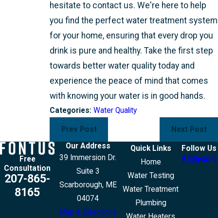
hesitate to contact us. We're here to help
you find the perfect water treatment system
for your home, ensuring that every drop you
drink is pure and healthy. Take the first step
towards better water quality today and
experience the peace of mind that comes
with knowing your water is in good hands.
Categories:
Water Quality
Prev Post
Next Post
Our Address
Quick Links
Follow Us
39 Immersion Dr.
Free
Home
Consultation
Suite 3
Water Testing
207-865-
Scarborough, ME
Water Treatment
8165
04074
Plumbing
Map & Directions
Water Heaters