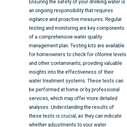
Ensuring the safety of your drinking water is
an ongoing responsibility that requires
vigilance and proactive measures. Regular
testing and monitoring are key components
of a comprehensive water quality
management plan. Testing kits are available
for homeowners to check for chlorine levels
and other contaminants, providing valuable
insights into the effectiveness of their
water treatment systems. These tests can
be performed at home or by professional
services, which may offer more detailed
analyses. Understanding the results of
these tests is crucial, as they can indicate
whether adjustments to your water