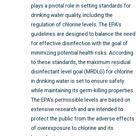
plays a pivotal role in setting standards for
drinking water quality, including the
regulation of chlorine levels. The EPA's
guidelines are designed to balance the need
for effective disinfection with the goal of
minimizing potential health risks. According
to these standards, the maximum residual
disinfectant level goal (MRDLG) for chlorine
in drinking water is set to ensure safety
while maintaining its germ-killing properties.
The EPA's permissible levels are based on
extensive research and are intended to
protect the public from the adverse effects
of overexposure to chlorine and its