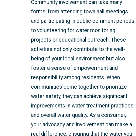
Community involvement can take many
forms, from attending town hall meetings
and participating in public comment periods
to volunteering for water monitoring
projects or educational outreach. These
activities not only contribute to the well-
being of your local environment but also
foster a sense of empowerment and
responsibility among residents. When
communities come together to prioritize
water safety, they can achieve significant
improvements in water treatment practices
and overall water quality. As a consumer,
your advocacy and involvement can make a
real difference, ensuring that the water you