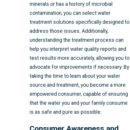
minerals or has a history of microbial
contamination, you can select water
treatment solutions specifically designed to
address those issues. Additionally,
understanding the treatment process can
help you interpret water quality reports and
test results more accurately, allowing you to
advocate for improvements if necessary. By
taking the time to learn about your water
source and treatment, you become a more
empowered consumer, capable of ensuring
that the water you and your family consume
is as safe and pure as possible.
Consumer Awareness and