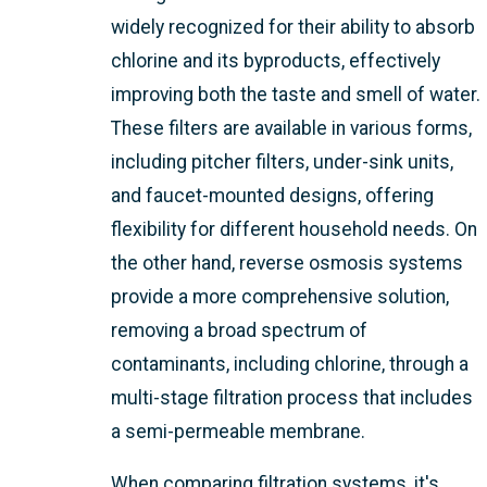
widely recognized for their ability to absorb
chlorine and its byproducts, effectively
improving both the taste and smell of water.
These filters are available in various forms,
including pitcher filters, under-sink units,
and faucet-mounted designs, offering
flexibility for different household needs. On
the other hand, reverse osmosis systems
provide a more comprehensive solution,
removing a broad spectrum of
contaminants, including chlorine, through a
multi-stage filtration process that includes
a semi-permeable membrane.
When comparing filtration systems, it's