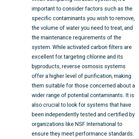
important to consider factors such as the
specific contaminants you wish to remove,
the volume of water you need to treat, and
the maintenance requirements of the
system. While activated carbon filters are
excellent for targeting chlorine and its
byproducts, reverse osmosis systems
offer a higher level of purification, making
them suitable for those concerned about a
wider range of potential contaminants. It is
also crucial to look for systems that have
been independently tested and certified by
organizations like NSF International to
ensure they meet performance standards.