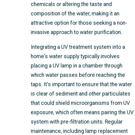
chemicals or altering the taste and
composition of the water, making it an
attractive option for those seeking a non-
invasive approach to water purification.
Integrating a UV treatment system into a
home's water supply typically involves
placing a UV lamp in a chamber through
which water passes before reaching the
taps. It's important to ensure that the water
is clear of sediment and other particulates
that could shield microorganisms from UV
exposure, which often means pairing the UV
system with pre-filtration units. Regular
maintenance, including lamp replacement