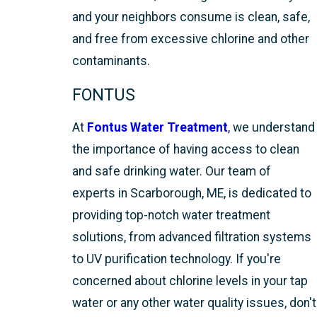
and your neighbors consume is clean, safe,
and free from excessive chlorine and other
contaminants.
FONTUS
At
Fontus Water Treatment
, we understand
the importance of having access to clean
and safe drinking water. Our team of
experts in Scarborough, ME, is dedicated to
providing top-notch water treatment
solutions, from advanced filtration systems
to UV purification technology. If you're
concerned about chlorine levels in your tap
water or any other water quality issues, don't