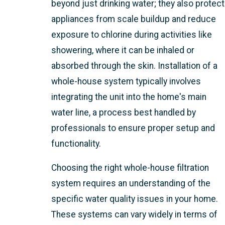
beyond just drinking water; they also protect
appliances from scale buildup and reduce
exposure to chlorine during activities like
showering, where it can be inhaled or
absorbed through the skin. Installation of a
whole-house system typically involves
integrating the unit into the home's main
water line, a process best handled by
professionals to ensure proper setup and
functionality.
Choosing the right whole-house filtration
system requires an understanding of the
specific water quality issues in your home.
These systems can vary widely in terms of