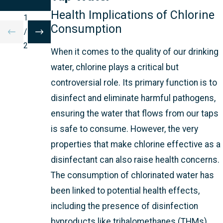
ON
Health Implications of Chlorine
1
Consumption
/
2
When it comes to the quality of our drinking
water, chlorine plays a critical but
controversial role. Its primary function is to
disinfect and eliminate harmful pathogens,
ensuring the water that flows from our taps
is safe to consume. However, the very
properties that make chlorine effective as a
disinfectant can also raise health concerns.
The consumption of chlorinated water has
been linked to potential health effects,
including the presence of disinfection
byproducts like trihalomethanes (THMs).