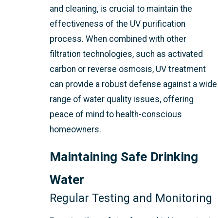
and cleaning, is crucial to maintain the
effectiveness of the UV purification
process. When combined with other
filtration technologies, such as activated
carbon or reverse osmosis, UV treatment
can provide a robust defense against a wide
range of water quality issues, offering
peace of mind to health-conscious
homeowners.
Maintaining Safe Drinking
Water
Regular Testing and Monitoring