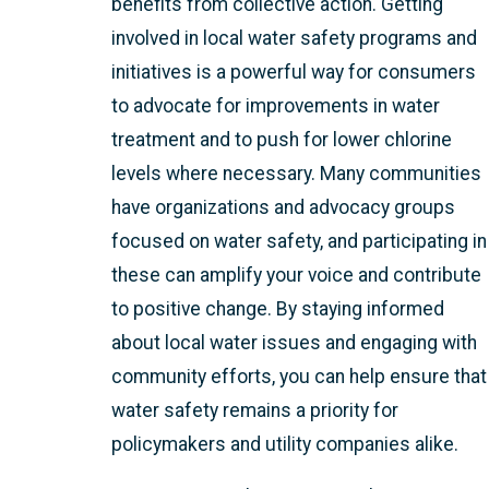
benefits from collective action. Getting
involved in local water safety programs and
initiatives is a powerful way for consumers
to advocate for improvements in water
treatment and to push for lower chlorine
levels where necessary. Many communities
have organizations and advocacy groups
focused on water safety, and participating in
these can amplify your voice and contribute
to positive change. By staying informed
about local water issues and engaging with
community efforts, you can help ensure that
water safety remains a priority for
policymakers and utility companies alike.