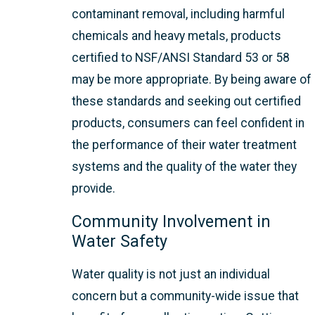
contaminant removal, including harmful
chemicals and heavy metals, products
certified to NSF/ANSI Standard 53 or 58
may be more appropriate. By being aware of
these standards and seeking out certified
products, consumers can feel confident in
the performance of their water treatment
systems and the quality of the water they
provide.
Community Involvement in
Water Safety
Water quality is not just an individual
concern but a community-wide issue that