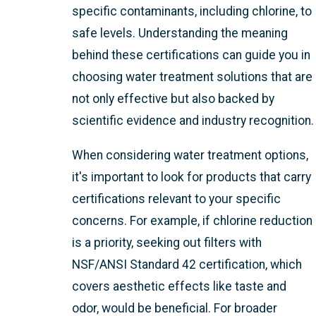
specific contaminants, including chlorine, to
safe levels. Understanding the meaning
behind these certifications can guide you in
choosing water treatment solutions that are
not only effective but also backed by
scientific evidence and industry recognition.
When considering water treatment options,
it's important to look for products that carry
certifications relevant to your specific
concerns. For example, if chlorine reduction
is a priority, seeking out filters with
NSF/ANSI Standard 42 certification, which
covers aesthetic effects like taste and
odor, would be beneficial. For broader