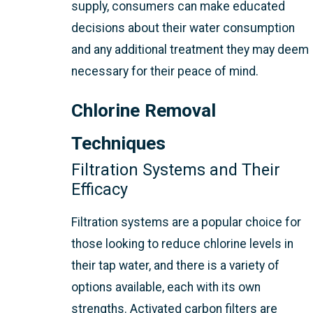
supply, consumers can make educated
decisions about their water consumption
and any additional treatment they may deem
necessary for their peace of mind.
Chlorine Removal
Techniques
Filtration Systems and Their
Efficacy
Filtration systems are a popular choice for
those looking to reduce chlorine levels in
their tap water, and there is a variety of
options available, each with its own
strengths. Activated carbon filters are