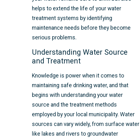
helps to extend the life of your water
treatment systems by identifying
maintenance needs before they become
serious problems.
Understanding Water Source
and Treatment
Knowledge is power when it comes to
maintaining safe drinking water, and that
begins with understanding your water
source and the treatment methods
employed by your local municipality. Water
sources can vary widely, from surface water
like lakes and rivers to groundwater