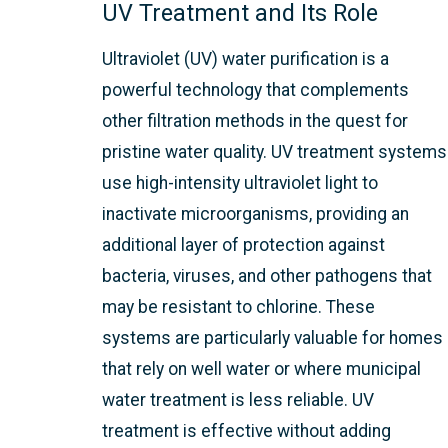
UV Treatment and Its Role
Ultraviolet (UV) water purification is a
powerful technology that complements
other filtration methods in the quest for
pristine water quality. UV treatment systems
use high-intensity ultraviolet light to
inactivate microorganisms, providing an
additional layer of protection against
bacteria, viruses, and other pathogens that
may be resistant to chlorine. These
systems are particularly valuable for homes
that rely on well water or where municipal
water treatment is less reliable. UV
treatment is effective without adding