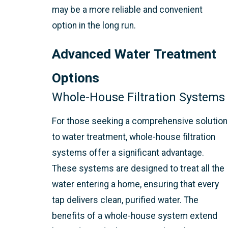
may be a more reliable and convenient
option in the long run.
Advanced Water Treatment
Options
Whole-House Filtration Systems
For those seeking a comprehensive solution
to water treatment, whole-house filtration
systems offer a significant advantage.
These systems are designed to treat all the
water entering a home, ensuring that every
tap delivers clean, purified water. The
benefits of a whole-house system extend