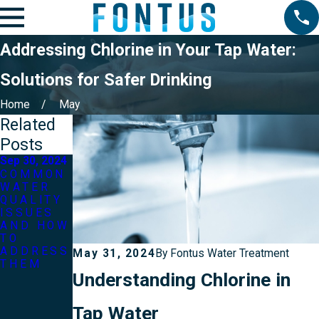
Addressing Chlorine in Your Tap Water:
Solutions for Safer Drinking
Home
May
Related
Posts
Sep 30, 2024
Mar 31, 2024
COMMON
THE
WATER
IMPACT
QUALITY
OF
ISSUES
WATER
AND HOW
QUALITY
TO
ON YOUR
ADDRESS
SKIN AND
May 31, 2024
By
Fontus Water Treatment
THEM
HAIR:
Understanding Chlorine in
TIPS FOR
HEALTHIE
R
Tap Water
HYDRATI