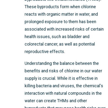
These byproducts form when chlorine
reacts with organic matter in water, and
prolonged exposure to them has been
associated with increased risks of certain
health issues, such as bladder and
colorectal cancer, as well as potential
reproductive effects.
Understanding the balance between the
benefits and risks of chlorine in our water
supply is crucial. While it is effective in
killing bacteria and viruses, the chemical's
interaction with natural compounds in the
water can create THMs and other