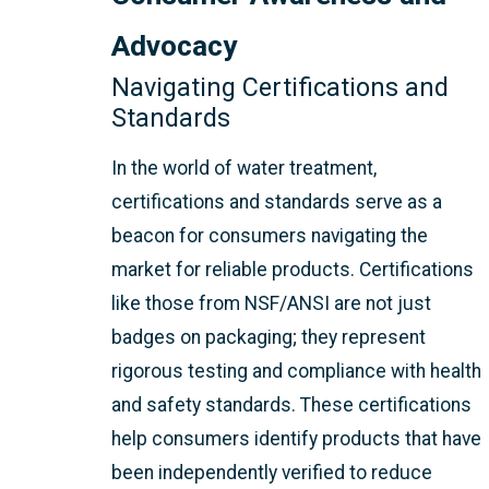
Advocacy
Navigating Certifications and
Standards
In the world of water treatment,
certifications and standards serve as a
beacon for consumers navigating the
market for reliable products. Certifications
like those from NSF/ANSI are not just
badges on packaging; they represent
rigorous testing and compliance with health
and safety standards. These certifications
help consumers identify products that have
been independently verified to reduce