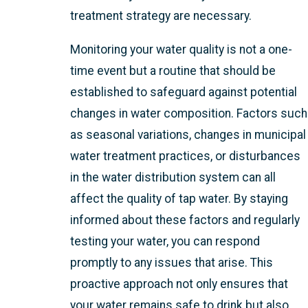
treatment strategy are necessary.
Monitoring your water quality is not a one-
time event but a routine that should be
established to safeguard against potential
changes in water composition. Factors such
as seasonal variations, changes in municipal
water treatment practices, or disturbances
in the water distribution system can all
affect the quality of tap water. By staying
informed about these factors and regularly
testing your water, you can respond
promptly to any issues that arise. This
proactive approach not only ensures that
your water remains safe to drink but also