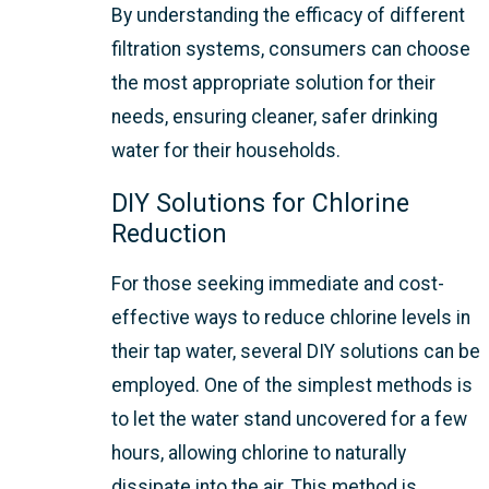
By understanding the efficacy of different
filtration systems, consumers can choose
the most appropriate solution for their
needs, ensuring cleaner, safer drinking
water for their households.
DIY Solutions for Chlorine
Reduction
For those seeking immediate and cost-
effective ways to reduce chlorine levels in
their tap water, several DIY solutions can be
employed. One of the simplest methods is
to let the water stand uncovered for a few
hours, allowing chlorine to naturally
dissipate into the air. This method is