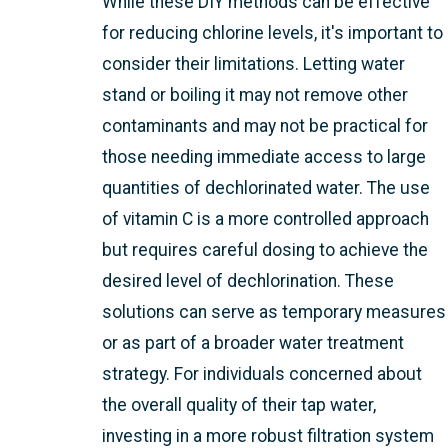
While these DIY methods can be effective
for reducing chlorine levels, it's important to
consider their limitations. Letting water
stand or boiling it may not remove other
contaminants and may not be practical for
those needing immediate access to large
quantities of dechlorinated water. The use
of vitamin C is a more controlled approach
but requires careful dosing to achieve the
desired level of dechlorination. These
solutions can serve as temporary measures
or as part of a broader water treatment
strategy. For individuals concerned about
the overall quality of their tap water,
investing in a more robust filtration system