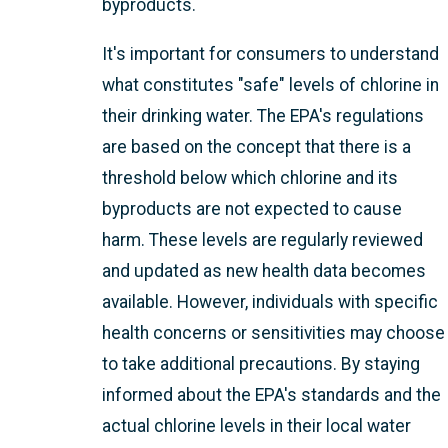
byproducts.
It's important for consumers to understand
what constitutes "safe" levels of chlorine in
their drinking water. The EPA's regulations
are based on the concept that there is a
threshold below which chlorine and its
byproducts are not expected to cause
harm. These levels are regularly reviewed
and updated as new health data becomes
available. However, individuals with specific
health concerns or sensitivities may choose
to take additional precautions. By staying
informed about the EPA's standards and the
actual chlorine levels in their local water