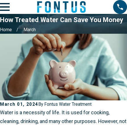
How Treated Water Can Save You Money
Home
March
March 01, 2024
By
Fontus Water Treatment
Water is a necessity of life. It is used for cooking,
cleaning, drinking, and many other purposes. However, not