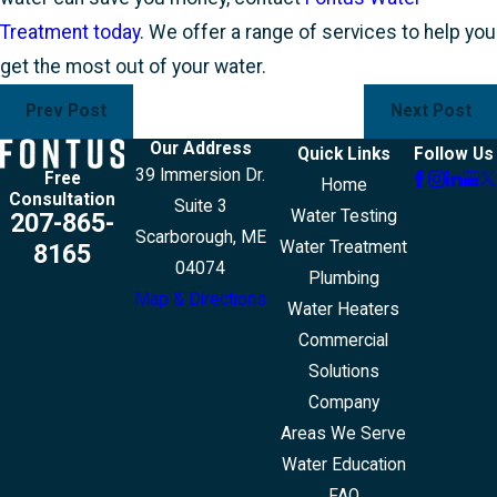
Treatment today.
We offer a range of services to help you
get the most out of your water.
Prev Post
Next Post
Our Address
Quick Links
Follow Us
39 Immersion Dr.
Free
Home
Consultation
Suite 3
Water Testing
207-865-
Scarborough, ME
Water Treatment
8165
04074
Plumbing
Map & Directions
Water Heaters
Commercial
Solutions
Company
Areas We Serve
Water Education
FAQ