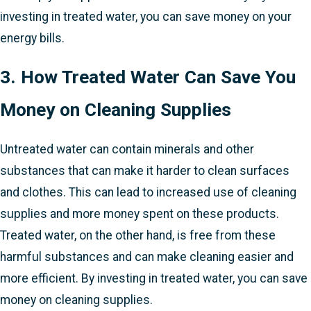
investing in treated water, you can save money on your
energy bills.
3. How Treated Water Can Save You
Money on Cleaning Supplies
Untreated water can contain minerals and other
substances that can make it harder to clean surfaces
and clothes. This can lead to increased use of cleaning
supplies and more money spent on these products.
Treated water, on the other hand, is free from these
harmful substances and can make cleaning easier and
more efficient. By investing in treated water, you can save
money on cleaning supplies.