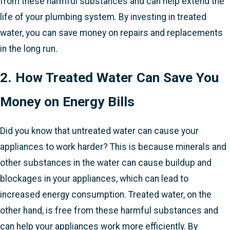
from these harmful substances and can help extend the
life of your plumbing system. By investing in treated
water, you can save money on repairs and replacements
in the long run.
2. How Treated Water Can Save You
Money on Energy Bills
Did you know that untreated water can cause your
appliances to work harder? This is because minerals and
other substances in the water can cause buildup and
blockages in your appliances, which can lead to
increased energy consumption. Treated water, on the
other hand, is free from these harmful substances and
can help your appliances work more efficiently. By