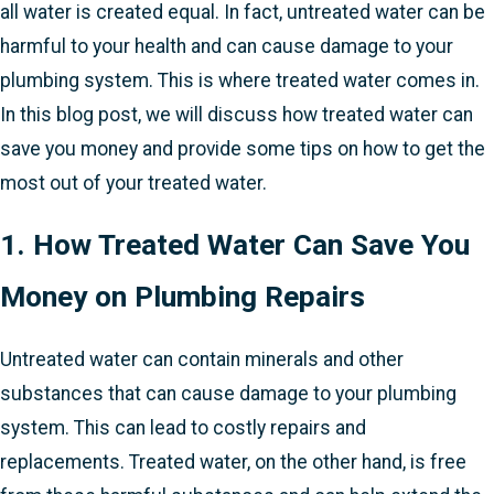
all water is created equal. In fact, untreated water can be
harmful to your health and can cause damage to your
plumbing system. This is where treated water comes in.
In this blog post, we will discuss how treated water can
save you money and provide some tips on how to get the
most out of your treated water.
1. How Treated Water Can Save You
Money on Plumbing Repairs
Untreated water can contain minerals and other
substances that can cause damage to your plumbing
system. This can lead to costly repairs and
replacements. Treated water, on the other hand, is free