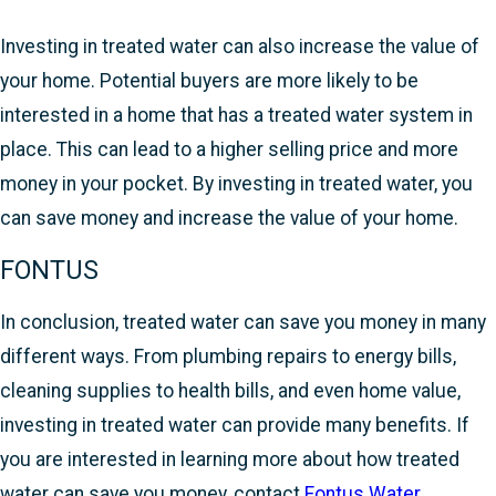
Investing in treated water can also increase the value of
your home. Potential buyers are more likely to be
interested in a home that has a treated water system in
place. This can lead to a higher selling price and more
money in your pocket. By investing in treated water, you
can save money and increase the value of your home.
FONTUS
In conclusion, treated water can save you money in many
different ways. From plumbing repairs to energy bills,
cleaning supplies to health bills, and even home value,
investing in treated water can provide many benefits. If
you are interested in learning more about how treated
water can save you money, contact
Fontus Water