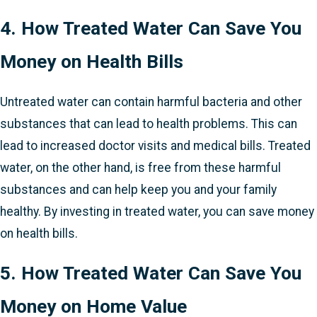
4. How Treated Water Can Save You
Money on Health Bills
Untreated water can contain harmful bacteria and other
substances that can lead to health problems. This can
lead to increased doctor visits and medical bills. Treated
water, on the other hand, is free from these harmful
substances and can help keep you and your family
healthy. By investing in treated water, you can save money
on health bills.
5. How Treated Water Can Save You
Money on Home Value