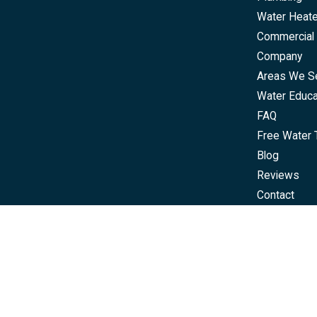
Water Heat
Commercial 
Company
Areas We S
Water Educa
FAQ
Free Water 
Blog
Reviews
Contact