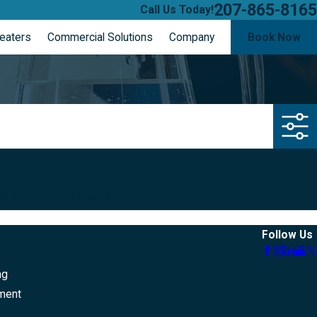
207-865-8165
Call Us Today!
eaters
Commercial Solutions
Company
Book Now
-8165
. Thank you!
Follow Us
ng
ment