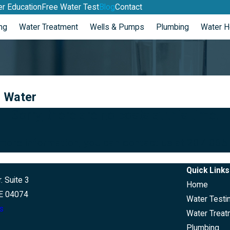
r Education
Free Water Test
Blog
Contact
ng
Water Treatment
Wells & Pumps
Plumbing
Water H
d Water
Sorry, there are no posts at this time.
 more information, you can contact us at
207-865
Quick Links
. Suite 3
Home
E 04074
Water Testi
s
Water Treat
Plumbing