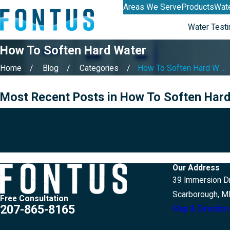
Areas We Serve
Products
Wate
Water Testi
How To Soften Hard Water
Home
Blog
Categories
How To Soften Hard W ...
Most Recent Posts in How To Soften Har
If you would like
Our Address
39 Immersion Dr
Scarborough, M
Free Consultation
207-865-8165
Map & Direction