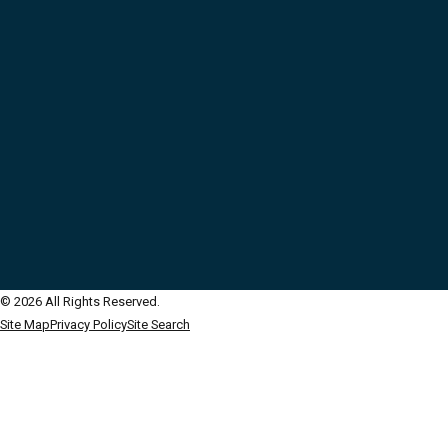
© 2026 All Rights Reserved.
Site Map
Privacy Policy
Site Search