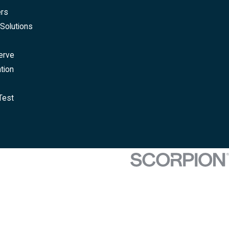
ers
Solutions
erve
tion
Test