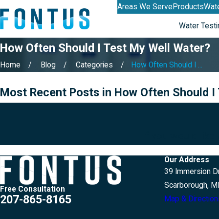
Areas We Serve
Products
Wate
Water Testi
How Often Should I Test My Well Water?
Home
Blog
Categories
How Often Should I ...
Most Recent Posts in How Often Should I
If you would like
Our Address
39 Immersion Dr
Scarborough, M
Free Consultation
207-865-8165
Map & Direction