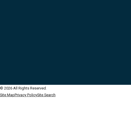
© 2026 All Rights Reserved.
Site Map
Privacy Policy
Site Search