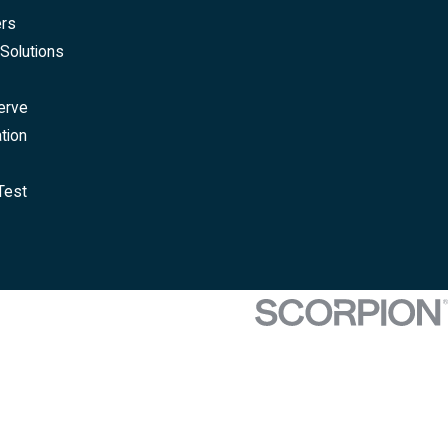
ers
Solutions
erve
tion
Test