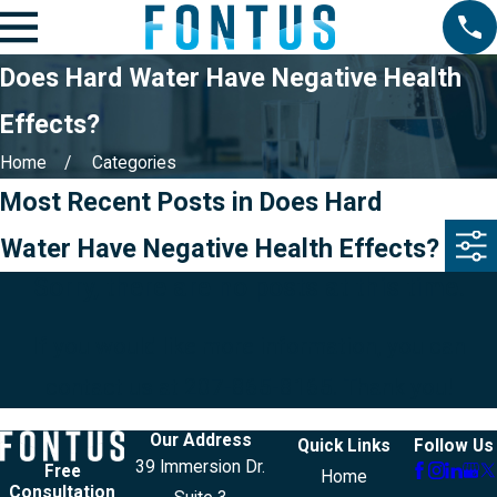
Does Hard Water Have Negative Health
Effects?
Home
Categories
Most Recent Posts in Does Hard
Water Have Negative Health Effects?
Sorry, there are no posts at this time.
If you would like more information, you can
contact us at
207-865-8165
. Thank you!
Our Address
Quick Links
Follow Us
39 Immersion Dr.
Free
Home
Consultation