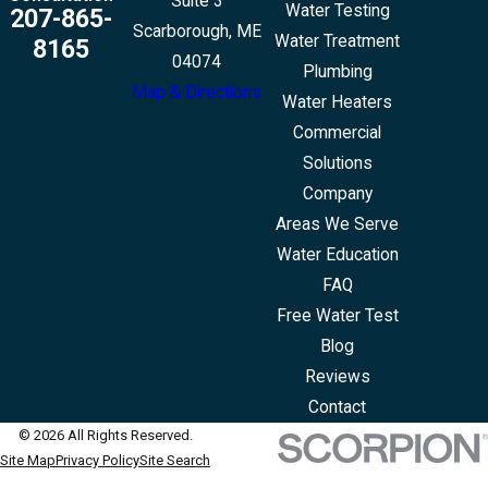
Suite 3
Water Testing
207-865-
Scarborough, ME
Water Treatment
8165
04074
Plumbing
Map & Directions
Water Heaters
Commercial
Solutions
Company
Areas We Serve
Water Education
FAQ
Free Water Test
Blog
Reviews
Contact
© 2026 All Rights Reserved.
Site Map
Privacy Policy
Site Search