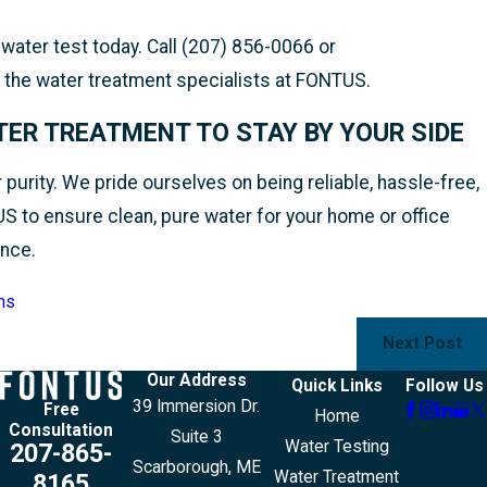
ater test today. Call (207) 856-0066 or
 the water treatment specialists at FONTUS.
ER TREATMENT TO STAY BY YOUR SIDE
urity. We pride ourselves on being reliable, hassle-free,
US to ensure clean, pure water for your home or office
ance.
ns
Next Post
Our Address
Quick Links
Follow Us
39 Immersion Dr.
Free
Home
Consultation
Suite 3
Water Testing
207-865-
Scarborough, ME
Water Treatment
8165