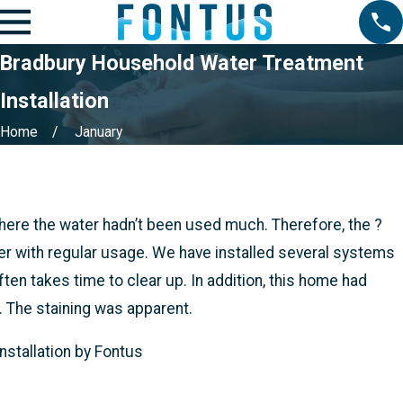
Bradbury Household Water Treatment
Installation
Home
January
re the water hadn’t been used much. Therefore, the ?
er with regular usage. We have installed several systems
ften takes time to clear up. In addition, this home had
 The staining was apparent.