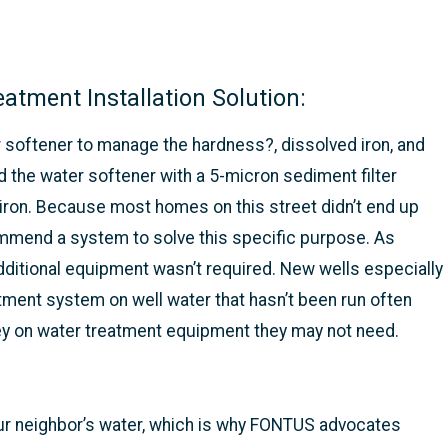
tment Installation Solution:
r softener to manage the hardness?, dissolved iron, and
 the water softener with a 5-micron sediment filter
 iron. Because most homes on this street didn’t end up
ecommend a system to solve this specific purpose. As
dditional equipment wasn’t required. New wells especially
tment system on well water that hasn’t been run often
y on water treatment equipment they may not need.
our neighbor’s water, which is why FONTUS advocates