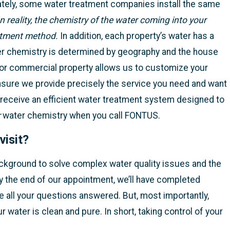
ately, some water treatment companies install the same
In reality, the chemistry of the water coming into your
atment method.
In addition, each property’s water has a
ter chemistry is determined by geography and the house
e or commercial property allows us to customize your
nsure we provide precisely the service you need and want
 receive an efficient water treatment system designed to
r
water chemistry when you call FONTUS.
visit?
ckground to solve complex water quality issues and the
y the end of our appointment, we’ll have completed
ve all your questions answered. But, most importantly,
r water is clean and pure. In short, taking control of your