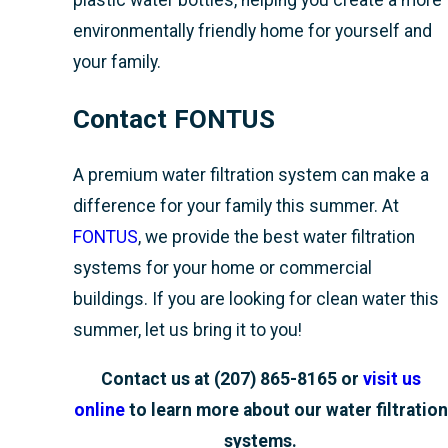
plastic water bottles, helping you create a more
environmentally friendly home for yourself and
your family.
Contact FONTUS
A premium water filtration system can make a
difference for your family this summer. At
FONTUS
, we provide the best water filtration
systems for your home or commercial
buildings. If you are looking for clean water this
summer, let us bring it to you!
Contact us at
(207) 865-8165
or
visit us
online
to learn more about our water filtration
systems.