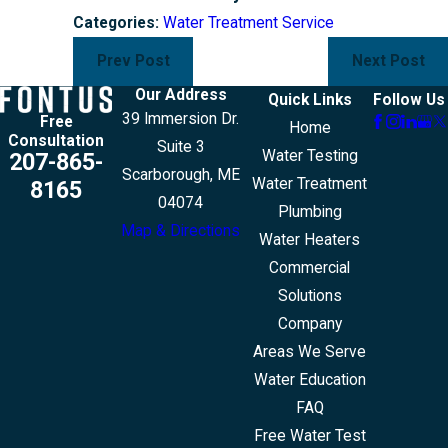
Categories:
Water Treatment Service
Prev Post
Next Post
Our Address
Quick Links
Follow Us
39 Immersion Dr.
Free
Home
Consultation
Suite 3
Water Testing
207-865-
Scarborough, ME
Water Treatment
8165
04074
Plumbing
Map & Directions
Water Heaters
Commercial
Solutions
Company
Areas We Serve
Water Education
FAQ
Free Water Test