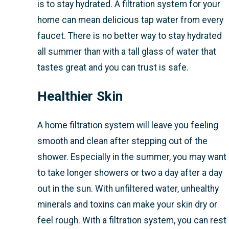
is to stay hydrated. A filtration system for your
home can mean delicious tap water from every
faucet. There is no better way to stay hydrated
all summer than with a tall glass of water that
tastes great and you can trust is safe.
Healthier Skin
A home filtration system will leave you feeling
smooth and clean after stepping out of the
shower. Especially in the summer, you may want
to take longer showers or two a day after a day
out in the sun. With unfiltered water, unhealthy
minerals and toxins can make your skin dry or
feel rough. With a filtration system, you can rest