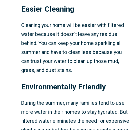
Easier Cleaning
Cleaning your home will be easier with filtered
water because it doesn’t leave any residue
behind. You can keep your home sparkling all
summer and have to clean less because you
can trust your water to clean up those mud,
grass, and dust stains.
Environmentally Friendly
During the summer, many families tend to use
more water in their homes to stay hydrated. But
filtered water eliminates the need for expensive