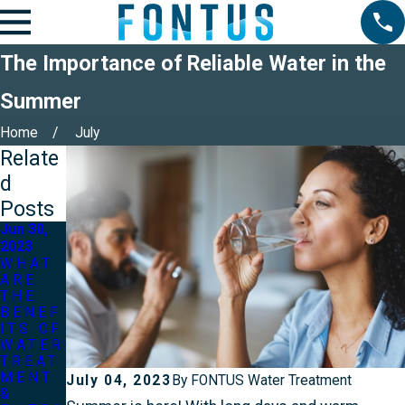
The Importance of Reliable Water in the
Summer
Home
July
Relate
d
Posts
Jun 30,
2023
WHAT
ARE
THE
BENEF
ITS OF
WATER
TREAT
MENT
July 04, 2023
By
FONTUS Water Treatment
&