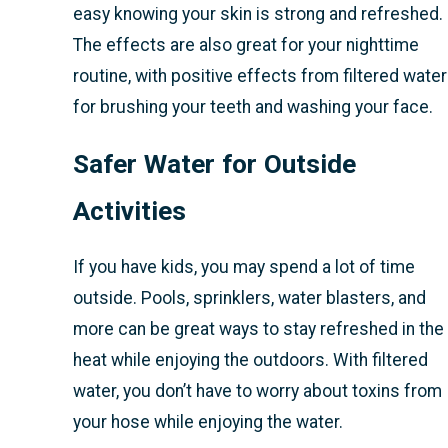
easy knowing your skin is strong and refreshed.
The effects are also great for your nighttime
routine, with positive effects from filtered water
for brushing your teeth and washing your face.
Safer Water for Outside
Activities
If you have kids, you may spend a lot of time
outside. Pools, sprinklers, water blasters, and
more can be great ways to stay refreshed in the
heat while enjoying the outdoors. With filtered
water, you don’t have to worry about toxins from
your hose while enjoying the water.