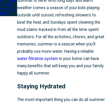
Summer is here! With long days and warm
FILTRA
TION
weather comes a season of your kids playing
SYSTE
MS?
outside until sunset, refreshing showers to
beat the heat, and Sundays spent cleaning the
mud stains tracked in from all the time spent
outdoors. For all the activities, chores, and great
memories, summer is a season when you’ll
probably use more water. Having a reliable
water filtration system
in your home can have
many benefits that will keep you and your family
happy all summer.
Staying Hydrated
The most important thing you can do all summer