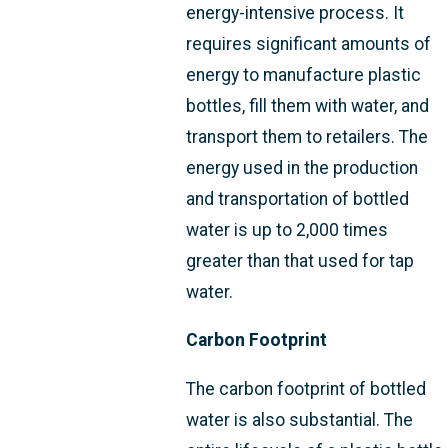
energy-intensive process. It
requires significant amounts of
energy to manufacture plastic
bottles, fill them with water, and
transport them to retailers. The
energy used in the production
and transportation of bottled
water is up to 2,000 times
greater than that used for tap
water.
Carbon Footprint
The carbon footprint of bottled
water is also substantial. The