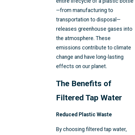
entire lifecycle of a plastic bottle
—from manufacturing to
transportation to disposal—
releases greenhouse gases into
the atmosphere. These
emissions contribute to climate
change and have long-lasting
effects on our planet.
The Benefits of
Filtered Tap Water
Reduced Plastic Waste
By choosing filtered tap water,