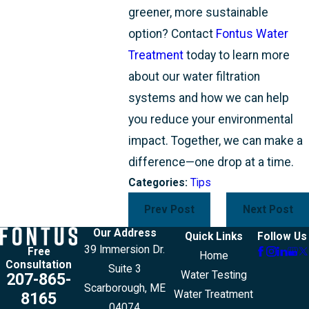
greener, more sustainable
option? Contact
Fontus Water
Treatment
today to learn more
about our water filtration
systems and how we can help
you reduce your environmental
impact. Together, we can make a
difference—one drop at a time.
Categories:
Tips
Prev Post
Next Post
Our Address
Quick Links
Follow Us
39 Immersion Dr.
Free
Home
Consultation
Suite 3
Water Testing
207-865-
Scarborough, ME
Water Treatment
8165
04074