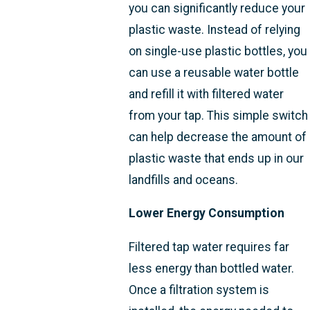
you can significantly reduce your
plastic waste. Instead of relying
on single-use plastic bottles, you
can use a reusable water bottle
and refill it with filtered water
from your tap. This simple switch
can help decrease the amount of
plastic waste that ends up in our
landfills and oceans.
Lower Energy Consumption
Filtered tap water requires far
less energy than bottled water.
Once a filtration system is