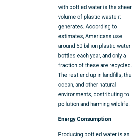
with bottled water is the sheer
volume of plastic waste it
generates. According to
estimates, Americans use
around 50 billion plastic water
bottles each year, and only a
fraction of these are recycled.
The rest end up in landfills, the
ocean, and other natural
environments, contributing to
pollution and harming wildlife.
Energy Consumption
Producing bottled water is an