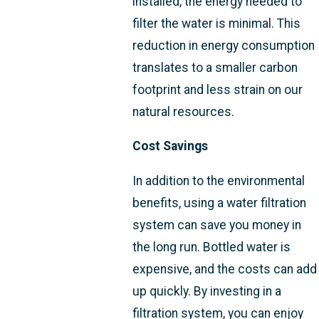
installed, the energy needed to
filter the water is minimal. This
reduction in energy consumption
translates to a smaller carbon
footprint and less strain on our
natural resources.
Cost Savings
In addition to the environmental
benefits, using a water filtration
system can save you money in
the long run. Bottled water is
expensive, and the costs can add
up quickly. By investing in a
filtration system, you can enjoy