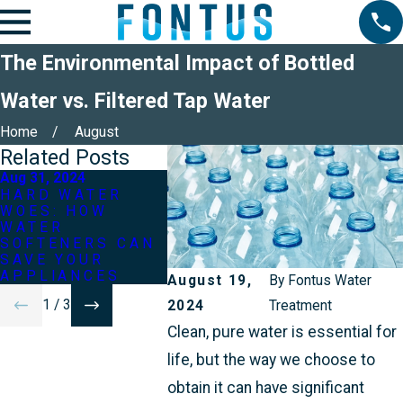
The Environmental Impact of Bottled
Water vs. Filtered Tap Water
Home
August
Related Posts
Aug 31, 2024
Jun 30, 2024
Dec 28, 2
HARD WATER
IMPROVING THE
TOP W
WOES: HOW
TASTE OF YOUR
WATER
WATER
TAP WATER WITH
YOU M
SOFTENERS CAN
SIMPLE
SAVE YOUR
TREATMENTS
APPLIANCES
August 19,
By
Fontus Water
1
/
3
2024
Treatment
Clean, pure water is essential for
life, but the way we choose to
obtain it can have significant