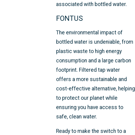
associated with bottled water.
FONTUS
The environmental impact of
bottled water is undeniable, from
plastic waste to high energy
consumption and a large carbon
footprint. Filtered tap water
offers a more sustainable and
cost-effective alternative, helping
to protect our planet while
ensuring you have access to
safe, clean water.
Ready to make the switch to a