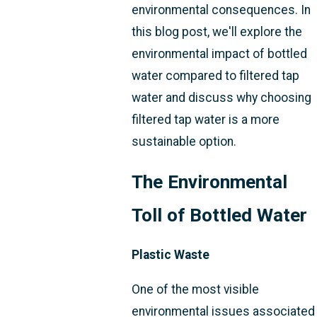
environmental consequences. In
this blog post, we'll explore the
environmental impact of bottled
water compared to filtered tap
water and discuss why choosing
filtered tap water is a more
sustainable option.
The Environmental
Toll of Bottled Water
Plastic Waste
One of the most visible
environmental issues associated