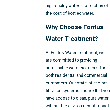
high-quality water at a fraction of
the cost of bottled water.
Why Choose Fontus
Water Treatment?
At Fontus Water Treatment, we
are committed to providing
sustainable water solutions for
both residential and commercial
customers. Our state-of-the-art
filtration systems ensure that you
have access to clean, pure water
without the environmental impact